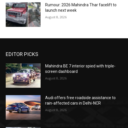
Rumour: 2026 Mahindra Thar facelift to
launch next week
August 8, 2026
EDITOR PICKS
Mahindra BE 7 interior spied with triple-
screen dashboard
August 8, 2026
Audi offers free roadside assistance to
rain-affected cars in Delhi-NCR
August 8, 2026