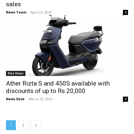
sales
News Team
-
April 25, 2026
0
Bike News
Ather Rizta S and 450S available with
discounts of up to Rs 20,000
News Desk
-
March 13, 2026
0
1
2