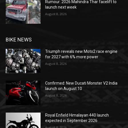
Rumour: 2026 Mahindra Thar facelift to
launch next week
August 8, 2026
BIKE NEWS
Triumph reveals new Moto2 race engine
for 2027 with 6% more power
August 8, 2026
Confirmed: New Ducati Monster V2 India
launch on August 10
August 8, 2026
Royal Enfield Himalayan 440 launch
expected in September 2026
August 8, 2026