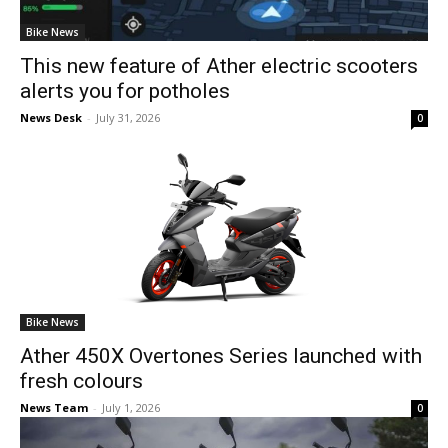
Bike News
This new feature of Ather electric scooters
alerts you for potholes
News Desk
-
July 31, 2026
0
Bike News
Ather 450X Overtones Series launched with
fresh colours
News Team
-
July 1, 2026
0