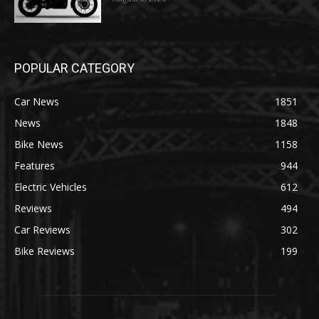
POPULAR CATEGORY
Car News
1851
News
1848
Bike News
1158
Features
944
Electric Vehicles
612
Reviews
494
Car Reviews
302
Bike Reviews
199