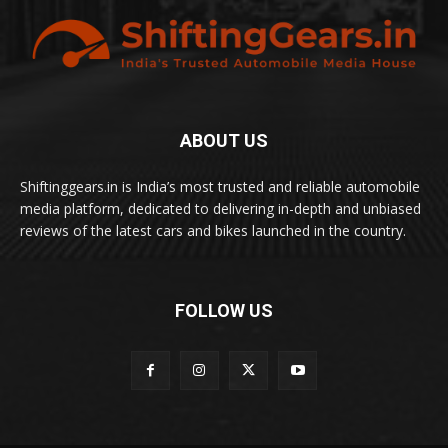
ABOUT US
Shiftinggears.in is India’s most trusted and reliable automobile
media platform, dedicated to delivering in-depth and unbiased
reviews of the latest cars and bikes launched in the country.
FOLLOW US