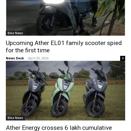
Bike News
Upcoming Ather EL01 family scooter spied
for the first time
News Desk
-
April 29, 2026
0
Bike News
Ather Energy crosses 6 lakh cumulative