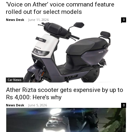
‘Voice on Ather’ voice command feature
rolled out for select models
News Desk
-
June 11, 2026
0
Car News
Ather Rizta scooter gets expensive by up to
Rs 4,000: Here’s why
News Desk
-
June 5, 2026
0