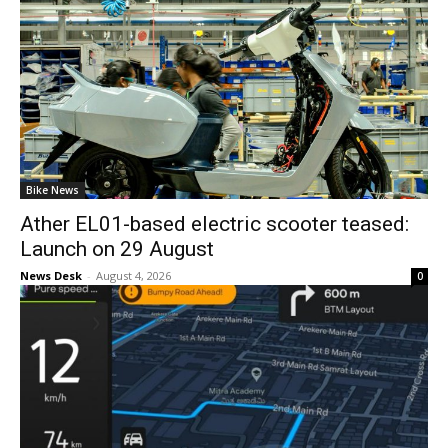
Bike News
Ather EL01-based electric scooter teased:
Launch on 29 August
News Desk
-
August 4, 2026
0