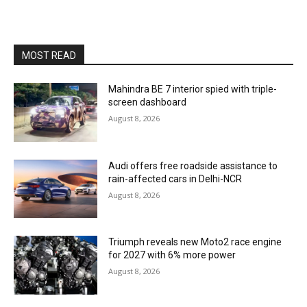
MOST READ
Mahindra BE 7 interior spied with triple-
screen dashboard
August 8, 2026
Audi offers free roadside assistance to
rain-affected cars in Delhi-NCR
August 8, 2026
Triumph reveals new Moto2 race engine
for 2027 with 6% more power
August 8, 2026