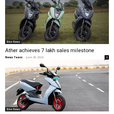
Bike News
Ather achieves 7 lakh sales milestone
News Team
-
June 28, 2026
0
Bike News