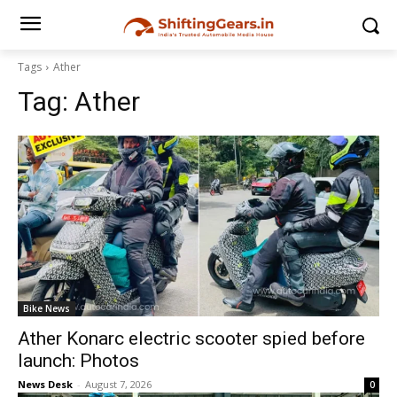
Tags
Ather
Tag:
Ather
Bike News
Ather Konarc electric scooter spied before
launch: Photos
News Desk
-
August 7, 2026
0