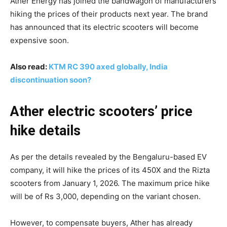
Ather Energy has joined the bandwagon of manufacturers
hiking the prices of their products next year. The brand
has announced that its electric scooters will become
expensive soon.
Also read:
KTM RC 390 axed globally, India
discontinuation soon?
Ather electric scooters’ price
hike details
As per the details revealed by the Bengaluru-based EV
company, it will hike the prices of its 450X and the Rizta
scooters from January 1, 2026. The maximum price hike
will be of Rs 3,000, depending on the variant chosen.
However, to compensate buyers, Ather has already