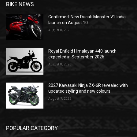
BIKE NEWS
Confirmed: New Ducati Monster V2 India
launch on August 10
August 8, 2026
Royal Enfield Himalayan 440 launch
expected in September 2026
August 8, 2026
2027 Kawasaki Ninja ZX-6R revealed with
updated styling and new colours
August 7, 2026
POPULAR CATEGORY