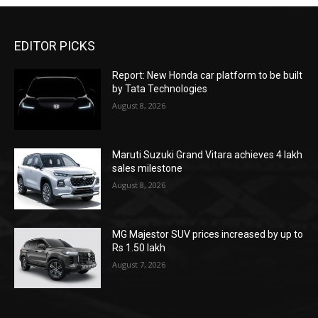
EDITOR PICKS
Report: New Honda car platform to be built
by Tata Technologies
August 8, 2026
Maruti Suzuki Grand Vitara achieves 4 lakh
sales milestone
August 8, 2026
MG Majestor SUV prices increased by up to
Rs 1.50 lakh
August 7, 2026