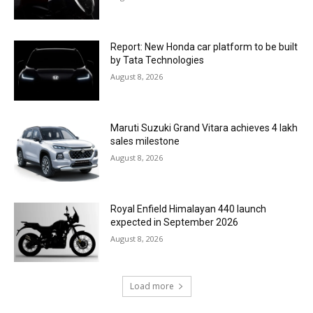
Report: New Honda car platform to be built
by Tata Technologies
August 8, 2026
Maruti Suzuki Grand Vitara achieves 4 lakh
sales milestone
August 8, 2026
Royal Enfield Himalayan 440 launch
expected in September 2026
August 8, 2026
Load more