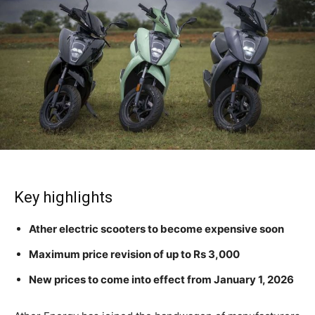
Key highlights
Ather electric scooters to become expensive soon
Maximum price revision of up to Rs 3,000
New prices to come into effect from January 1, 2026