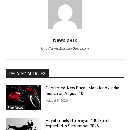
News Desk
http://www.Shifting-Gears.com
RELATED ARTICLES
Confirmed: New Ducati Monster V2 India
launch on August 10
August 8, 2026
Bike News
Royal Enfield Himalayan 440 launch
expected in September 2026