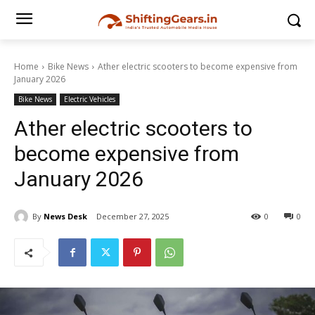
Home
Bike News
Ather electric scooters to become expensive from
January 2026
Bike News
Electric Vehicles
Ather electric scooters to
become expensive from
January 2026
By
News Desk
December 27, 2025
0
0