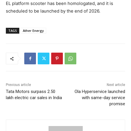
EL platform scooter has been homologated, and it is
scheduled to be launched by the end of 2026.
TAGS
Ather Energy
Previous article
Next article
Tata Motors surpass 2.50
Ola Hyperservice launched
lakh electric car sales in India
with same-day service
promise