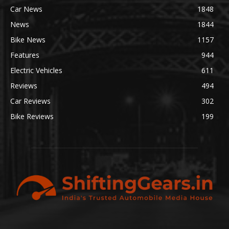
Car News
1848
News
1844
Bike News
1157
Features
944
Electric Vehicles
611
Reviews
494
Car Reviews
302
Bike Reviews
199