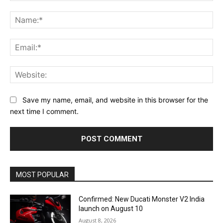
Comment:
Na
Ema
Web
Save my name, email, and website in this browser for the
next time I comment.
MOST POPULAR
Confirmed: New Ducati Monster V2 India
launch on August 10
August 8, 2026