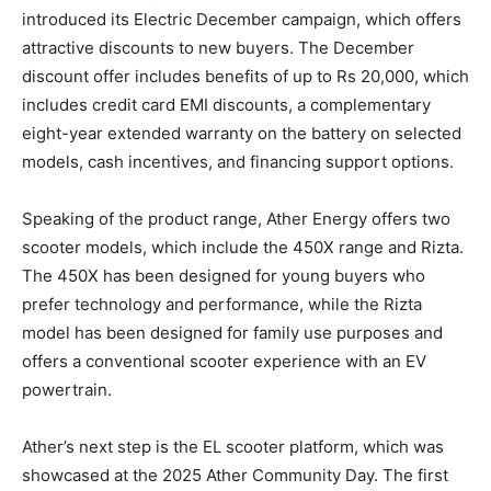
introduced its Electric December campaign, which offers
attractive discounts to new buyers. The December
discount offer includes benefits of up to Rs 20,000, which
includes credit card EMI discounts, a complementary
eight-year extended warranty on the battery on selected
models, cash incentives, and financing support options.
Speaking of the product range, Ather Energy offers two
scooter models, which include the 450X range and Rizta.
The 450X has been designed for young buyers who
prefer technology and performance, while the Rizta
model has been designed for family use purposes and
offers a conventional scooter experience with an EV
powertrain.
Ather’s next step is the EL scooter platform, which was
showcased at the 2025 Ather Community Day. The first