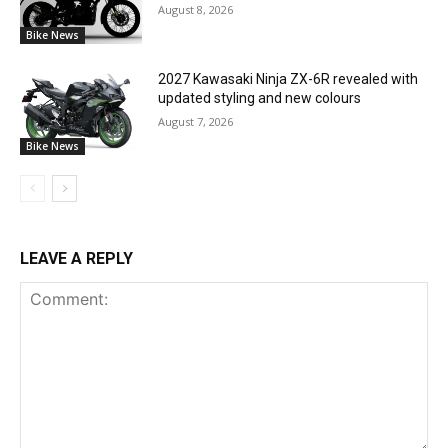
August 8, 2026
Bike News
2027 Kawasaki Ninja ZX-6R revealed with
updated styling and new colours
August 7, 2026
Bike News
LEAVE A REPLY