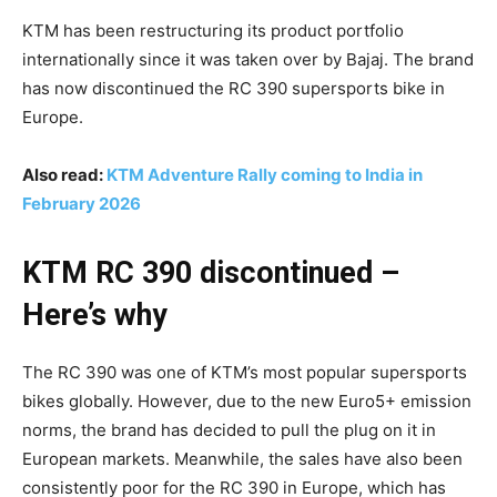
KTM has been restructuring its product portfolio
internationally since it was taken over by Bajaj. The brand
has now discontinued the RC 390 supersports bike in
Europe.
Also read:
KTM Adventure Rally coming to India in
February 2026
KTM RC 390 discontinued –
Here’s why
The RC 390 was one of KTM’s most popular supersports
bikes globally. However, due to the new Euro5+ emission
norms, the brand has decided to pull the plug on it in
European markets. Meanwhile, the sales have also been
consistently poor for the RC 390 in Europe, which has