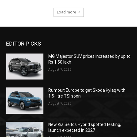
Load more
EDITOR PICKS
MG Majestor SUV prices increased by up to
Rs 1.50 lakh
August 7, 2026
Rumour: Europe to get Skoda Kylaq with
1.5-litre TSI soon
August 7, 2026
New Kia Seltos Hybrid spotted testing,
launch expected in 2027