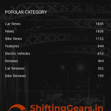
POPULAR CATEGORY
Car News
1845
News
1836
Bike News
1152
Features
944
Electric Vehicles
610
Reviews
494
Car Reviews
302
Bike Reviews
199