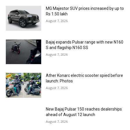
MG Majestor SUV prices increased by up to
Rs 1.50 lakh
August 7, 2026
Bajaj expands Pulsar range with new N160
S and flagship N160 SS
August 7, 2026
Ather Konarc electric scooter spied before
launch: Photos
August 7, 2026
New Bajaj Pulsar 150 reaches dealerships
ahead of August 12 launch
August 7, 2026