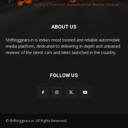
ABOUT US
Shiftinggears.in is India’s most trusted and reliable automobile
media platform, dedicated to delivering in-depth and unbiased
reviews of the latest cars and bikes launched in the country.
FOLLOW US
© Shiftinggears.in. All Rights Reserved.