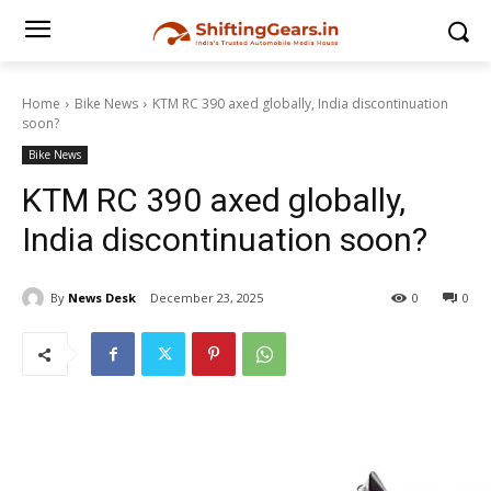
Home
Bike News
KTM RC 390 axed globally, India discontinuation
soon?
Bike News
KTM RC 390 axed globally,
India discontinuation soon?
By
News Desk
December 23, 2025
0
0