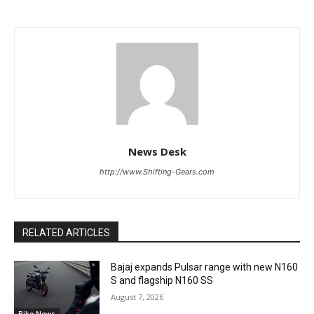
News Desk
http://www.Shifting-Gears.com
RELATED ARTICLES
Bajaj expands Pulsar range with new N160
S and flagship N160 SS
August 7, 2026