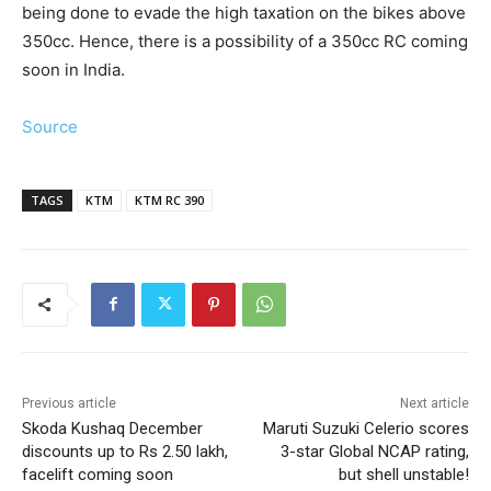
being done to evade the high taxation on the bikes above
350cc. Hence, there is a possibility of a 350cc RC coming
soon in India.
Source
TAGS
KTM
KTM RC 390
Previous article
Next article
Skoda Kushaq December
Maruti Suzuki Celerio scores
discounts up to Rs 2.50 lakh,
3-star Global NCAP rating,
facelift coming soon
but shell unstable!