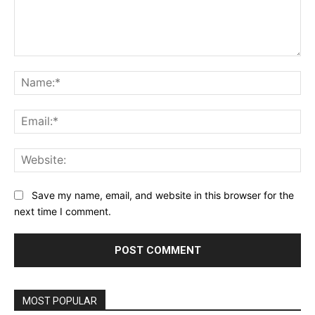
Comment:
Na
Ema
Web
Save my name, email, and website in this browser for the
next time I comment.
MOST POPULAR