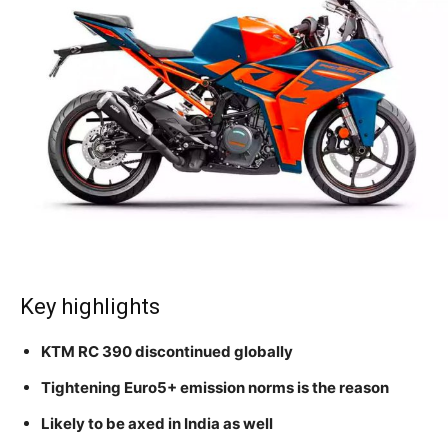
Key highlights
KTM RC 390 discontinued globally
Tightening Euro5+ emission norms is the reason
Likely to be axed in India as well