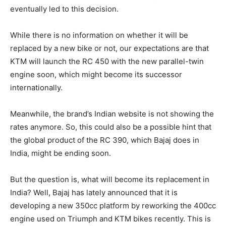
eventually led to this decision.
While there is no information on whether it will be
replaced by a new bike or not, our expectations are that
KTM will launch the RC 450 with the new parallel-twin
engine soon, which might become its successor
internationally.
Meanwhile, the brand’s Indian website is not showing the
rates anymore. So, this could also be a possible hint that
the global product of the RC 390, which Bajaj does in
India, might be ending soon.
But the question is, what will become its replacement in
India? Well, Bajaj has lately announced that it is
developing a new 350cc platform by reworking the 400cc
engine used on Triumph and KTM bikes recently. This is