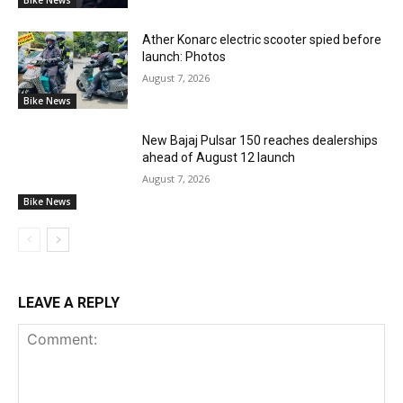
Bike News
Ather Konarc electric scooter spied before
launch: Photos
August 7, 2026
Bike News
New Bajaj Pulsar 150 reaches dealerships
ahead of August 12 launch
August 7, 2026
Bike News
LEAVE A REPLY