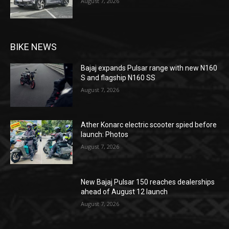
August 7, 2026
BIKE NEWS
Bajaj expands Pulsar range with new N160
S and flagship N160 SS
August 7, 2026
Ather Konarc electric scooter spied before
launch: Photos
August 7, 2026
New Bajaj Pulsar 150 reaches dealerships
ahead of August 12 launch
August 7, 2026