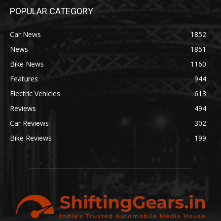
POPULAR CATEGORY
Car News
1852
News
1851
Bike News
1160
Features
944
Electric Vehicles
613
Reviews
494
Car Reviews
302
Bike Reviews
199