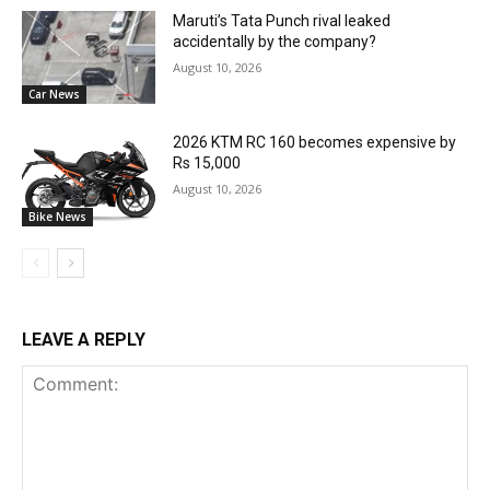
Maruti’s Tata Punch rival leaked
accidentally by the company?
August 10, 2026
Car News
2026 KTM RC 160 becomes expensive by
Rs 15,000
August 10, 2026
Bike News
LEAVE A REPLY