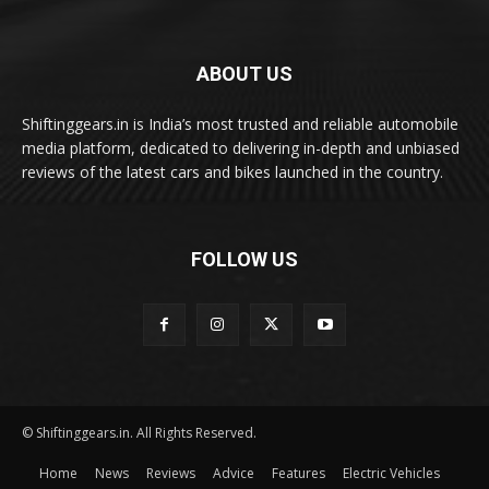
ABOUT US
Shiftinggears.in is India’s most trusted and reliable automobile
media platform, dedicated to delivering in-depth and unbiased
reviews of the latest cars and bikes launched in the country.
FOLLOW US
© Shiftinggears.in. All Rights Reserved.
Home
News
Reviews
Advice
Features
Electric Vehicles