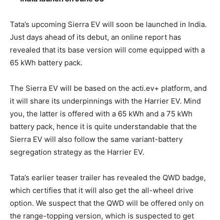
Tata’s upcoming Sierra EV will soon be launched in India.
Just days ahead of its debut, an online report has
revealed that its base version will come equipped with a
65 kWh battery pack.
The Sierra EV will be based on the acti.ev+ platform, and
it will share its underpinnings with the Harrier EV. Mind
you, the latter is offered with a 65 kWh and a 75 kWh
battery pack, hence it is quite understandable that the
Sierra EV will also follow the same variant-battery
segregation strategy as the Harrier EV.
Tata’s earlier teaser trailer has revealed the QWD badge,
which certifies that it will also get the all-wheel drive
option. We suspect that the QWD will be offered only on
the range-topping version, which is suspected to get