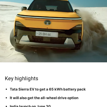
Key highlights
Tata Sierra EV to get a 65 kWh battery pack
It will also get the all-wheel drive option
India launch on June 30