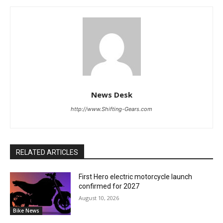
News Desk
http://www.Shifting-Gears.com
RELATED ARTICLES
First Hero electric motorcycle launch
confirmed for 2027
August 10, 2026
Bike News