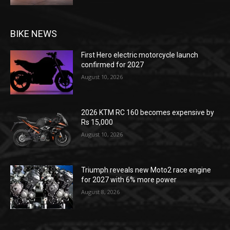
BIKE NEWS
First Hero electric motorcycle launch
confirmed for 2027
August 10, 2026
2026 KTM RC 160 becomes expensive by
Rs 15,000
August 10, 2026
Triumph reveals new Moto2 race engine
for 2027 with 6% more power
August 8, 2026