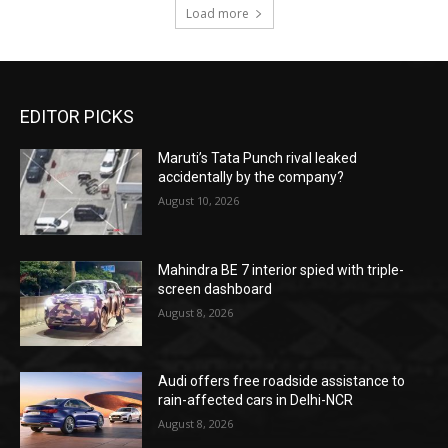
Load more
EDITOR PICKS
Maruti’s Tata Punch rival leaked
accidentally by the company?
August 10, 2026
Mahindra BE 7 interior spied with triple-
screen dashboard
August 8, 2026
Audi offers free roadside assistance to
rain-affected cars in Delhi-NCR
August 8, 2026