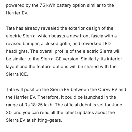
powered by the 75 kWh battery option similar to the
Harrier EV.
Tata has already revealed the exterior design of the
electric Sierra, which boasts a new front fascia with a
revised bumper, a closed grille, and reworked LED
headlights. The overall profile of the electric Sierra will
be similar to the Sierra ICE version. Similarly, its interior
layout and the feature options will be shared with the
Sierra ICE.
Tata will position the Sierra EV between the Curvv EV and
the Harrier EV. Therefore, it could be launched in the
range of Rs 18-25 lakh. The official debut is set for June
30, and you can read all the latest updates about the
Sierra EV at shifting-gears.