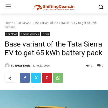
Home
Car News
Base variant of the Tata Sierra EV to get 65 kWh
battery...
Car News
Electric Vehicles
News
Base variant of the Tata Sierra
EV to get 65 kWh battery pack
By
News Desk
June 27, 2026
0
0