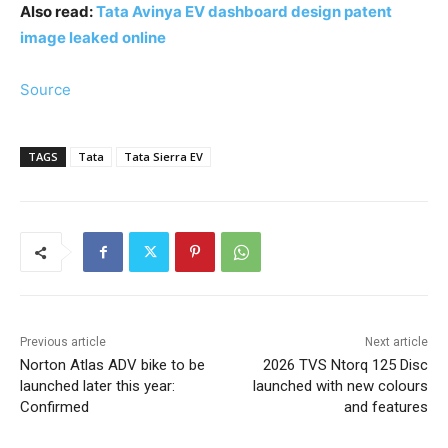
Also read:
Tata Avinya EV dashboard design patent
image leaked online
Source
TAGS
Tata
Tata Sierra EV
Previous article
Next article
Norton Atlas ADV bike to be
2026 TVS Ntorq 125 Disc
launched later this year:
launched with new colours
Confirmed
and features