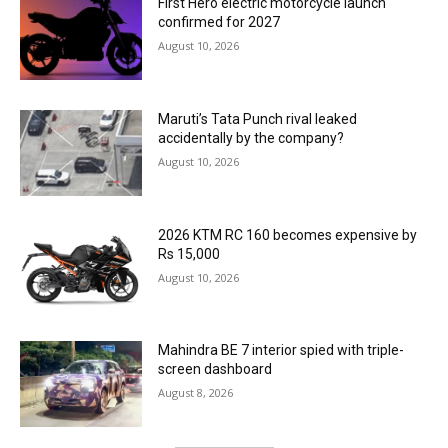
First Hero electric motorcycle launch
confirmed for 2027
August 10, 2026
Maruti’s Tata Punch rival leaked
accidentally by the company?
August 10, 2026
2026 KTM RC 160 becomes expensive by
Rs 15,000
August 10, 2026
Mahindra BE 7 interior spied with triple-
screen dashboard
August 8, 2026