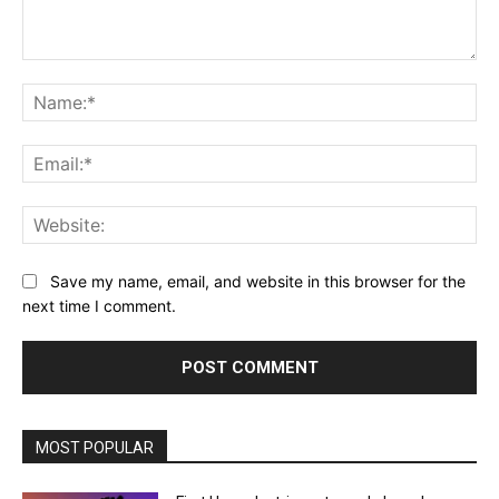
Comment:
Na
Ema
Web
Save my name, email, and website in this browser for the
next time I comment.
MOST POPULAR