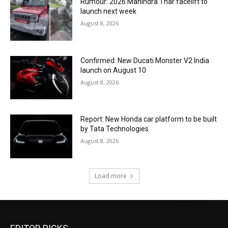
Rumour: 2026 Mahindra Thar facelift to
launch next week
August 8, 2026
Confirmed: New Ducati Monster V2 India
launch on August 10
August 8, 2026
Report: New Honda car platform to be built
by Tata Technologies
August 8, 2026
Load more