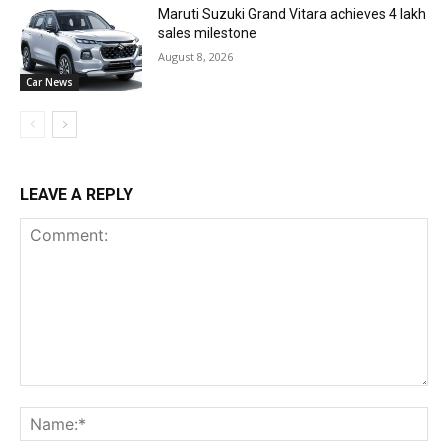
Maruti Suzuki Grand Vitara achieves 4 lakh
sales milestone
August 8, 2026
Car News
LEAVE A REPLY
Comment:
Na