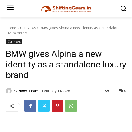
Home
Car News
BMW gives Alpina a new identity as a standalone
luxury brand
Car News
BMW gives Alpina a new
identity as a standalone luxury
brand
By
News Team
February 14, 2026
0
0