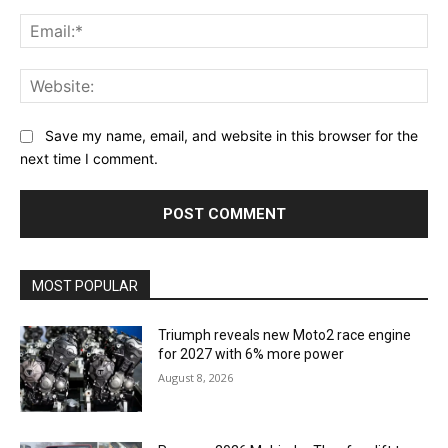
Ema
Web
Save my name, email, and website in this browser for the
next time I comment.
MOST POPULAR
Triumph reveals new Moto2 race engine
for 2027 with 6% more power
August 8, 2026