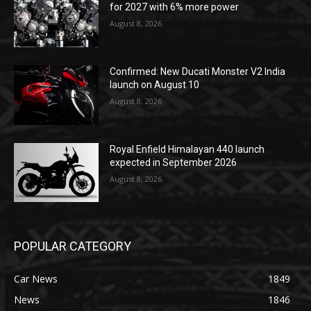
for 2027 with 6% more power
August 8, 2026
Confirmed: New Ducati Monster V2 India
launch on August 10
August 8, 2026
Royal Enfield Himalayan 440 launch
expected in September 2026
August 8, 2026
POPULAR CATEGORY
Car News
1849
News
1846