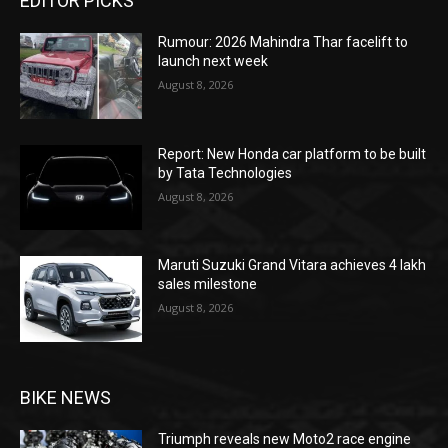
EDITOR PICKS
Rumour: 2026 Mahindra Thar facelift to
launch next week
August 8, 2026
Report: New Honda car platform to be built
by Tata Technologies
August 8, 2026
Maruti Suzuki Grand Vitara achieves 4 lakh
sales milestone
August 8, 2026
BIKE NEWS
Triumph reveals new Moto2 race engine