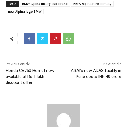
TAGS
BMW Alpina luxury sub-brand
BMW Alpina new identity
new Alpina logo BMW
Previous article
Next article
Honda CB750 Hornet now
ARAI’s new ADAS facility in
available at Rs 1 lakh
Pune costs INR 40 crore
discount offer