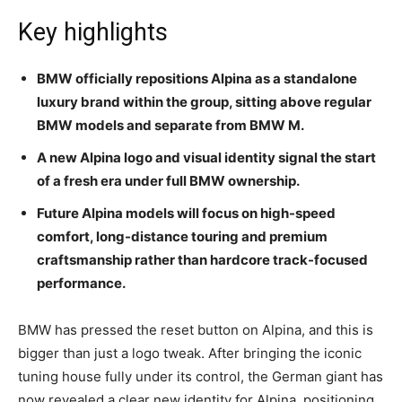
Key highlights
BMW officially repositions Alpina as a standalone
luxury brand within the group, sitting above regular
BMW models and separate from BMW M.
A new Alpina logo and visual identity signal the start
of a fresh era under full BMW ownership.
Future Alpina models will focus on high-speed
comfort, long-distance touring and premium
craftsmanship rather than hardcore track-focused
performance.
BMW has pressed the reset button on Alpina, and this is
bigger than just a logo tweak. After bringing the iconic
tuning house fully under its control, the German giant has
now revealed a clear new identity for Alpina, positioning