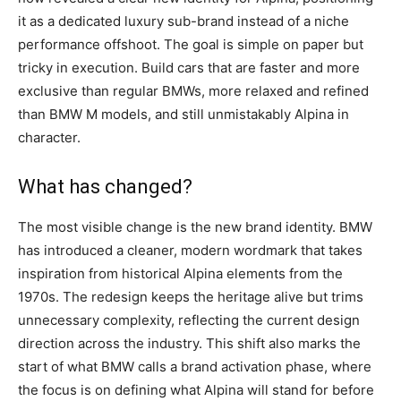
it as a dedicated luxury sub-brand instead of a niche
performance offshoot. The goal is simple on paper but
tricky in execution. Build cars that are faster and more
exclusive than regular BMWs, more relaxed and refined
than BMW M models, and still unmistakably Alpina in
character.
What has changed?
The most visible change is the new brand identity. BMW
has introduced a cleaner, modern wordmark that takes
inspiration from historical Alpina elements from the
1970s. The redesign keeps the heritage alive but trims
unnecessary complexity, reflecting the current design
direction across the industry. This shift also marks the
start of what BMW calls a brand activation phase, where
the focus is on defining what Alpina will stand for before