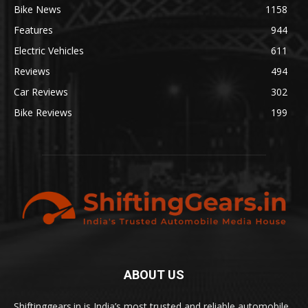
Bike News
1158
Features
944
Electric Vehicles
611
Reviews
494
Car Reviews
302
Bike Reviews
199
ABOUT US
Shiftinggears.in is India’s most trusted and reliable automobile