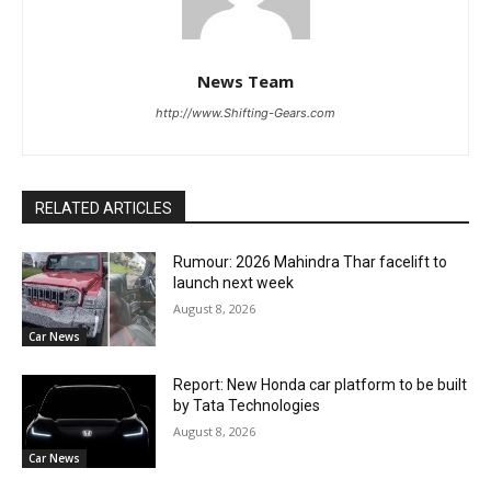
News Team
http://www.Shifting-Gears.com
RELATED ARTICLES
Rumour: 2026 Mahindra Thar facelift to
launch next week
August 8, 2026
Car News
Report: New Honda car platform to be built
by Tata Technologies
August 8, 2026
Car News