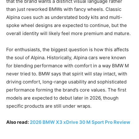
that the brand wants a distinct visual language rather
than just reworked BMWs with fancy wheels. Classic
Alpina cues such as understated body kits and multi-
spoke wheel designs are expected to continue, but the
overall identity will likely feel more premium and mature.
For enthusiasts, the biggest question is how this affects
the soul of Alpina. Historically, Alpina cars were known
for blending performance with comfort in a way BMW M
never tried to. BMW says that spirit will stay intact, with
driving comfort, long-range usability and sophisticated
performance forming the brand’s core values. The first
models are expected to debut later in 2026, though
specific products are still under wraps.
Also read:
2026 BMW X3 xDrive 30 M Sport Pro Review