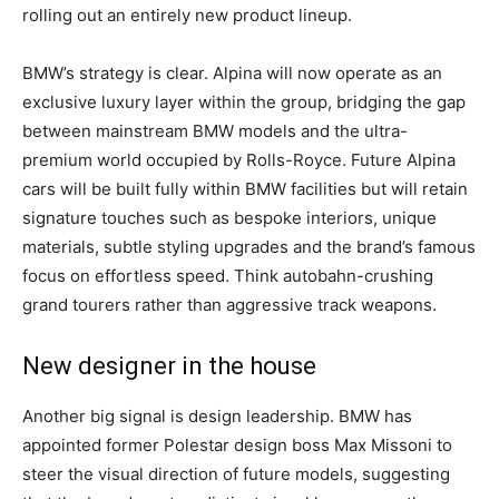
rolling out an entirely new product lineup.
BMW’s strategy is clear. Alpina will now operate as an
exclusive luxury layer within the group, bridging the gap
between mainstream BMW models and the ultra-
premium world occupied by Rolls-Royce. Future Alpina
cars will be built fully within BMW facilities but will retain
signature touches such as bespoke interiors, unique
materials, subtle styling upgrades and the brand’s famous
focus on effortless speed. Think autobahn-crushing
grand tourers rather than aggressive track weapons.
New designer in the house
Another big signal is design leadership. BMW has
appointed former Polestar design boss Max Missoni to
steer the visual direction of future models, suggesting