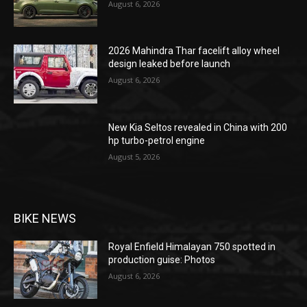
August 6, 2026
2026 Mahindra Thar facelift alloy wheel
design leaked before launch
August 6, 2026
New Kia Seltos revealed in China with 200
hp turbo-petrol engine
August 5, 2026
BIKE NEWS
Royal Enfield Himalayan 750 spotted in
production guise: Photos
August 6, 2026