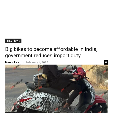
Bike News
Big bikes to become affordable in India,
government reduces import duty
News Team
-
February 4, 2025
0