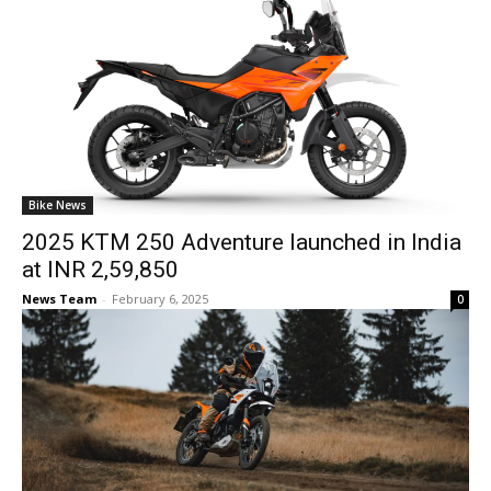
Bike News
2025 KTM 250 Adventure launched in India
at INR 2,59,850
News Team
-
February 6, 2025
0