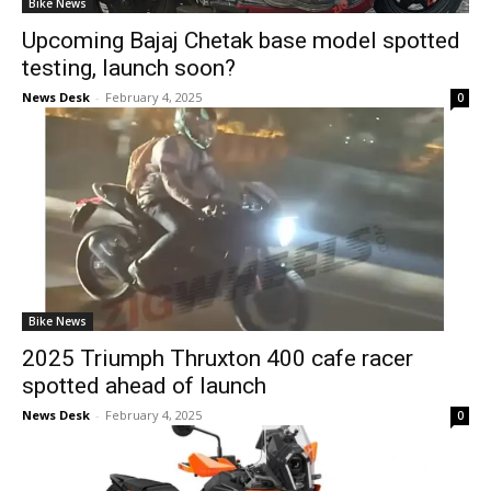
Bike News
Upcoming Bajaj Chetak base model spotted
testing, launch soon?
News Desk
-
February 4, 2025
0
Bike News
2025 Triumph Thruxton 400 cafe racer
spotted ahead of launch
News Desk
-
February 4, 2025
0