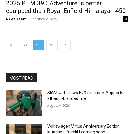
2025 KTM 390 Adventure is better
equipped than Royal Enfield Himalayan 450
News Team
-
February 2, 2025
0
89
90
91
MOST READ
SIAM withdraws E20 fuel note: Supports
ethanol-blended fuel
August 6, 2026
Volkswagen Virtus Anniversary Edition
launched, facelift coming soon