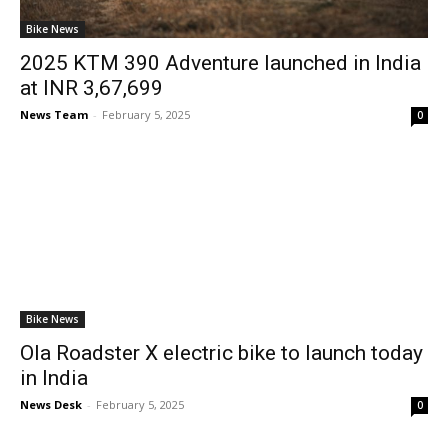
Bike News
2025 KTM 390 Adventure launched in India
at INR 3,67,699
News Team
-
February 5, 2025
0
Bike News
Ola Roadster X electric bike to launch today
in India
News Desk
-
February 5, 2025
0