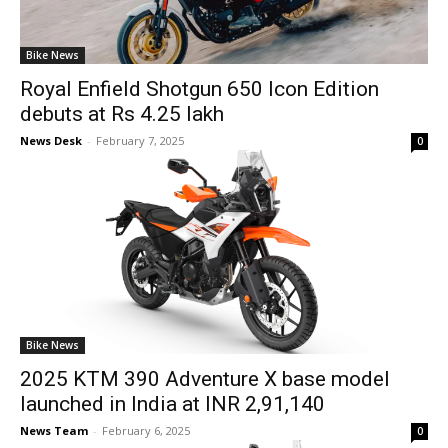
Bike News
Royal Enfield Shotgun 650 Icon Edition
debuts at Rs 4.25 lakh
News Desk
-
February 7, 2025
0
Bike News
2025 KTM 390 Adventure X base model
launched in India at INR 2,91,140
News Team
-
February 6, 2025
0