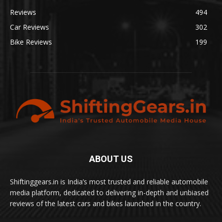
Reviews
494
Car Reviews
302
Bike Reviews
199
ABOUT US
Shiftinggears.in is India’s most trusted and reliable automobile
media platform, dedicated to delivering in-depth and unbiased
reviews of the latest cars and bikes launched in the country.