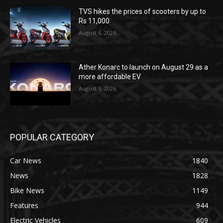
TVS hikes the prices of scooters by up to
Rs 11,000
August 6, 2026
Ather Konarc to launch on August 29 as a
more affordable EV
August 5, 2026
POPULAR CATEGORY
Car News
1840
News
1828
Bike News
1149
Features
944
Electric Vehicles
609