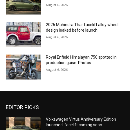
August 6, 2026
2026 Mahindra Thar facelift alloy wheel
design leaked before launch
August 6, 2026
Royal Enfield Himalayan 750 spotted in
production guise: Photos
August 6, 2026
EDITOR PICKS
Volkswagen Virtus Anniversary Edition
launched, facelift coming soon