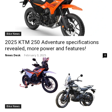
Bike News
2025 KTM 250 Adventure specifications
revealed, more power and features!
News Desk
-
February 3, 2025
0
Bike News