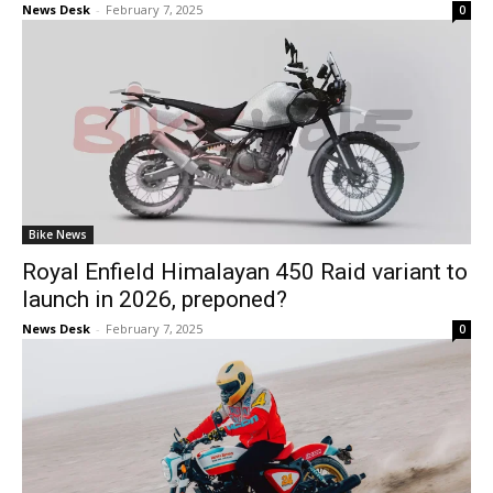
News Desk
-
February 7, 2025
0
Bike News
Royal Enfield Himalayan 450 Raid variant to
launch in 2026, preponed?
News Desk
-
February 7, 2025
0