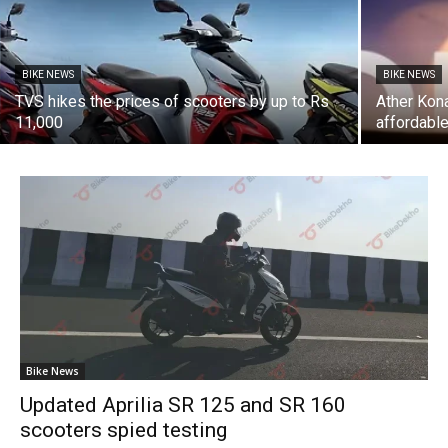
BIKE NEWS
BIKE NEWS
TVS hikes the prices of scooters by up to Rs
Ather Kon
11,000
affordabl
Bike News
Updated Aprilia SR 125 and SR 160
scooters spied testing