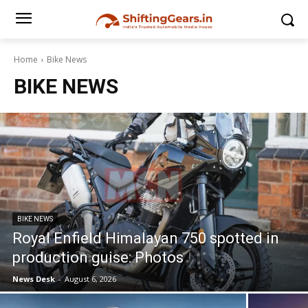
Home
Bike News
BIKE NEWS
BIKE NEWS
Royal Enfield Himalayan 750 spotted in
production guise: Photos
News Desk
-
August 6, 2026