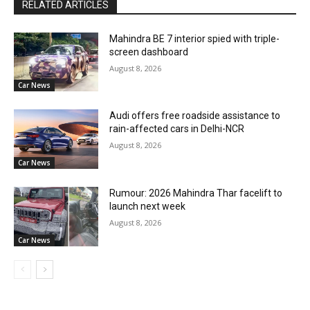
RELATED ARTICLES
Mahindra BE 7 interior spied with triple-
screen dashboard
August 8, 2026
Car News
Audi offers free roadside assistance to
rain-affected cars in Delhi-NCR
August 8, 2026
Car News
Rumour: 2026 Mahindra Thar facelift to
launch next week
August 8, 2026
Car News