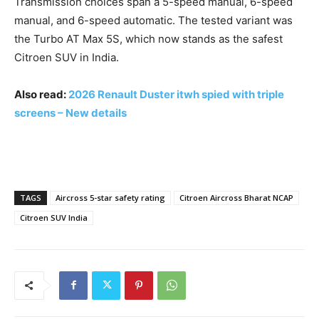
Transmission choices span a 5-speed manual, 6-speed
manual, and 6-speed automatic. The tested variant was
the Turbo AT Max 5S, which now stands as the safest
Citroen SUV in India.
Also read:
2026 Renault Duster itwh spied with triple
screens – New details
TAGS
Aircross 5-star safety rating
Citroen Aircross Bharat NCAP
Citroen SUV India