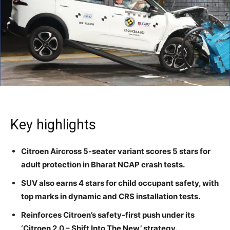
Key highlights
Citroen Aircross 5-seater variant scores 5 stars for
adult protection in Bharat NCAP crash tests.
SUV also earns 4 stars for child occupant safety, with
top marks in dynamic and CRS installation tests.
Reinforces Citroen’s safety-first push under its
‘Citroen 2.0 – Shift Into The New’ strategy.