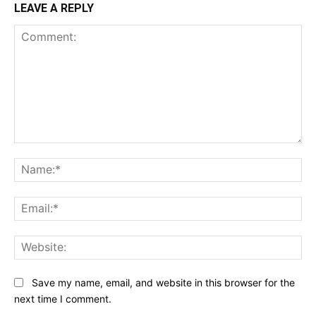
LEAVE A REPLY
Comment:
Na
Ema
Web
Save my name, email, and website in this browser for the
next time I comment.