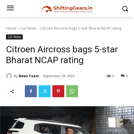
Home
Car News
Citroen Aircross bags 5-star Bharat NCAP rating
Car News
Citroen Aircross bags 5-star
Bharat NCAP rating
By
News Team
September 29, 2025
0
0