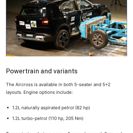
Powertrain and variants
The Aircross is available in both 5-seater and 5+2
layouts. Engine options include:
1.2L naturally aspirated petrol (82 hp)
1.2L turbo-petrol (110 hp, 205 Nm)