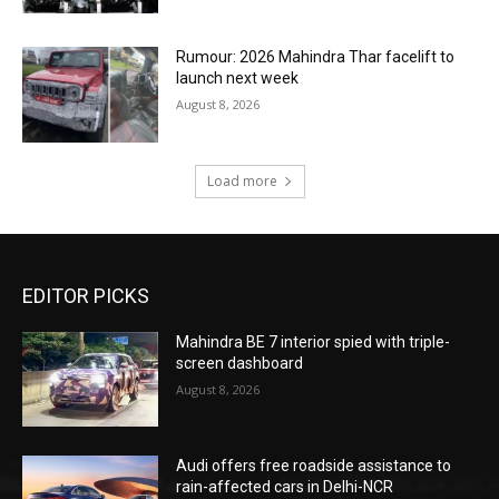
Rumour: 2026 Mahindra Thar facelift to
launch next week
August 8, 2026
Load more
EDITOR PICKS
Mahindra BE 7 interior spied with triple-
screen dashboard
August 8, 2026
Audi offers free roadside assistance to
rain-affected cars in Delhi-NCR