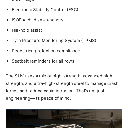
Electronic Stability Control (ESC)
ISOFIX child seat anchors
Hill-hold assist
Tyre Pressure Monitoring System (TPMS)
Pedestrian protection compliance
Seatbelt reminders for all rows
The SUV uses a mix of high-strength, advanced high-
strength, and ultra-high-strength steel to manage crash
forces and reduce cabin intrusion. That’s not just
engineering—it’s peace of mind.