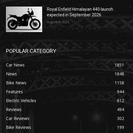
Royal Enfield Himalayan 440 launch
expected in September 2026
August 8, 2026
POPULAR CATEGORY
Car News
1851
News
1848
Bike News
1158
Features
944
Electric Vehicles
612
Reviews
494
Car Reviews
302
Bike Reviews
199