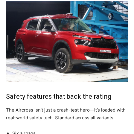
Safety features that back the rating
The Aircross isn’t just a crash-test hero—it’s loaded with
real-world safety tech. Standard across all variants:
Six airbags