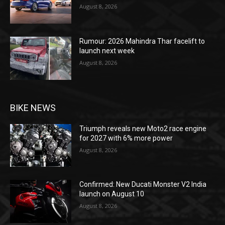
August 8, 2026
Rumour: 2026 Mahindra Thar facelift to
launch next week
August 8, 2026
BIKE NEWS
Triumph reveals new Moto2 race engine
for 2027 with 6% more power
August 8, 2026
Confirmed: New Ducati Monster V2 India
launch on August 10
August 8, 2026