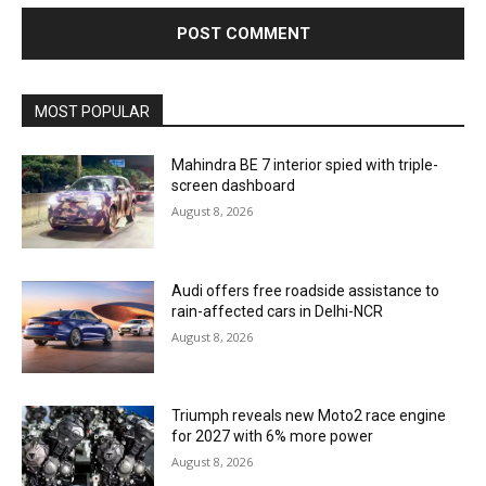
MOST POPULAR
Mahindra BE 7 interior spied with triple-
screen dashboard
August 8, 2026
Audi offers free roadside assistance to
rain-affected cars in Delhi-NCR
August 8, 2026
Triumph reveals new Moto2 race engine
for 2027 with 6% more power
August 8, 2026