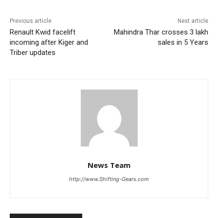
Previous article
Next article
Renault Kwid facelift
Mahindra Thar crosses 3 lakh
incoming after Kiger and
sales in 5 Years
Triber updates
News Team
http://www.Shifting-Gears.com