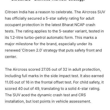
Citroen India has a reason to celebrate. The Aircross SUV
has officially secured a 5-star safety rating for adult
occupant protection in the latest Bharat NCAP crash
tests. The rating applies to the 5-seater variant, tested in
its 1.2-litre turbo-petrol automatic form. This marks a
major milestone for the brand, especially under its
renewed ‘Citroen 2.0’ strategy that puts safety front and
center.
The Aircross scored 27.05 out of 32 in adult protection,
including full marks in the side impact test. It also earned
11.05 out of 16 in the frontal offset test. For child safety, it
scored 40 out of 49, translating to a solid 4-star rating.
The SUV aced the dynamic crash test and CRS
installation, but lost points in vehicle assessment.