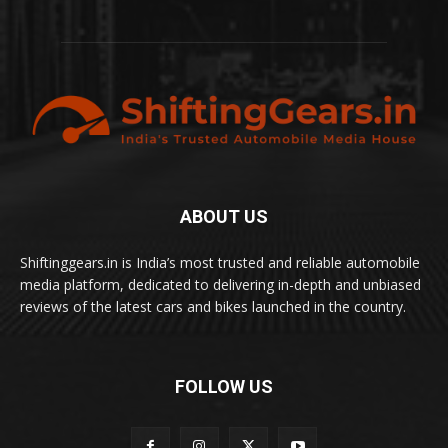
ABOUT US
Shiftinggears.in is India’s most trusted and reliable automobile
media platform, dedicated to delivering in-depth and unbiased
reviews of the latest cars and bikes launched in the country.
FOLLOW US