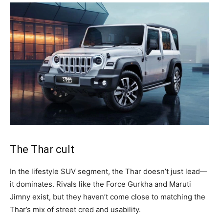
The Thar cult
In the lifestyle SUV segment, the Thar doesn’t just lead—
it dominates. Rivals like the Force Gurkha and Maruti
Jimny exist, but they haven’t come close to matching the
Thar’s mix of street cred and usability.