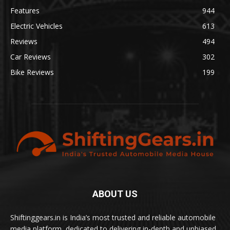
Features
944
Electric Vehicles
613
Reviews
494
Car Reviews
302
Bike Reviews
199
ABOUT US
Shiftinggears.in is India’s most trusted and reliable automobile
media platform, dedicated to delivering in-depth and unbiased