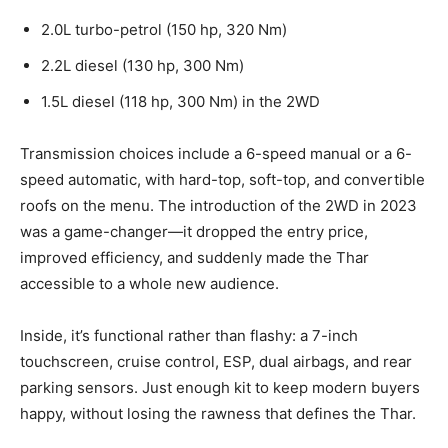
2.0L turbo-petrol (150 hp, 320 Nm)
2.2L diesel (130 hp, 300 Nm)
1.5L diesel (118 hp, 300 Nm) in the 2WD
Transmission choices include a 6-speed manual or a 6-
speed automatic, with hard-top, soft-top, and convertible
roofs on the menu. The introduction of the 2WD in 2023
was a game-changer—it dropped the entry price,
improved efficiency, and suddenly made the Thar
accessible to a whole new audience.
Inside, it’s functional rather than flashy: a 7-inch
touchscreen, cruise control, ESP, dual airbags, and rear
parking sensors. Just enough kit to keep modern buyers
happy, without losing the rawness that defines the Thar.