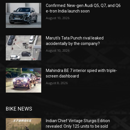
Confirmed: New-gen Audi Q5, Q7, and Q6
e-tron India launch soon
August 10, 2026
Maruti’s Tata Punch rival leaked
accidentally by the company?
August 10, 2026
Mahindra BE 7 interior spied with triple-
screen dashboard
August 8, 2026
BIKE NEWS
Indian Chief Vintage Sturgis Edition
revealed: Only 125 units to be sold