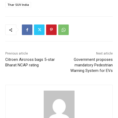
Thar SUV India
Previous article
Next article
Citroen Aircross bags 5-star
Government proposes
Bharat NCAP rating
mandatory Pedestrian
Warning System for EVs