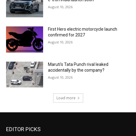
August 10, 2026
First Hero electric motorcycle launch
confirmed for 2027
August 10, 2026
Maruti’s Tata Punch rival leaked
accidentally by the company?
August 10, 2026
Load more
EDITOR PICKS