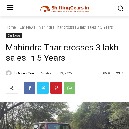
Home
Car News
Mahindra Thar crosses 3 lakh sales in 5 Years
Car News
Mahindra Thar crosses 3 lakh
sales in 5 Years
By
News Team
September 29, 2025
0
0