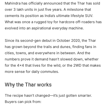
Mahindra has officially announced that the Thar has sold
over 3 lakh units in just five years. A milestone that
cements its position as India’s ultimate lifestyle SUV.
What was once a rugged toy for hardcore off-roaders has
evolved into an aspirational everyday machine.
Since its second-gen debut in October 2020, the Thar
has grown beyond the trails and dunes, finding fans in
cities, towns, and everywhere in between. And the
numbers prove it demand hasn’t slowed down, whether
for the 4×4 that lives for the wild, or the 2WD that makes
more sense for daily commutes.
Why the Thar works
The recipe hasn’t changed—it’s just gotten smarter.
Buyers can pick from: