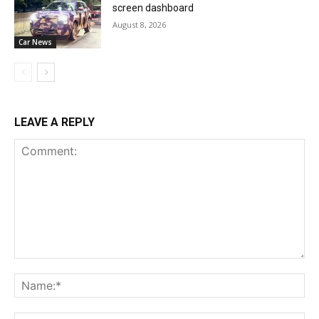
screen dashboard
August 8, 2026
Car News
LEAVE A REPLY
Comment:
Na