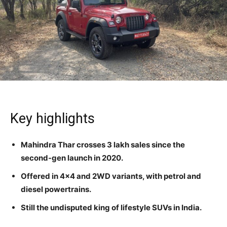
Key highlights
Mahindra Thar crosses 3 lakh sales since the
second-gen launch in 2020.
Offered in 4×4 and 2WD variants, with petrol and
diesel powertrains.
Still the undisputed king of lifestyle SUVs in India.