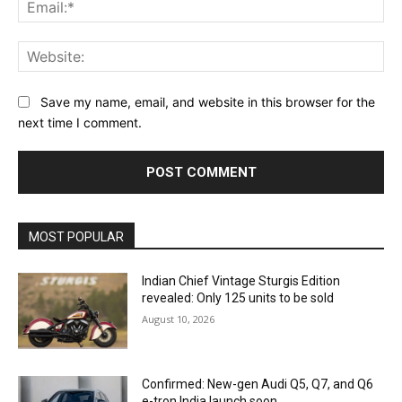
Ema
Web
Save my name, email, and website in this browser for the
next time I comment.
MOST POPULAR
Indian Chief Vintage Sturgis Edition
revealed: Only 125 units to be sold
August 10, 2026
Confirmed: New-gen Audi Q5, Q7, and Q6
e-tron India launch soon