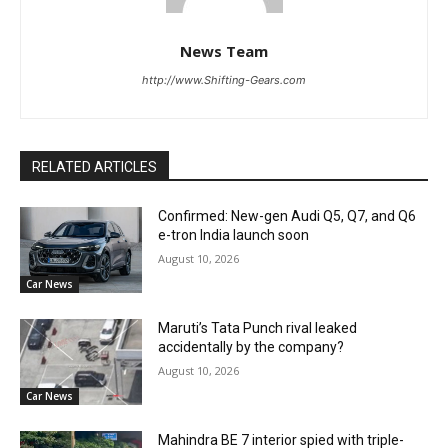
News Team
http://www.Shifting-Gears.com
RELATED ARTICLES
Confirmed: New-gen Audi Q5, Q7, and Q6
e-tron India launch soon
August 10, 2026
Car News
Maruti’s Tata Punch rival leaked
accidentally by the company?
August 10, 2026
Car News
Mahindra BE 7 interior spied with triple-