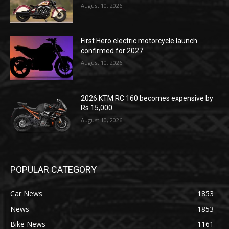
August 10, 2026
First Hero electric motorcycle launch
confirmed for 2027
August 10, 2026
2026 KTM RC 160 becomes expensive by
Rs 15,000
August 10, 2026
POPULAR CATEGORY
Car News
1853
News
1853
Bike News
1161