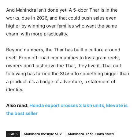
And Mahindra isn’t done yet. A 5-door Thar is in the
works, due in 2026, and that could push sales even
higher by winning over families who want the same
charm with more practicality.
Beyond numbers, the Thar has built a culture around
itself. From off-road communities to Instagram reels,
owners don’t just drive the Thar, they live it. That cult
following has turned the SUV into something bigger than
a product: it’s a badge of adventure, a statement of
identity.
Also read:
Honda export crosses 2 lakh units, Elevate is
the best seller
TAGS
Mahindra lifestyle SUV
Mahindra Thar 3 lakh sales