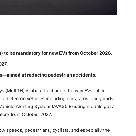
m) to be mandatory for new EVs from October 2026.
027.
es—aimed at reducing pedestrian accidents.
s (MoRTH) is about to change the way EVs roll in
led electric vehicles including cars, vans, and goods
 Vehicle Alerting System (AVAS). Existing models get a
tory from October 2027.
low speeds, pedestrians, cyclists, and especially the