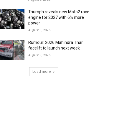
Triumph reveals new Moto2 race
engine for 2027 with 6% more
power
August 8, 2026
Rumour: 2026 Mahindra Thar
facelift to launch next week
August 8, 2026
Load more