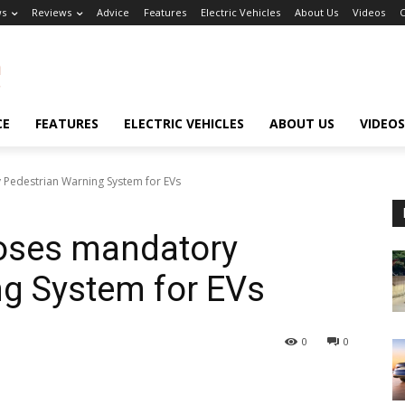
s
Reviews
Advice
Features
Electric Vehicles
About Us
Videos
C
CE
FEATURES
ELECTRIC VEHICLES
ABOUT US
VIDEOS
edestrian Warning System for EVs
oses mandatory
ng System for EVs
0
0