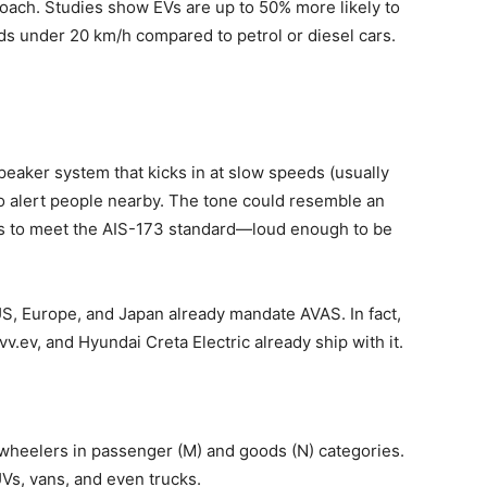
roach. Studies show EVs are up to 50% more likely to
ds under 20 km/h compared to petrol or diesel cars.
speaker system that kicks in at slow speeds (usually
 to alert people nearby. The tone could resemble an
as to meet the AIS-173 standard—loud enough to be
 US, Europe, and Japan already mandate AVAS. In fact,
.ev, and Hyundai Creta Electric already ship with it.
-wheelers in passenger (M) and goods (N) categories.
Vs, vans, and even trucks.