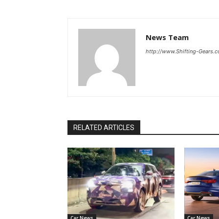
News Team
http://www.Shifting-Gears.
RELATED ARTICLES
Car News
Car News