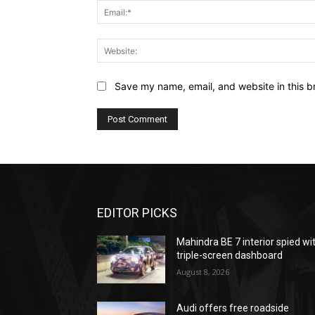
Save my name, email, and website in this b
EDITOR PICKS
Mahindra BE 7 interior spied wi
triple-screen dashboard
August 8, 2026
Audi offers free roadside