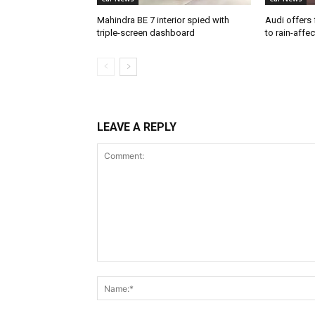
Mahindra BE 7 interior spied with
Audi offers 
triple-screen dashboard
to rain-affe
LEAVE A REPLY
Comment: