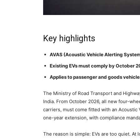
Key highlights
AVAS (Acoustic Vehicle Alerting Syste
Existing EVs must comply by October 2
Applies to passenger and goods vehicl
The Ministry of Road Transport and Highway
India. From October 2026, all new four-whee
carriers, must come fitted with an Acoustic
one-year extension, with compliance manda
The reason is simple: EVs are too quiet. At 