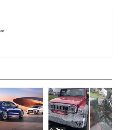
com
Car News