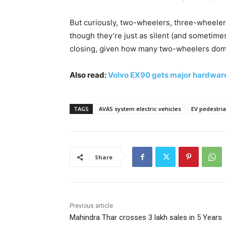
But curiously, two-wheelers, three-wheele
though they’re just as silent (and sometime
closing, given how many two-wheelers domi
Also read:
Volvo EX90 gets major hardwar
TAGS
AVAS system electric vehicles
EV pedestria
Share
Previous article
Mahindra Thar crosses 3 lakh sales in 5 Years