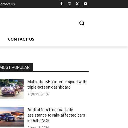
ontact Us
CONTACT US
MOST POPULAR
Mahindra BE 7 interior spied with
triple-screen dashboard
August 8, 2026
Audi offers free roadside
assistance to rain-affected cars
in Delhi-NCR
August 8, 2026