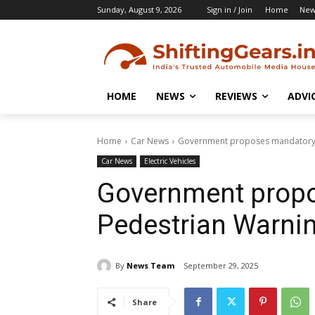
Sunday, August 9, 2026
Sign in / Join
Home
New
HOME
NEWS
REVIEWS
ADVI
Home
Car News
Government proposes mandatory P
Car News
Electric Vehicles
Government prop
Pedestrian Warni
By
News Team
September 29, 2025
Share