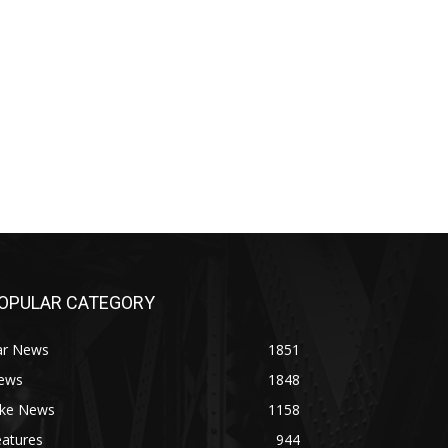
OPULAR CATEGORY
ar News
1851
ews
1848
ike News
1158
eatures
944