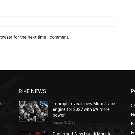
Email:*
Website:
rowser for the next time I comment.
BIKE NEWS
P
th
Triumph reveals new Moto2 race
C
engine for 2027 with 6% more
N
power
August 8, 2026
B
F
Confirmed: New Ducati Monster