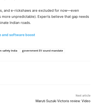
rs, and e-rickshaws are excluded for now—even
s more unpredictable). Experts believe that gap needs
nate Indian roads.
e and software boost
n safety India
government EV sound mandate
Next article
Maruti Suzuki Victoris review: Video