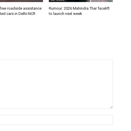
free roadside assistance
Rumour: 2026 Mahindra Thar facelift
cted cars in Delhi-NCR
to launch next week
Name:*