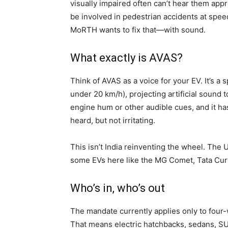
visually impaired often can’t hear them app
be involved in pedestrian accidents at spee
MoRTH wants to fix that—with sound.
What exactly is AVAS?
Think of AVAS as a voice for your EV. It’s a 
under 20 km/h), projecting artificial sound
engine hum or other audible cues, and it h
heard, but not irritating.
This isn’t India reinventing the wheel. The
some EVs here like the MG Comet, Tata Curvv
Who’s in, who’s out
The mandate currently applies only to four
That means electric hatchbacks, sedans, SU