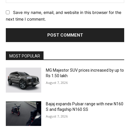
Save my name, email, and website in this browser for the
next time I comment.
MOST POPULAR
MG Majestor SUV prices increased by up to
Rs 1.50 lakh
August 7, 2026
Bajaj expands Pulsar range with new N160
S and flagship N160 SS
August 7, 2026