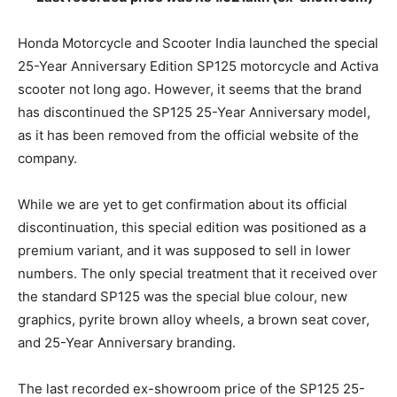
Honda Motorcycle and Scooter India launched the special
25-Year Anniversary Edition SP125 motorcycle and Activa
scooter not long ago. However, it seems that the brand
has discontinued the SP125 25-Year Anniversary model,
as it has been removed from the official website of the
company.
While we are yet to get confirmation about its official
discontinuation, this special edition was positioned as a
premium variant, and it was supposed to sell in lower
numbers. The only special treatment that it received over
the standard SP125 was the special blue colour, new
graphics, pyrite brown alloy wheels, a brown seat cover,
and 25-Year Anniversary branding.
The last recorded ex-showroom price of the SP125 25-