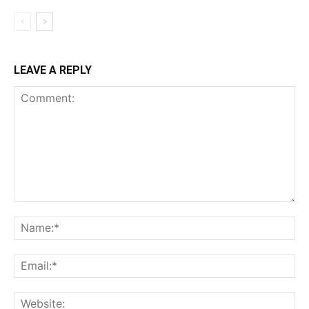
LEAVE A REPLY
Comment:
Na
Ema
Web