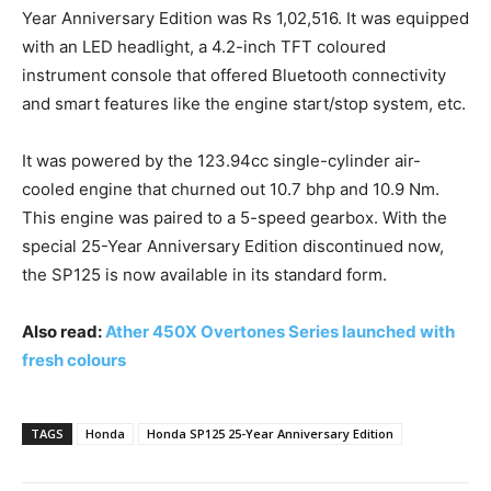
Year Anniversary Edition was Rs 1,02,516. It was equipped
with an LED headlight, a 4.2-inch TFT coloured
instrument console that offered Bluetooth connectivity
and smart features like the engine start/stop system, etc.
It was powered by the 123.94cc single-cylinder air-
cooled engine that churned out 10.7 bhp and 10.9 Nm.
This engine was paired to a 5-speed gearbox. With the
special 25-Year Anniversary Edition discontinued now,
the SP125 is now available in its standard form.
Also read:
Ather 450X Overtones Series launched with
fresh colours
TAGS
Honda
Honda SP125 25-Year Anniversary Edition