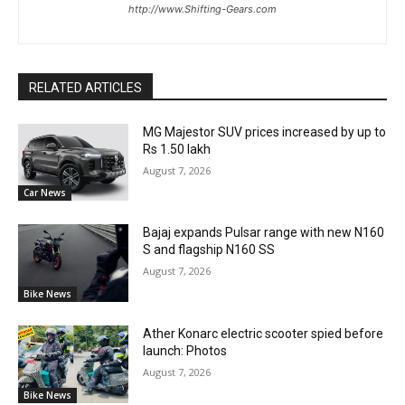
http://www.Shifting-Gears.com
RELATED ARTICLES
MG Majestor SUV prices increased by up to
Rs 1.50 lakh
August 7, 2026
Car News
Bajaj expands Pulsar range with new N160
S and flagship N160 SS
August 7, 2026
Bike News
Ather Konarc electric scooter spied before
launch: Photos
August 7, 2026
Bike News