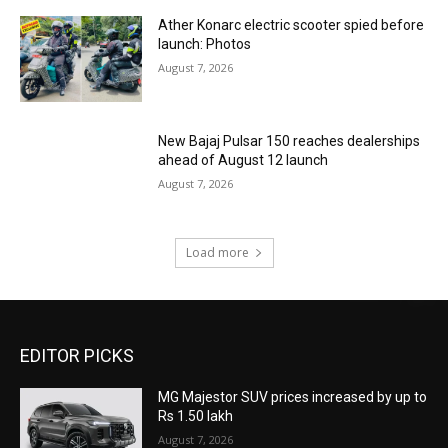
Ather Konarc electric scooter spied before
launch: Photos
August 7, 2026
New Bajaj Pulsar 150 reaches dealerships
ahead of August 12 launch
August 7, 2026
Load more
EDITOR PICKS
MG Majestor SUV prices increased by up to
Rs 1.50 lakh
August 7, 2026