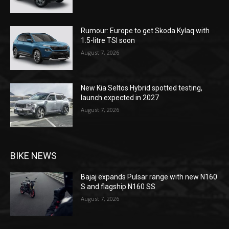
Rumour: Europe to get Skoda Kylaq with
1.5-litre TSI soon
August 7, 2026
New Kia Seltos Hybrid spotted testing,
launch expected in 2027
August 7, 2026
BIKE NEWS
Bajaj expands Pulsar range with new N160
S and flagship N160 SS
August 7, 2026