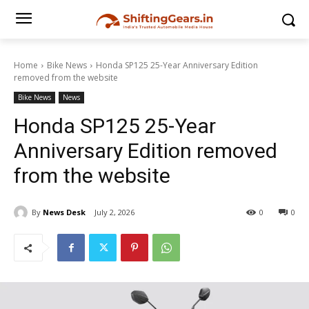
Home
Bike News
Honda SP125 25-Year Anniversary Edition
removed from the website
Bike News
News
Honda SP125 25-Year
Anniversary Edition removed
from the website
By
News Desk
July 2, 2026
0
0