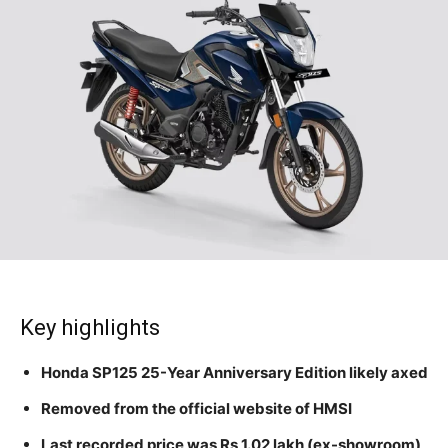
Key highlights
Honda SP125 25-Year Anniversary Edition likely axed
Removed from the official website of HMSI
Last recorded price was Rs 1.02 lakh (ex-showroom)