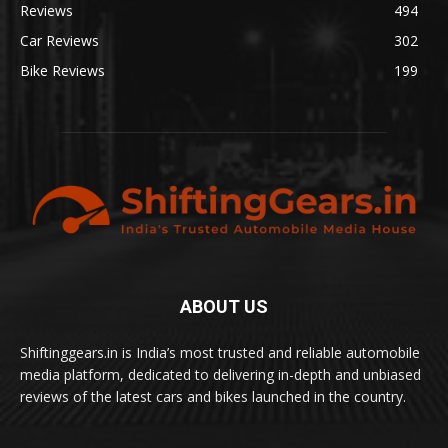
Reviews
494
Car Reviews
302
Bike Reviews
199
ABOUT US
Shiftinggears.in is India’s most trusted and reliable automobile
media platform, dedicated to delivering in-depth and unbiased
reviews of the latest cars and bikes launched in the country.