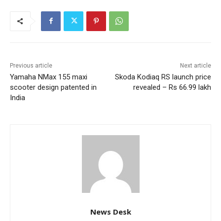
Previous article
Next article
Yamaha NMax 155 maxi
Skoda Kodiaq RS launch price
scooter design patented in
revealed – Rs 66.99 lakh
India
News Desk