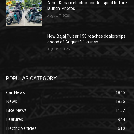
Ather Konarc electric scooter spied before
launch: Photos
August 7, 2026
New Bajaj Pulsar 150 reaches dealerships
ahead of August 12 launch
August 7, 2026
POPULAR CATEGORY
Car News
1845
News
1836
Bike News
1152
Features
944
Electric Vehicles
610