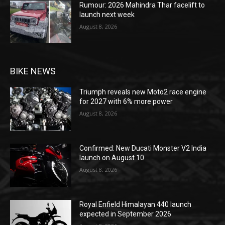
Rumour: 2026 Mahindra Thar facelift to
launch next week
August 8, 2026
BIKE NEWS
Triumph reveals new Moto2 race engine
for 2027 with 6% more power
August 8, 2026
Confirmed: New Ducati Monster V2 India
launch on August 10
August 8, 2026
Royal Enfield Himalayan 440 launch
expected in September 2026