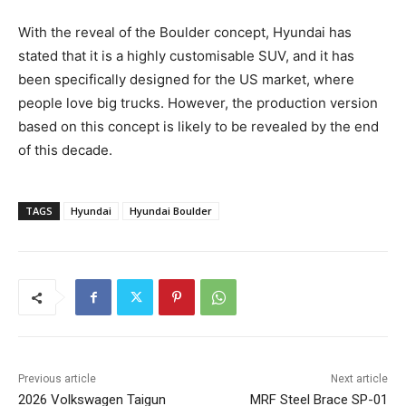
With the reveal of the Boulder concept, Hyundai has
stated that it is a highly customisable SUV, and it has
been specifically designed for the US market, where
people love big trucks. However, the production version
based on this concept is likely to be revealed by the end
of this decade.
TAGS
Hyundai
Hyundai Boulder
Previous article
Next article
2026 Volkswagen Taigun
MRF Steel Brace SP-01