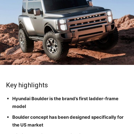
Key highlights
Hyundai Boulder is the brand’s first ladder-frame
model
Boulder concept has been designed specifically for
the US market