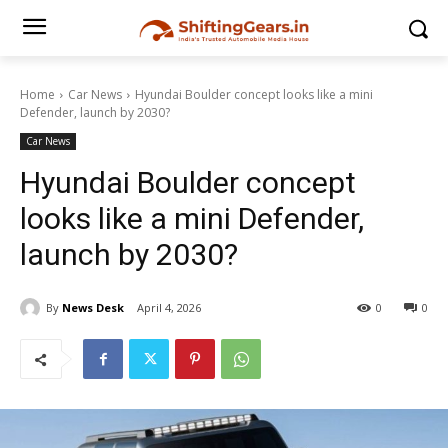
Home
Car News
Hyundai Boulder concept looks like a mini
Defender, launch by 2030?
Car News
Hyundai Boulder concept
looks like a mini Defender,
launch by 2030?
By
News Desk
April 4, 2026
0
0