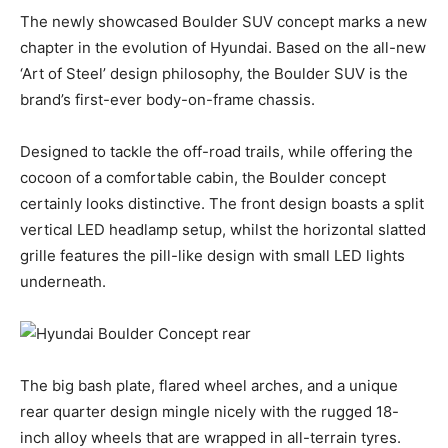
The newly showcased Boulder SUV concept marks a new
chapter in the evolution of Hyundai. Based on the all-new
‘Art of Steel’ design philosophy, the Boulder SUV is the
brand’s first-ever body-on-frame chassis.
Designed to tackle the off-road trails, while offering the
cocoon of a comfortable cabin, the Boulder concept
certainly looks distinctive. The front design boasts a split
vertical LED headlamp setup, whilst the horizontal slatted
grille features the pill-like design with small LED lights
underneath.
The big bash plate, flared wheel arches, and a unique
rear quarter design mingle nicely with the rugged 18-
inch alloy wheels that are wrapped in all-terrain tyres.