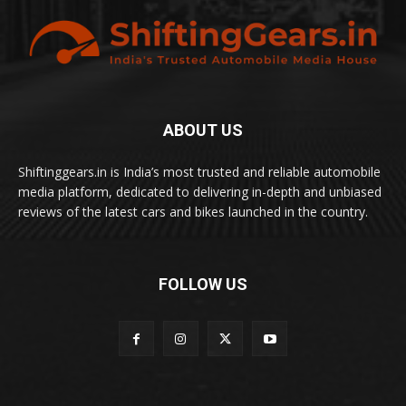
ABOUT US
Shiftinggears.in is India’s most trusted and reliable automobile
media platform, dedicated to delivering in-depth and unbiased
reviews of the latest cars and bikes launched in the country.
FOLLOW US