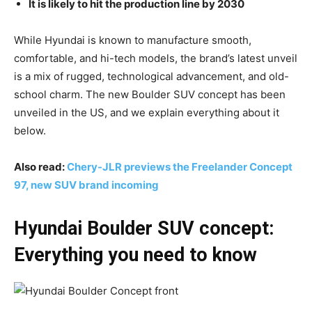
It is likely to hit the production line by 2030
While Hyundai is known to manufacture smooth,
comfortable, and hi-tech models, the brand’s latest unveil
is a mix of rugged, technological advancement, and old-
school charm. The new Boulder SUV concept has been
unveiled in the US, and we explain everything about it
below.
Also read:
Chery-JLR previews the Freelander Concept
97, new SUV brand incoming
Hyundai Boulder SUV concept:
Everything you need to know