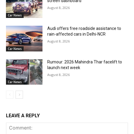
screen dashboard
August 8, 2026
Car News
Audi offers free roadside assistance to
rain-affected cars in Delhi-NCR
August 8, 2026
Car News
Rumour: 2026 Mahindra Thar facelift to
launch next week
August 8, 2026
Car News
LEAVE A REPLY