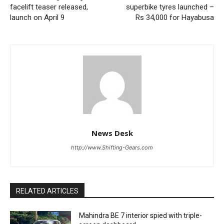
facelift teaser released,
superbike tyres launched –
launch on April 9
Rs 34,000 for Hayabusa
News Desk
http://www.Shifting-Gears.com
RELATED ARTICLES
Mahindra BE 7 interior spied with triple-