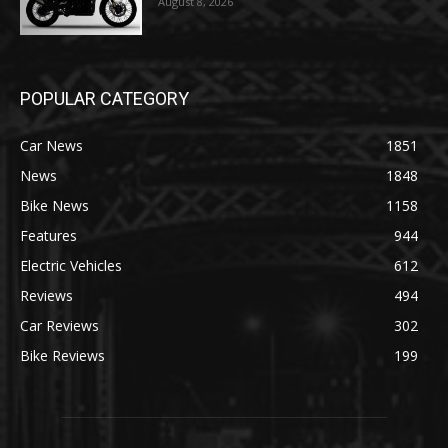
August 8, 2026
POPULAR CATEGORY
Car News
1851
News
1848
Bike News
1158
Features
944
Electric Vehicles
612
Reviews
494
Car Reviews
302
Bike Reviews
199