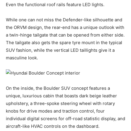
Even the functional roof rails feature LED lights.
While one can not miss the Defender-like silhouette and
the ORVM design, the rear-end has a unique outlook with
a twin-hinge tailgate that can be opened from either side.
The tailgate also gets the spare tyre mount in the typical
SUV fashion, while the vertical LED taillights give it a
masculine look.
On the inside, the Boulder SUV concept features a
unique, luxurious cabin that boasts dark beige leather
upholstery, a three-spoke steering wheel with rotary
knobs for drive modes and traction control, four
individual digital screens for off-road statistic display, and
aircraft-like HVAC controls on the dashboard.