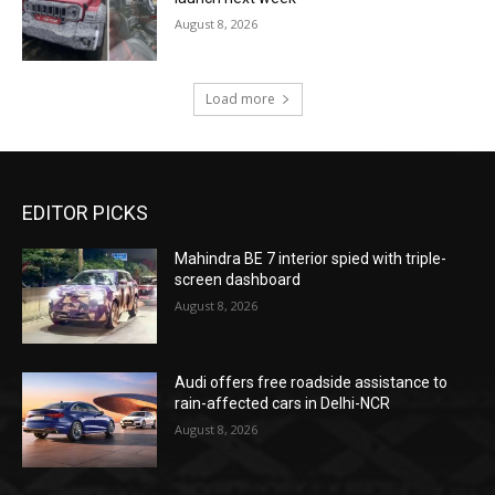
August 8, 2026
Load more
EDITOR PICKS
Mahindra BE 7 interior spied with triple-
screen dashboard
August 8, 2026
Audi offers free roadside assistance to
rain-affected cars in Delhi-NCR
August 8, 2026