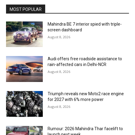
MOST POPULAR
Mahindra BE 7 interior spied with triple-
screen dashboard
August 8, 2026
Audi offers free roadside assistance to
rain-affected cars in Delhi-NCR
August 8, 2026
Triumph reveals new Moto2 race engine
for 2027 with 6% more power
August 8, 2026
Rumour: 2026 Mahindra Thar facelift to
launch next week