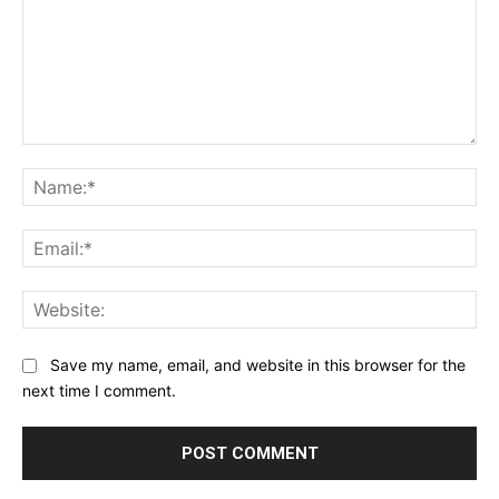
Comment:
Na
Ema
Web
Save my name, email, and website in this browser for the
next time I comment.