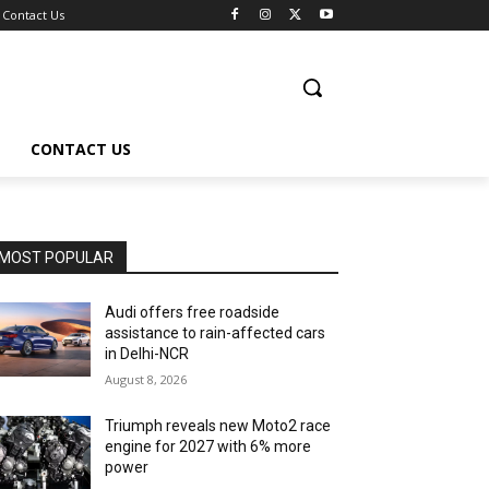
Contact Us
CONTACT US
MOST POPULAR
Audi offers free roadside
assistance to rain-affected cars
in Delhi-NCR
August 8, 2026
Triumph reveals new Moto2 race
engine for 2027 with 6% more
power