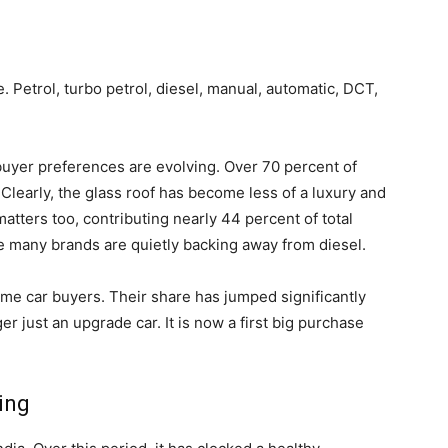
 Petrol, turbo petrol, diesel, manual, automatic, DCT,
buyer preferences are evolving. Over 70 percent of
Clearly, the glass roof has become less of a luxury and
matters too, contributing nearly 44 percent of total
re many brands are quietly backing away from diesel.
t time car buyers. Their share has jumped significantly
er just an upgrade car. It is now a first big purchase
ing