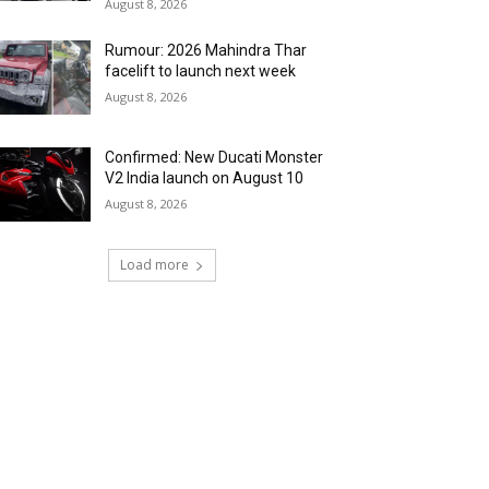
August 8, 2026
Rumour: 2026 Mahindra Thar
facelift to launch next week
August 8, 2026
Confirmed: New Ducati Monster
V2 India launch on August 10
August 8, 2026
Load more