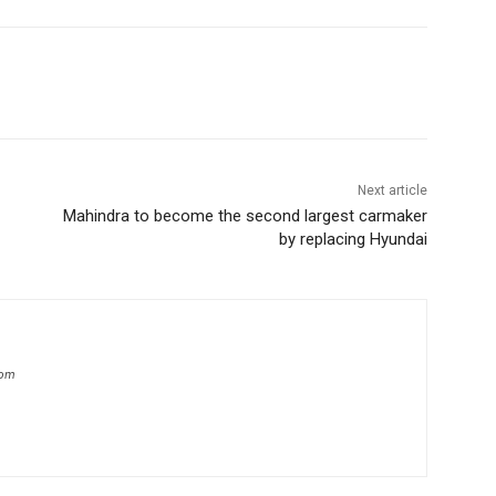
Next article
Mahindra to become the second largest carmaker
by replacing Hyundai
com