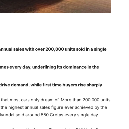
nnual sales with over 200,000 units sold in a single
es every day, underlining its dominance in the
drive demand, while first time buyers rise sharply
that most cars only dream of. More than 200,000 units
t the highest annual sales figure ever achieved by the
 Hyundai sold around 550 Cretas every single day.