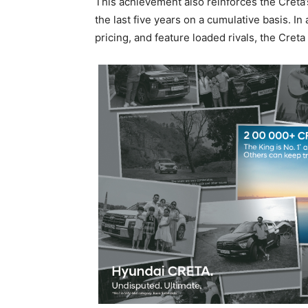
This achievement also reinforces the Creta’s
the last five years on a cumulative basis. 
pricing, and feature loaded rivals, the Creta