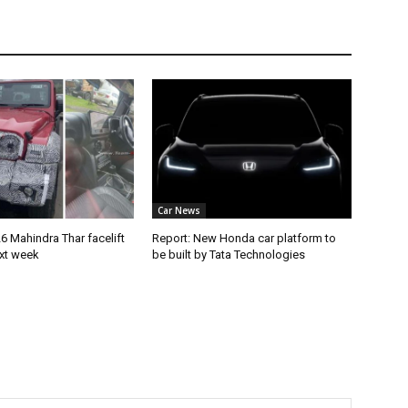
Car News
 Mahindra Thar facelift
Report: New Honda car platform to
ext week
be built by Tata Technologies