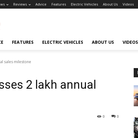
ews
Reviews
Advice
Features
Electric Vehicles
About Us
Videos
CE
FEATURES
ELECTRIC VEHICLES
ABOUT US
VIDEOS
al sales milestone
sses 2 lakh annual
0
0