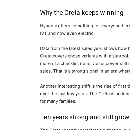
Why the Creta keeps winning
Hyundai offers something for everyone here.
IVT and now even electric.
Data from the latest sales year shows how 
Creta buyers chose variants with a sunroof. 
more of a checklist item. Diesel power still 
sales. That is a strong signal in an era whe
Another interesting shift is the rise of firs
over the last few years. The Creta is no long
for many families.
Ten years strong and still grow