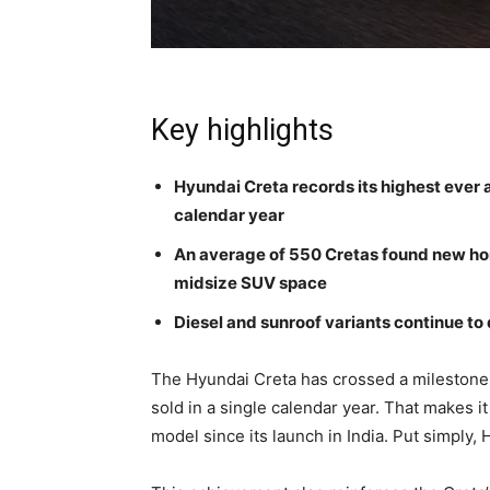
Key highlights
Hyundai Creta records its highest ever a
calendar year
An average of 550 Cretas found new hom
midsize SUV space
Diesel and sunroof variants continue to 
The Hyundai Creta has crossed a milestone 
sold in a single calendar year. That makes i
model since its launch in India. Put simply,