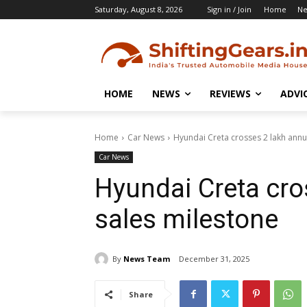
Saturday, August 8, 2026
Sign in / Join
Home
N
HOME
NEWS
REVIEWS
ADVI
Home
Car News
Hyundai Creta crosses 2 lakh annu
Car News
Hyundai Creta cro
sales milestone
By
News Team
December 31, 2025
Share