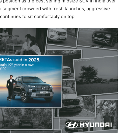
 position as the best selling midsize SUV in India over
In a segment crowded with fresh launches, aggressive
 continues to sit comfortably on top.