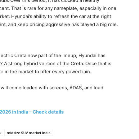
ia. Over this period, it has clocked a healthy
nt. That is rare for any nameplate, especially in one
t. Hyundai’s ability to refresh the car at the right
want, and keep pricing aggressive has played a big role.
lectric Creta now part of the lineup, Hyundai has
g? A strong hybrid version of the Creta. Once that is
r in the market to offer every powertrain.
s will come loaded with screens, ADAS, and loud
2026 in India – Check details
s
midsize SUV market India