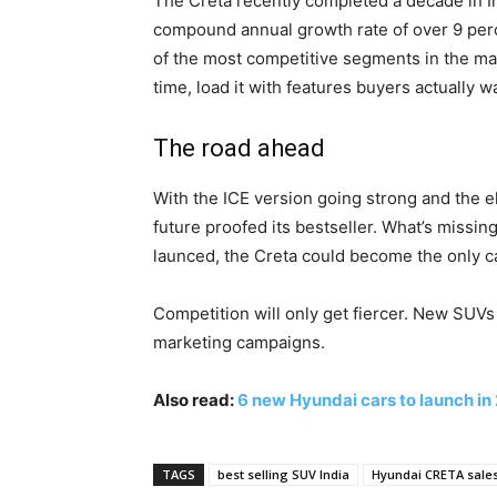
The Creta recently completed a decade in Ind
compound annual growth rate of over 9 perce
of the most competitive segments in the marke
time, load it with features buyers actually 
The road ahead
With the ICE version going strong and the e
future proofed its bestseller. What’s missin
launced, the Creta could become the only ca
Competition will only get fiercer. New SUV
marketing campaigns.
Also read:
6 new Hyundai cars to launch in 
TAGS
best selling SUV India
Hyundai CRETA sale