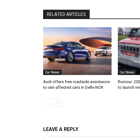
RELATED ARTICLES
Car News
Car News
Audi offers free roadside assistance
Rumour: 2026
to rain-affected cars in Delhi-NCR
to launch n
LEAVE A REPLY