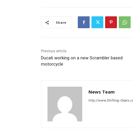
Share
Previous article
Ducati working on a new Scrambler based
motorcycle
News Team
http://www.Shifting-Gears.