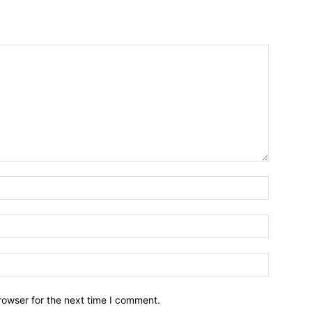
Name:*
Email:*
Website:
rowser for the next time I comment.