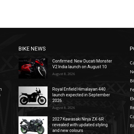
BIKE NEWS
P
Confirmed: New Ducati Monster
C
V2 India launch on August 10
N
August 8, 2026
B
F
m
Royal Enfield Himalayan 440
s
launch expected in September
El
2026
R
August 8, 2026
C
2027 Kawasaki Ninja ZX-6R
e
revealed with updated styling
B
and new colours