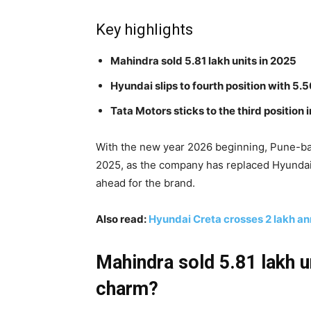
Key highlights
Mahindra sold 5.81 lakh units in 2025
Hyundai slips to fourth position with 5.5
Tata Motors sticks to the third position i
With the new year 2026 beginning, Pune-bas
2025, as the company has replaced Hyundai
ahead for the brand.
Also read:
Hyundai Creta crosses 2 lakh an
Mahindra sold 5.81 lakh u
charm?