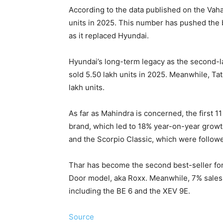
According to the data published on the Vah
units in 2025. This number has pushed the b
as it replaced Hyundai.
Hyundai’s long-term legacy as the second-l
sold 5.50 lakh units in 2025. Meanwhile, Ta
lakh units.
As far as Mahindra is concerned, the first 1
brand, which led to 18% year-on-year growt
and the Scorpio Classic, which were follow
Thar has become the second best-seller for
Door model, aka Roxx. Meanwhile, 7% sales, o
including the BE 6 and the XEV 9E.
Source