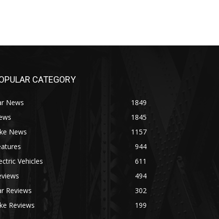
OPULAR CATEGORY
ar News
1849
ews
1845
ike News
1157
eatures
944
ectric Vehicles
611
eviews
494
ar Reviews
302
ike Reviews
199