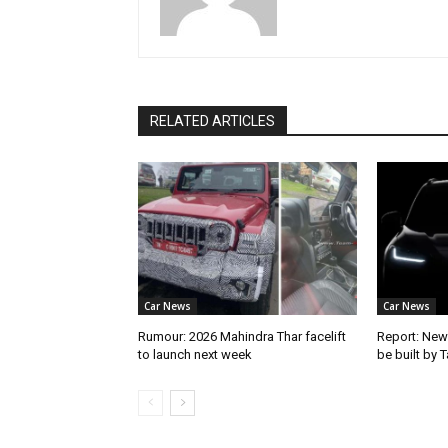
RELATED ARTICLES
Car News
Car News
Rumour: 2026 Mahindra Thar facelift
Report: New
to launch next week
be built by 