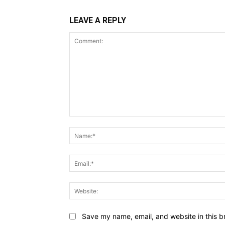
LEAVE A REPLY
Comment:
Save my name, email, and website in this b