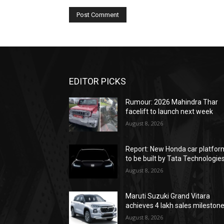
EDITOR PICKS
Rumour: 2026 Mahindra Thar
facelift to launch next week
August 8, 2026
Report: New Honda car platfor
to be built by Tata Technologie
August 8, 2026
Maruti Suzuki Grand Vitara
achieves 4 lakh sales mileston
August 8, 2026