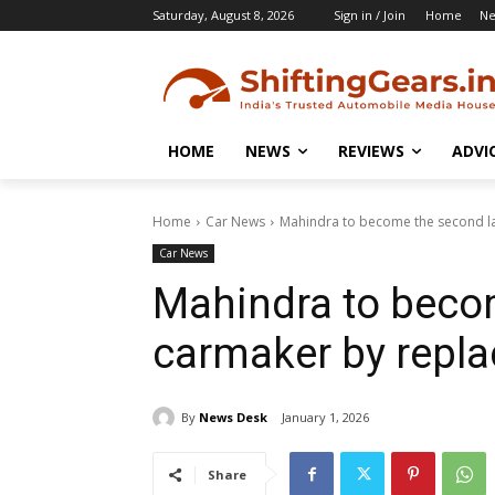
Saturday, August 8, 2026
Sign in / Join
Home
N
HOME
NEWS
REVIEWS
ADVI
Home
Car News
Mahindra to become the second la
Car News
Mahindra to beco
carmaker by repl
By
News Desk
January 1, 2026
Share