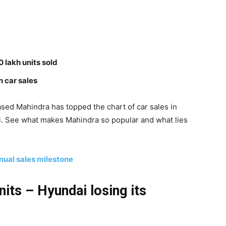
0 lakh units sold
n car sales
ed Mahindra has topped the chart of car sales in
. See what makes Mahindra so popular and what lies
nual sales milestone
nits – Hyundai losing its