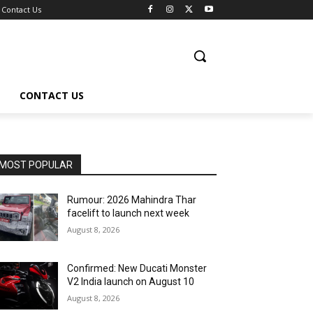
Contact Us
CONTACT US
MOST POPULAR
Rumour: 2026 Mahindra Thar
facelift to launch next week
August 8, 2026
Confirmed: New Ducati Monster
V2 India launch on August 10
August 8, 2026