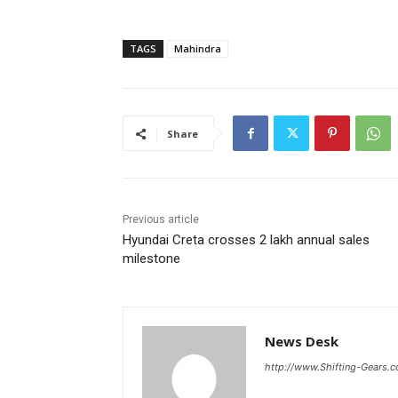
TAGS
Mahindra
Share
Previous article
Hyundai Creta crosses 2 lakh annual sales
milestone
News Desk
http://www.Shifting-Gears.