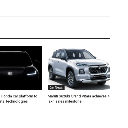
Car News
 Honda car platform to
Maruti Suzuki Grand Vitara achieves 4
Tata Technologies
lakh sales milestone