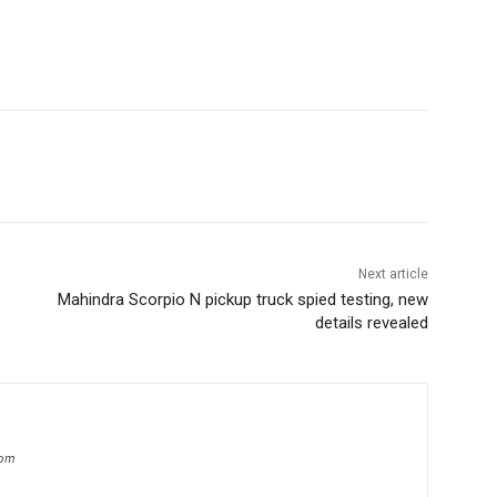
Next article
Mahindra Scorpio N pickup truck spied testing, new
details revealed
com