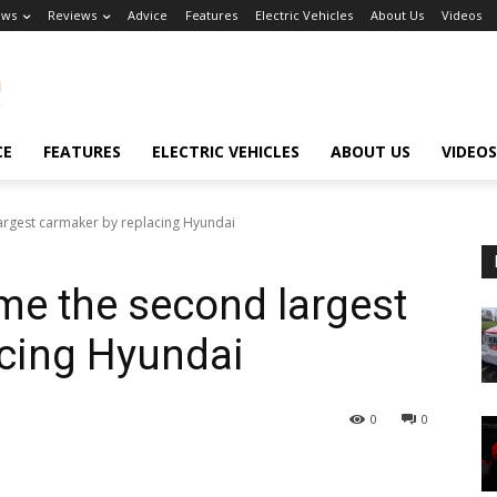
ews
Reviews
Advice
Features
Electric Vehicles
About Us
Videos
CE
FEATURES
ELECTRIC VEHICLES
ABOUT US
VIDEOS
rgest carmaker by replacing Hyundai
me the second largest
acing Hyundai
0
0