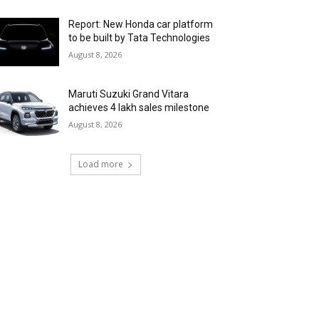
Report: New Honda car platform
to be built by Tata Technologies
August 8, 2026
Maruti Suzuki Grand Vitara
achieves 4 lakh sales milestone
August 8, 2026
Load more