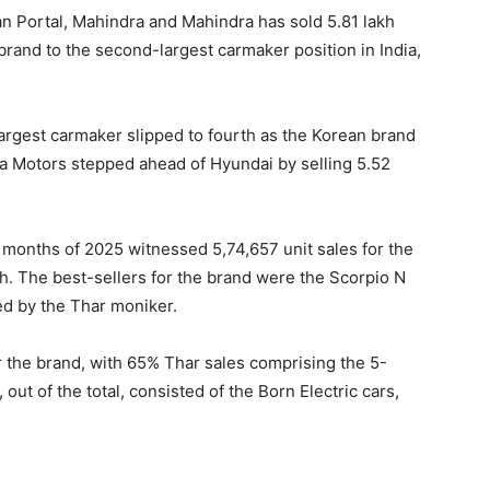
an Portal, Mahindra and Mahindra has sold 5.81 lakh
rand to the second-largest carmaker position in India,
argest carmaker slipped to fourth as the Korean brand
ta Motors stepped ahead of Hyundai by selling 5.52
1 months of 2025 witnessed 5,74,657 unit sales for the
h. The best-sellers for the brand were the Scorpio N
ed by the Thar moniker.
 the brand, with 65% Thar sales comprising the 5-
ut of the total, consisted of the Born Electric cars,