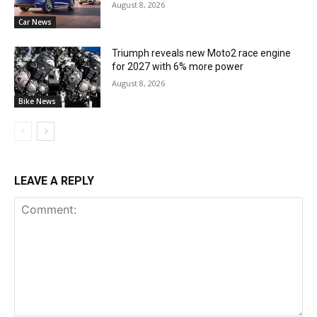
August 8, 2026
Car News
Triumph reveals new Moto2 race engine
for 2027 with 6% more power
August 8, 2026
Bike News
LEAVE A REPLY