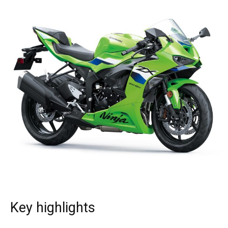
Key highlights