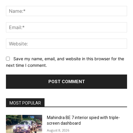
Comment:
Na
Ema
Web
Save my name, email, and website in this browser for the
next time I comment.
MOST POPULAR
Mahindra BE 7 interior spied with triple-
screen dashboard
August 8, 2026