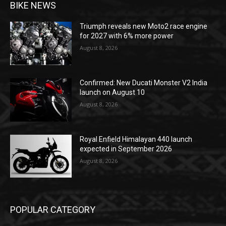
BIKE NEWS
Triumph reveals new Moto2 race engine
for 2027 with 6% more power
August 8, 2026
Confirmed: New Ducati Monster V2 India
launch on August 10
August 8, 2026
Royal Enfield Himalayan 440 launch
expected in September 2026
August 8, 2026
POPULAR CATEGORY