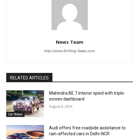
News Team
http://www.Shifting-Gears.com
RELATED ARTICLES
Mahindra BE 7 interior spied with triple-
screen dashboard
August 8, 2026
Car News
Audi offers free roadside assistance to
rain-affected cars in Delhi-NCR