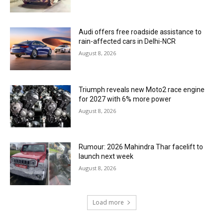
Audi offers free roadside assistance to
rain-affected cars in Delhi-NCR
August 8, 2026
Triumph reveals new Moto2 race engine
for 2027 with 6% more power
August 8, 2026
Rumour: 2026 Mahindra Thar facelift to
launch next week
August 8, 2026
Load more