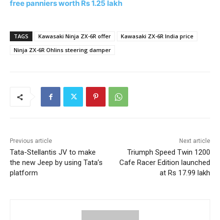
free panniers worth Rs 1.25 lakh
TAGS
Kawasaki Ninja ZX-6R offer
Kawasaki ZX-6R India price
Ninja ZX-6R Ohlins steering damper
Previous article
Next article
Tata-Stellantis JV to make
Triumph Speed Twin 1200
the new Jeep by using Tata’s
Cafe Racer Edition launched
platform
at Rs 17.99 lakh