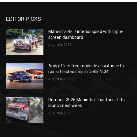
EDITOR PICKS
Mahindra BE 7 interior spied with triple-
screen dashboard
August 8, 2026
Audi offers free roadside assistance to
rain-affected cars in Delhi-NCR
August 8, 2026
Rumour: 2026 Mahindra Thar facelift to
launch next week
August 8, 2026