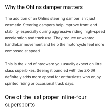
Why the Ohlins damper matters
The addition of an Ohlins steering damper isn’t just
cosmetic. Steering dampers help improve front-end
stability, especially during aggressive riding, high-speed
acceleration and track use. They reduce unwanted
handlebar movement and help the motorcycle feel more
composed at speed.
This is the kind of hardware you usually expect on litre-
class superbikes. Seeing it bundled with the ZX-6R
definitely adds more appeal for enthusiasts who enjoy
spirited riding or occasional track days.
One of the last proper inline-four
supersports