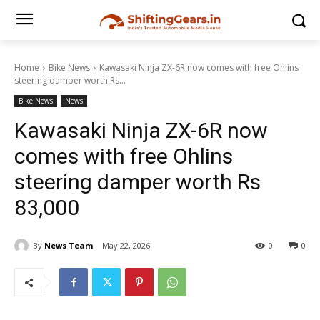
Home
Bike News
Kawasaki Ninja ZX-6R now comes with free Ohlins
steering damper worth Rs...
Bike News
News
Kawasaki Ninja ZX-6R now
comes with free Ohlins
steering damper worth Rs
83,000
By
News Team
May 22, 2026
0
0