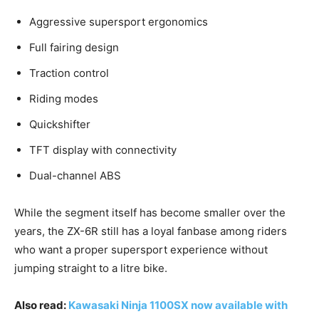
Aggressive supersport ergonomics
Full fairing design
Traction control
Riding modes
Quickshifter
TFT display with connectivity
Dual-channel ABS
While the segment itself has become smaller over the
years, the ZX-6R still has a loyal fanbase among riders
who want a proper supersport experience without
jumping straight to a litre bike.
Also read:
Kawasaki Ninja 1100SX now available with