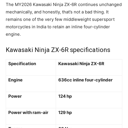
The MY2026 Kawasaki Ninja ZX-6R continues unchanged
mechanically, and honestly, that’s not a bad thing. It
remains one of the very few middleweight supersport
motorcycles in India to retain an inline four-cylinder
engine.
Kawasaki Ninja ZX-6R specifications
Specification
Kawasaki Ninja ZX-6R
Engine
636cc inline four-cylinder
Power
124 hp
Power with ram-air
129 hp