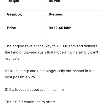
Torque
69 Nm
Gearbox
6-speed
Price
Rs 12.49 lakh
The engine revs all the way to 13,000 rpm and delivers
the kind of top-end rush that modern twins simply can’t
replicate.
It’s loud, sharp and unapologetically old-school in the
best possible way.
Still a focused supersport machine
The ZX-6R continues to offer: