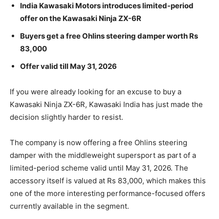
India Kawasaki Motors introduces limited-period
offer on the Kawasaki Ninja ZX-6R
Buyers get a free Ohlins steering damper worth Rs
83,000
Offer valid till May 31, 2026
If you were already looking for an excuse to buy a
Kawasaki Ninja ZX-6R, Kawasaki India has just made the
decision slightly harder to resist.
The company is now offering a free Ohlins steering
damper with the middleweight supersport as part of a
limited-period scheme valid until May 31, 2026. The
accessory itself is valued at Rs 83,000, which makes this
one of the more interesting performance-focused offers
currently available in the segment.