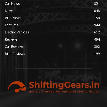
Car News
1851
News
1848
Bike News
1158
Features
944
Electric Vehicles
612
Reviews
494
Car Reviews
302
Bike Reviews
199