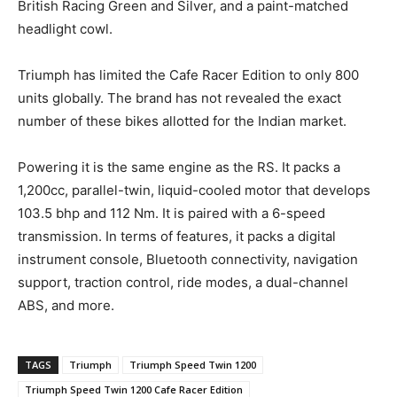
British Racing Green and Silver, and a paint-matched
headlight cowl.
Triumph has limited the Cafe Racer Edition to only 800
units globally. The brand has not revealed the exact
number of these bikes allotted for the Indian market.
Powering it is the same engine as the RS. It packs a
1,200cc, parallel-twin, liquid-cooled motor that develops
103.5 bhp and 112 Nm. It is paired with a 6-speed
transmission. In terms of features, it packs a digital
instrument console, Bluetooth connectivity, navigation
support, traction control, ride modes, a dual-channel
ABS, and more.
TAGS
Triumph
Triumph Speed Twin 1200
Triumph Speed Twin 1200 Cafe Racer Edition