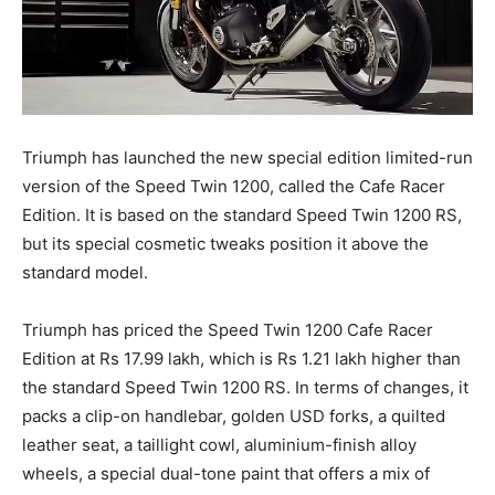
Triumph has launched the new special edition limited-run
version of the Speed Twin 1200, called the Cafe Racer
Edition. It is based on the standard Speed Twin 1200 RS,
but its special cosmetic tweaks position it above the
standard model.
Triumph has priced the Speed Twin 1200 Cafe Racer
Edition at Rs 17.99 lakh, which is Rs 1.21 lakh higher than
the standard Speed Twin 1200 RS. In terms of changes, it
packs a clip-on handlebar, golden USD forks, a quilted
leather seat, a taillight cowl, aluminium-finish alloy
wheels, a special dual-tone paint that offers a mix of