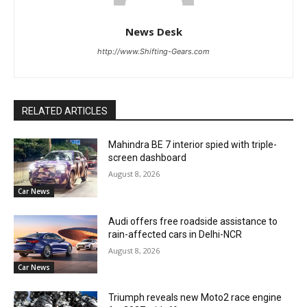
News Desk
http://www.Shifting-Gears.com
RELATED ARTICLES
Mahindra BE 7 interior spied with triple-
screen dashboard
August 8, 2026
Car News
Audi offers free roadside assistance to
rain-affected cars in Delhi-NCR
August 8, 2026
Car News
Triumph reveals new Moto2 race engine