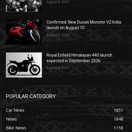
August 8, 2026
Confirmed: New Ducati Monster V2 India
launch on August 10
August 8, 2026
Royal Enfield Himalayan 440 launch
expected in September 2026
August 8, 2026
POPULAR CATEGORY
Car News
1851
News
1848
Bike News
1158