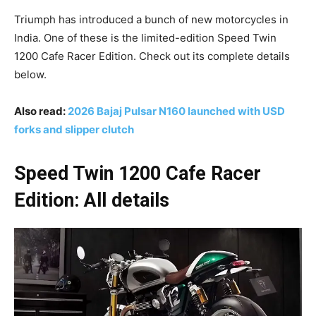
Triumph has introduced a bunch of new motorcycles in
India. One of these is the limited-edition Speed Twin
1200 Cafe Racer Edition. Check out its complete details
below.
Also read:
2026 Bajaj Pulsar N160 launched with USD
forks and slipper clutch
Speed Twin 1200 Cafe Racer
Edition: All details