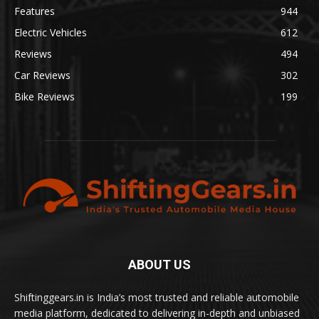
Features
944
Electric Vehicles
612
Reviews
494
Car Reviews
302
Bike Reviews
199
ABOUT US
Shiftinggears.in is India’s most trusted and reliable automobile
media platform, dedicated to delivering in-depth and unbiased