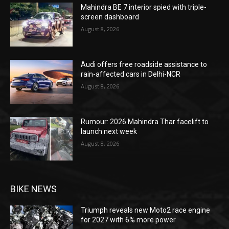
Mahindra BE 7 interior spied with triple-
screen dashboard
August 8, 2026
Audi offers free roadside assistance to
rain-affected cars in Delhi-NCR
August 8, 2026
Rumour: 2026 Mahindra Thar facelift to
launch next week
August 8, 2026
BIKE NEWS
Triumph reveals new Moto2 race engine
for 2027 with 6% more power