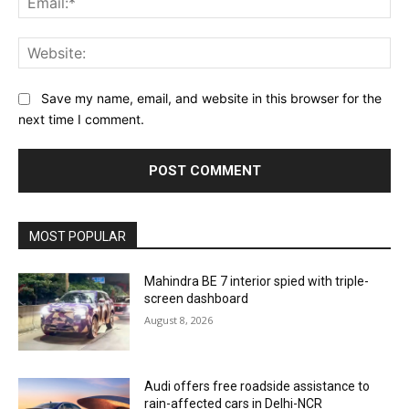
Web
Save my name, email, and website in this browser for the
next time I comment.
MOST POPULAR
Mahindra BE 7 interior spied with triple-
screen dashboard
August 8, 2026
Audi offers free roadside assistance to
rain-affected cars in Delhi-NCR