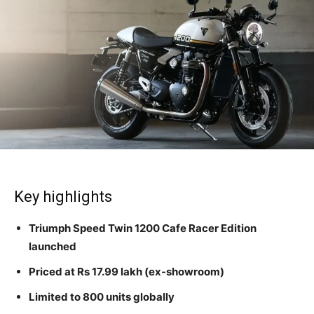
Key highlights
Triumph Speed Twin 1200 Cafe Racer Edition
launched
Priced at Rs 17.99 lakh (ex-showroom)
Limited to 800 units globally