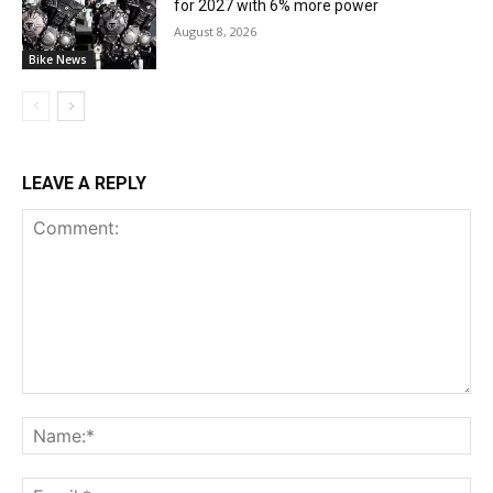
for 2027 with 6% more power
August 8, 2026
Bike News
LEAVE A REPLY
Comment:
Na
Ema