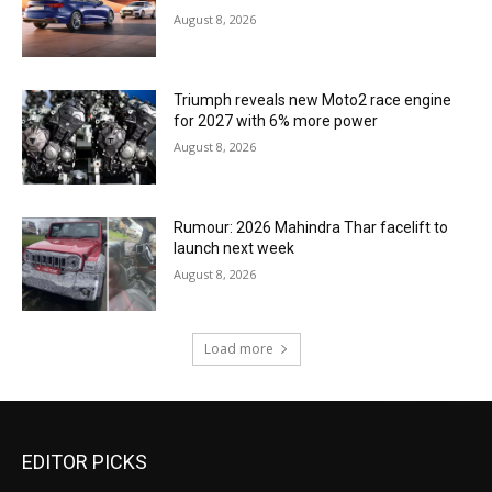
August 8, 2026
Triumph reveals new Moto2 race engine
for 2027 with 6% more power
August 8, 2026
Rumour: 2026 Mahindra Thar facelift to
launch next week
August 8, 2026
Load more
EDITOR PICKS