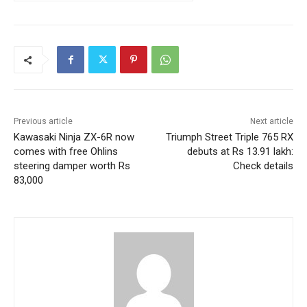
Previous article
Next article
Kawasaki Ninja ZX-6R now
Triumph Street Triple 765 RX
comes with free Ohlins
debuts at Rs 13.91 lakh:
steering damper worth Rs
Check details
83,000