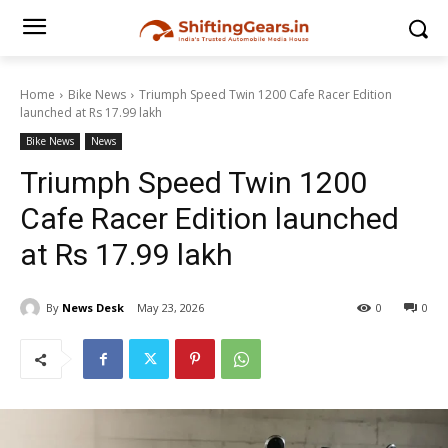
Home
Bike News
Triumph Speed Twin 1200 Cafe Racer Edition
launched at Rs 17.99 lakh
Bike News
News
Triumph Speed Twin 1200
Cafe Racer Edition launched
at Rs 17.99 lakh
By
News Desk
May 23, 2026
0
0