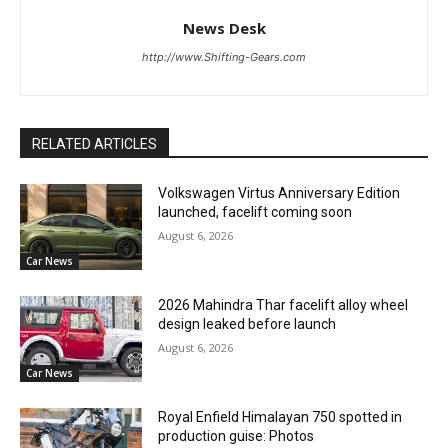
News Desk
http://www.Shifting-Gears.com
RELATED ARTICLES
Volkswagen Virtus Anniversary Edition
launched, facelift coming soon
August 6, 2026
Car News
2026 Mahindra Thar facelift alloy wheel
design leaked before launch
August 6, 2026
Car News
Royal Enfield Himalayan 750 spotted in
production guise: Photos