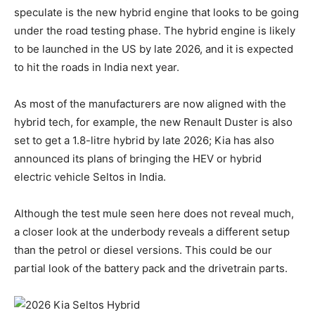
speculate is the new hybrid engine that looks to be going
under the road testing phase. The hybrid engine is likely
to be launched in the US by late 2026, and it is expected
to hit the roads in India next year.
As most of the manufacturers are now aligned with the
hybrid tech, for example, the new Renault Duster is also
set to get a 1.8-litre hybrid by late 2026; Kia has also
announced its plans of bringing the HEV or hybrid
electric vehicle Seltos in India.
Although the test mule seen here does not reveal much,
a closer look at the underbody reveals a different setup
than the petrol or diesel versions. This could be our
partial look of the battery pack and the drivetrain parts.