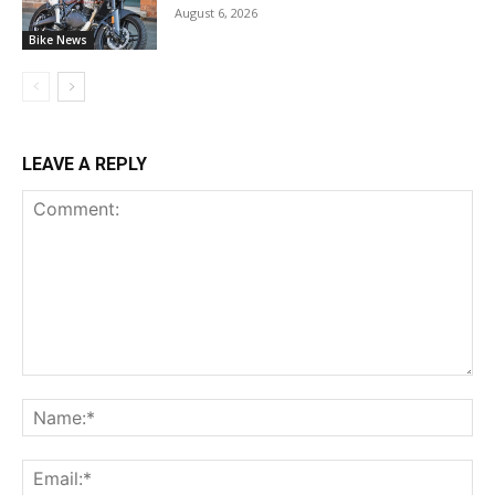
August 6, 2026
Bike News
LEAVE A REPLY
Comment:
Na
Ema