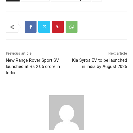
Previous article
Next article
New Range Rover Sport SV
Kia Syros EV to be launched
launched at Rs 2.05 crore in
in India by August 2026
India