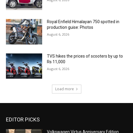
Royal Enfield Himalayan 750 spotted in
production guise: Photos
August 6, 2026
TVS hikes the prices of scooters by up to
Rs 11,000
August 6, 2026
Load more
EDITOR PICKS
Volkswagen Virtus Anniversary Edition