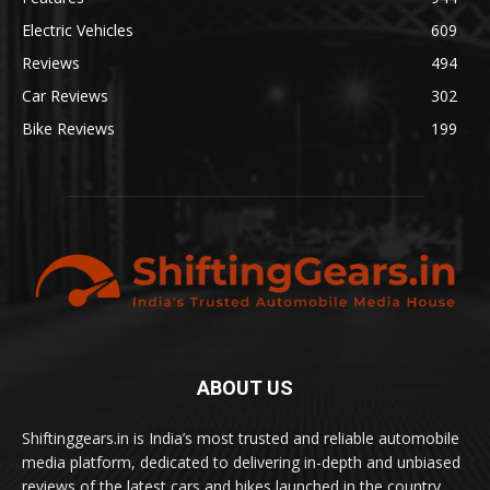
Electric Vehicles
609
Reviews
494
Car Reviews
302
Bike Reviews
199
ABOUT US
Shiftinggears.in is India’s most trusted and reliable automobile
media platform, dedicated to delivering in-depth and unbiased
reviews of the latest cars and bikes launched in the country.