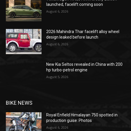
launched, facelift coming soon
August 6, 2026
2026 Mahindra Thar facelift alloy wheel
design leaked before launch
August 6, 2026
New Kia Seltos revealed in China with 200
hp turbo-petrol engine
August 5, 2026
BIKE NEWS
Royal Enfield Himalayan 750 spotted in
production guise: Photos
August 6, 2026