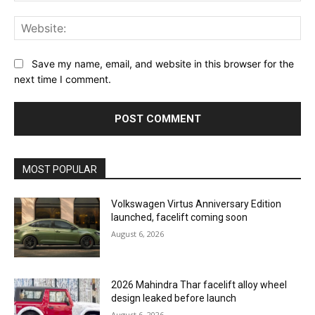
Web
Save my name, email, and website in this browser for the
next time I comment.
MOST POPULAR
Volkswagen Virtus Anniversary Edition
launched, facelift coming soon
August 6, 2026
2026 Mahindra Thar facelift alloy wheel
design leaked before launch
August 6, 2026