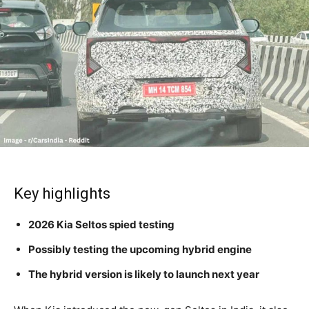
Key highlights
2026 Kia Seltos spied testing
Possibly testing the upcoming hybrid engine
The hybrid version is likely to launch next year