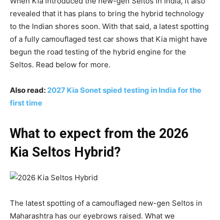
When Kia introduced the new-gen Seltos in India, it also
revealed that it has plans to bring the hybrid technology
to the Indian shores soon. With that said, a latest spotting
of a fully camouflaged test car shows that Kia might have
begun the road testing of the hybrid engine for the
Seltos. Read below for more.
Also read:
2027 Kia Sonet spied testing in India for the
first time
What to expect from the 2026
Kia Seltos Hybrid?
The latest spotting of a camouflaged new-gen Seltos in
Maharashtra has our eyebrows raised. What we