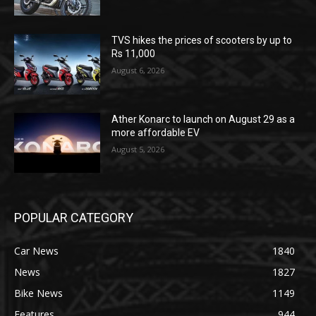
TVS hikes the prices of scooters by up to
Rs 11,000
August 6, 2026
Ather Konarc to launch on August 29 as a
more affordable EV
August 5, 2026
POPULAR CATEGORY
Car News
1840
News
1827
Bike News
1149
Features
944