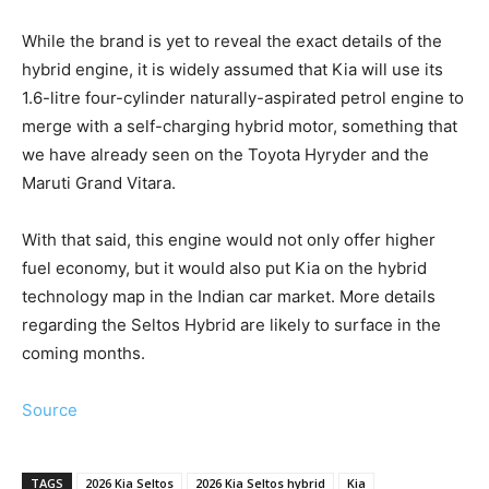
While the brand is yet to reveal the exact details of the
hybrid engine, it is widely assumed that Kia will use its
1.6-litre four-cylinder naturally-aspirated petrol engine to
merge with a self-charging hybrid motor, something that
we have already seen on the Toyota Hyryder and the
Maruti Grand Vitara.
With that said, this engine would not only offer higher
fuel economy, but it would also put Kia on the hybrid
technology map in the Indian car market. More details
regarding the Seltos Hybrid are likely to surface in the
coming months.
Source
TAGS
2026 Kia Seltos
2026 Kia Seltos hybrid
Kia