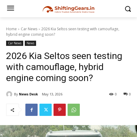
Home
Car News
2026 Kia Seltos seen testing with camouflage,
hybrid engine coming soon?
Car News
News
2026 Kia Seltos seen testing
with camouflage, hybrid
engine coming soon?
By
News Desk
May 13, 2026
0
0