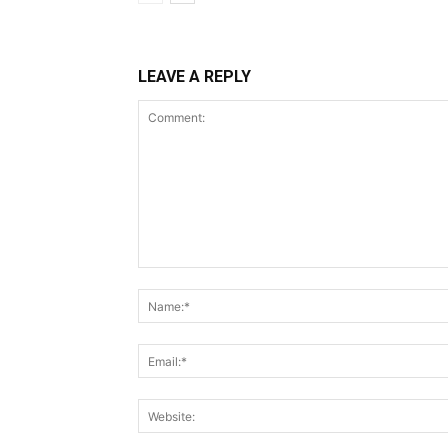
LEAVE A REPLY
Comment: