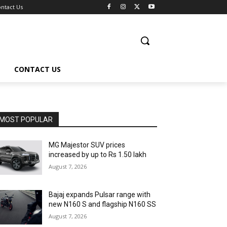
ntact Us
CONTACT US
MOST POPULAR
MG Majestor SUV prices
increased by up to Rs 1.50 lakh
August 7, 2026
Bajaj expands Pulsar range with
new N160 S and flagship N160 SS
August 7, 2026