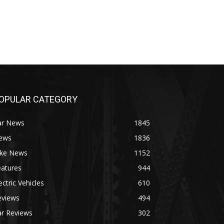
OPULAR CATEGORY
ar News
1845
ews
1836
ike News
1152
eatures
944
ectric Vehicles
610
eviews
494
ar Reviews
302