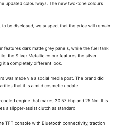
he updated colourways. The new two-tone colours
 to be disclosed, we suspect that the price will remain
ur features dark matte grey panels, while the fuel tank
, the Silver Metallic colour features the silver
 it a completely different look.
s was made via a social media post. The brand did
ifies that it is a mild cosmetic update.
cooled engine that makes 30.57 bhp and 25 Nm. It is
s a slipper-assist clutch as standard.
e TFT console with Bluetooth connectivity, traction