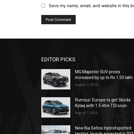
Save my name, email, and website in this b
EDITOR PICKS
MG Majestor SUV prices
increased by up to Rs 1.50 lakh
August 7, 2026
Rumour: Europe to get Skoda
Kylaq with 1.5-litre TSI soon
August 7, 2026
New Kia Seltos Hybrid spotted
testing, launch expected in 202