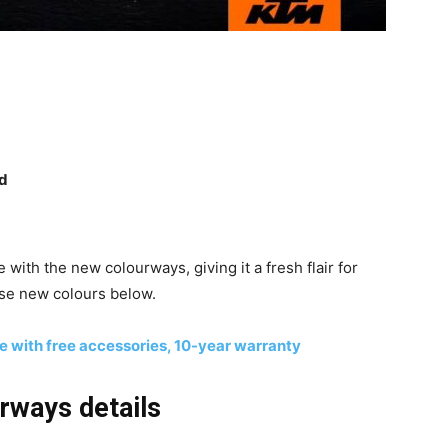
ed
with the new colourways, giving it a fresh flair for
ese new colours below.
 with free accessories, 10-year warranty
ways details