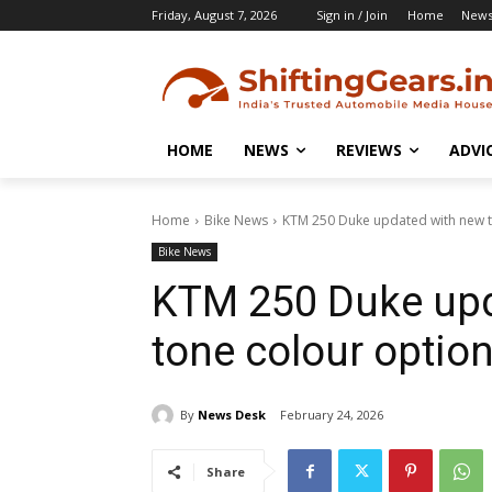
Friday, August 7, 2026
Sign in / Join
Home
New
HOME
NEWS
REVIEWS
ADVI
Home
Bike News
KTM 250 Duke updated with new t
Bike News
KTM 250 Duke upd
tone colour optio
By
News Desk
February 24, 2026
Share