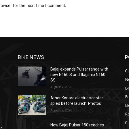
rowser for the next time I comment.
BIKE NEWS
P
Bajaj expands Pulsar range with
C
new N160 S and flagship N160
N
SS
August 7, 2026
B
F
Ather Konarc electric scooter
spied before launch: Photos
El
August 7, 2026
R
C
New Bajaj Pulsar 150 reaches
7