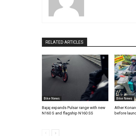
RELATED ARTICLES
Bike News
Bike News
Bajaj expands Pulsar range with new
Ather Konarc
N160 S and flagship N160 SS
before laun