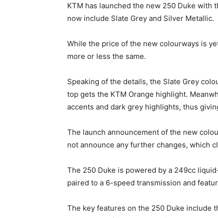
KTM has launched the new 250 Duke with t
now include Slate Grey and Silver Metallic.
While the price of the new colourways is yet
more or less the same.
Speaking of the details, the Slate Grey colo
top gets the KTM Orange highlight. Meanwhile
accents and dark grey highlights, thus giving
The launch announcement of the new colour
not announce any further changes, which clar
The 250 Duke is powered by a 249cc liquid-
paired to a 6-speed transmission and feature
The key features on the 250 Duke include th