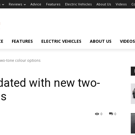
s
Reviews
Advice
Features
Electric Vehicles
About Us
Videos
Co
CE
FEATURES
ELECTRIC VEHICLES
ABOUT US
VIDEOS
wo-tone colour options
ated with new two-
ns
0
0