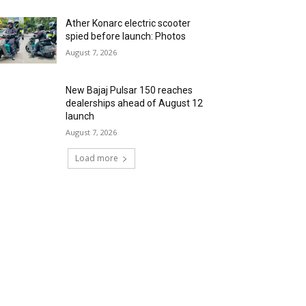
Ather Konarc electric scooter
spied before launch: Photos
August 7, 2026
New Bajaj Pulsar 150 reaches
dealerships ahead of August 12
launch
August 7, 2026
Load more