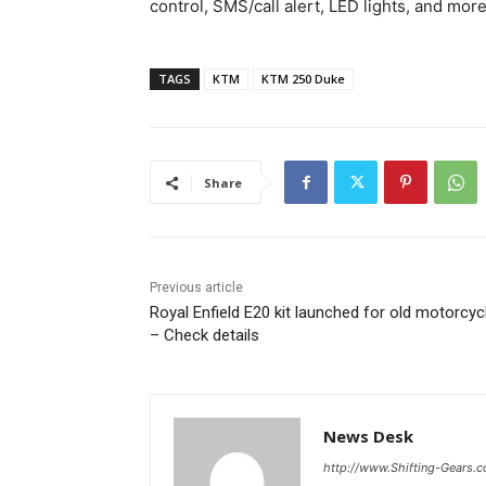
control, SMS/call alert, LED lights, and more
TAGS
KTM
KTM 250 Duke
Share
Previous article
Royal Enfield E20 kit launched for old motorcyc
– Check details
News Desk
http://www.Shifting-Gears.