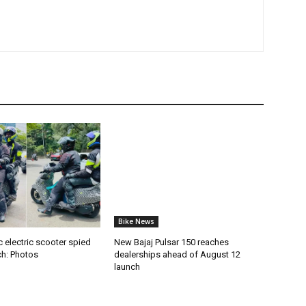
Bike News
 electric scooter spied
New Bajaj Pulsar 150 reaches
ch: Photos
dealerships ahead of August 12
launch