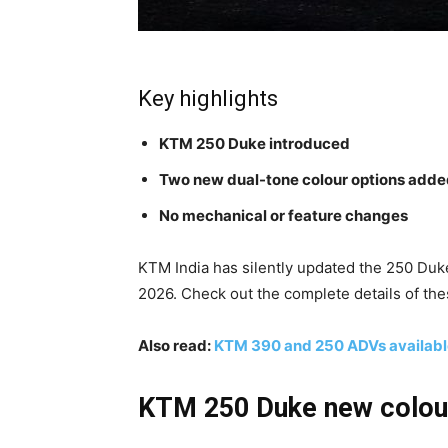
Key highlights
KTM 250 Duke introduced
Two new dual-tone colour options add
No mechanical or feature changes
KTM India has silently updated the 250 Duke 
2026. Check out the complete details of th
Also read:
KTM 390 and 250 ADVs available
KTM 250 Duke new colour