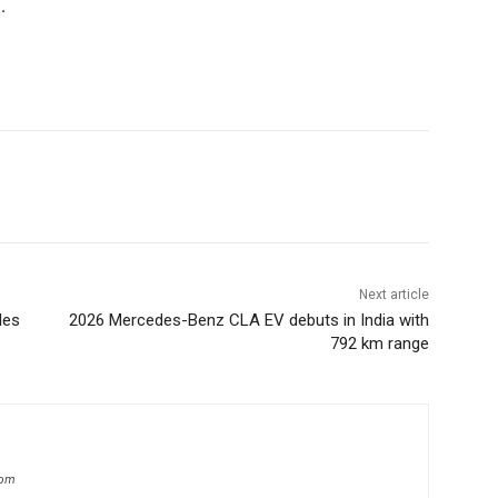
.
Next article
les
2026 Mercedes-Benz CLA EV debuts in India with
792 km range
com