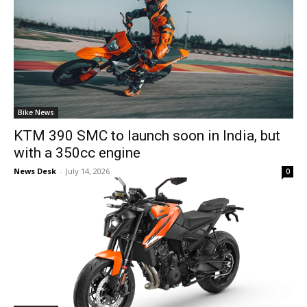
Bike News
KTM 390 SMC to launch soon in India, but
with a 350cc engine
News Desk
-
July 14, 2026
0