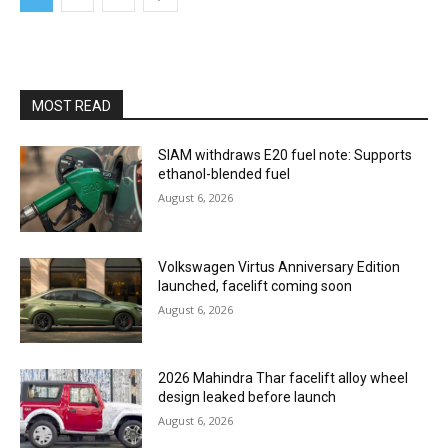
MOST READ
SIAM withdraws E20 fuel note: Supports
ethanol-blended fuel
August 6, 2026
Volkswagen Virtus Anniversary Edition
launched, facelift coming soon
August 6, 2026
2026 Mahindra Thar facelift alloy wheel
design leaked before launch
August 6, 2026