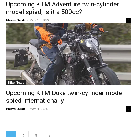
Upcoming KTM Adventure twin-cylinder
model spied, is it a 500cc?
News Desk
-
May 18, 2026
0
Bike News
Upcoming KTM Duke twin-cylinder model
spied internationally
News Desk
-
May 4, 2026
0
1
2
3