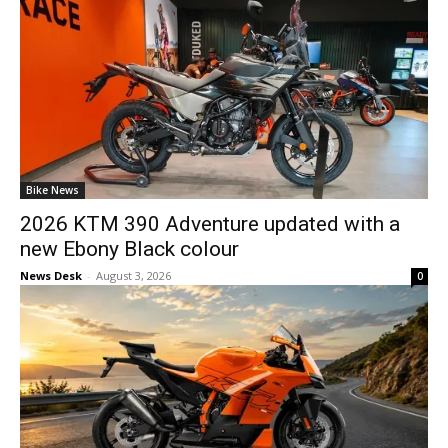
Bike News
2026 KTM 390 Adventure updated with a
new Ebony Black colour
News Desk
-
August 3, 2026
0