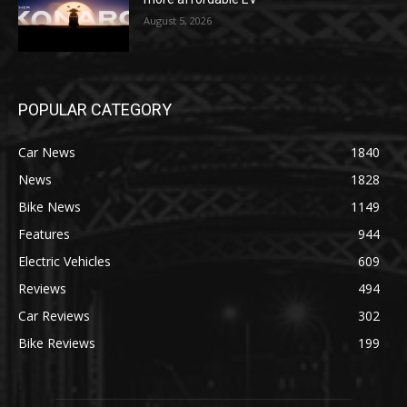
August 5, 2026
POPULAR CATEGORY
Car News
1840
News
1828
Bike News
1149
Features
944
Electric Vehicles
609
Reviews
494
Car Reviews
302
Bike Reviews
199