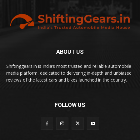
ABOUT US
Shiftinggears.in is India’s most trusted and reliable automobile
media platform, dedicated to delivering in-depth and unbiased
reviews of the latest cars and bikes launched in the country.
FOLLOW US