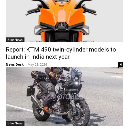
Bike News
Report: KTM 490 twin-cylinder models to
launch in India next year
News Desk
-
May 21, 2026
0
Bike News