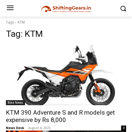
Tags
KTM
Tag:
KTM
Bike News
KTM 390 Adventure S and R models get
expensive by Rs 8,000
News Desk
-
August 4, 2026
0