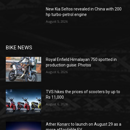
New Kia Seltos revealed in China with 200
hp turbo-petrol engine
August 5, 2026
BIKE NEWS
Royal Enfield Himalayan 750 spotted in
production guise: Photos
August 6, 2026
TVS hikes the prices of scooters by up to
Rs 11,000
August 6, 2026
Ather Konarc to launch on August 29 as a
more affordable EV