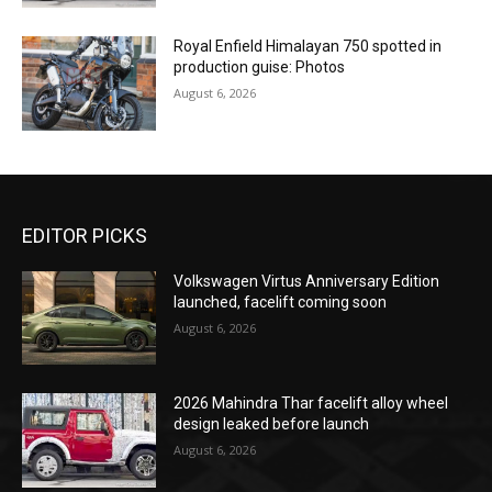
Royal Enfield Himalayan 750 spotted in
production guise: Photos
August 6, 2026
EDITOR PICKS
Volkswagen Virtus Anniversary Edition
launched, facelift coming soon
August 6, 2026
2026 Mahindra Thar facelift alloy wheel
design leaked before launch
August 6, 2026