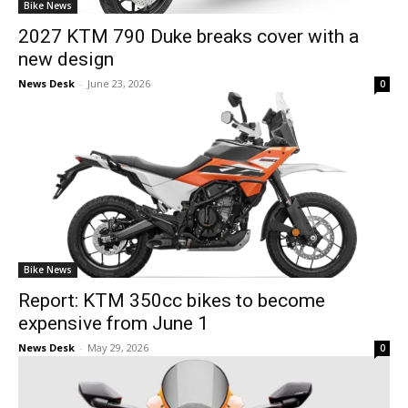
Bike News
2027 KTM 790 Duke breaks cover with a
new design
News Desk
-
June 23, 2026
0
Bike News
Report: KTM 350cc bikes to become
expensive from June 1
News Desk
-
May 29, 2026
0