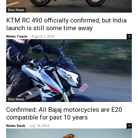
Bike News
KTM RC 490 officially confirmed, but India
launch is still some time away
News Team
-
August 1, 2026
0
Bike News
Confirmed: All Bajaj motorcycles are E20
compatible for past 10 years
News Desk
-
July 14, 2026
0