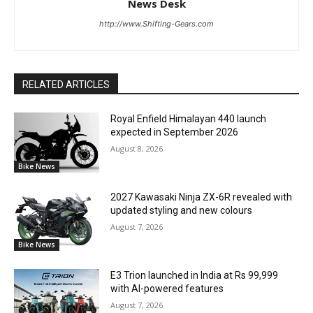
News Desk
http://www.Shifting-Gears.com
RELATED ARTICLES
Royal Enfield Himalayan 440 launch
expected in September 2026
August 8, 2026
Bike News
2027 Kawasaki Ninja ZX-6R revealed with
updated styling and new colours
August 7, 2026
Bike News
E3 Trion launched in India at Rs 99,999
with AI-powered features
August 7, 2026