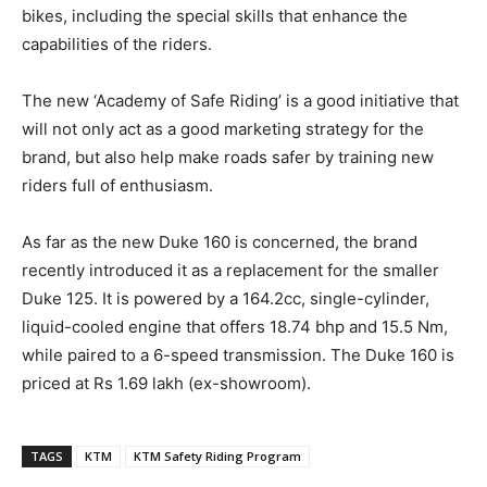
bikes, including the special skills that enhance the
capabilities of the riders.
The new ‘Academy of Safe Riding’ is a good initiative that
will not only act as a good marketing strategy for the
brand, but also help make roads safer by training new
riders full of enthusiasm.
As far as the new Duke 160 is concerned, the brand
recently introduced it as a replacement for the smaller
Duke 125. It is powered by a 164.2cc, single-cylinder,
liquid-cooled engine that offers 18.74 bhp and 15.5 Nm,
while paired to a 6-speed transmission. The Duke 160 is
priced at Rs 1.69 lakh (ex-showroom).
TAGS
KTM
KTM Safety Riding Program