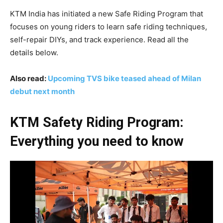
KTM India has initiated a new Safe Riding Program that
focuses on young riders to learn safe riding techniques,
self-repair DIYs, and track experience. Read all the
details below.
Also read:
Upcoming TVS bike teased ahead of Milan
debut next month
KTM Safety Riding Program:
Everything you need to know