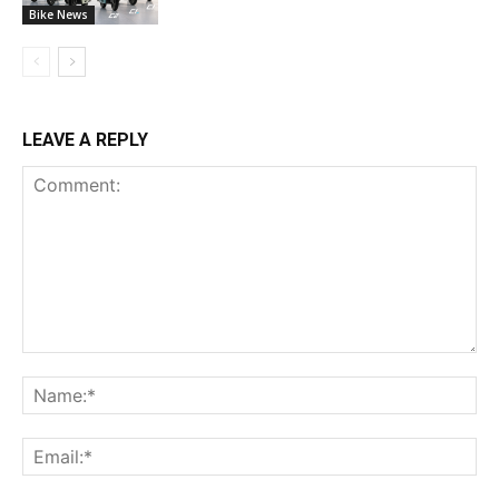
Bike News
LEAVE A REPLY
Comment:
Na
Ema