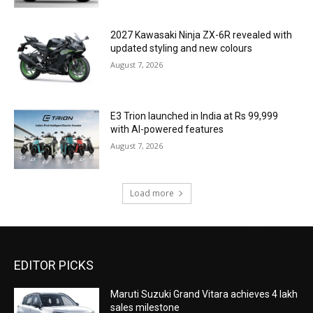
2027 Kawasaki Ninja ZX-6R revealed with
updated styling and new colours
August 7, 2026
E3 Trion launched in India at Rs 99,999
with AI-powered features
August 7, 2026
Load more
EDITOR PICKS
Maruti Suzuki Grand Vitara achieves 4 lakh
sales milestone