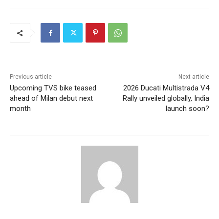
Previous article
Next article
Upcoming TVS bike teased
2026 Ducati Multistrada V4
ahead of Milan debut next
Rally unveiled globally, India
month
launch soon?