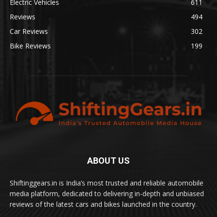
Electric Vehicles
611
Reviews
494
Car Reviews
302
Bike Reviews
199
ABOUT US
Shiftinggears.in is India’s most trusted and reliable automobile
media platform, dedicated to delivering in-depth and unbiased
reviews of the latest cars and bikes launched in the country.