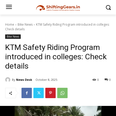
Home
Bike News
KTM Safety Riding Program introduced in colleges:
Check details
Bike News
KTM Safety Riding Program
introduced in colleges: Check
details
By
News Desk
October 8, 2025
0
0