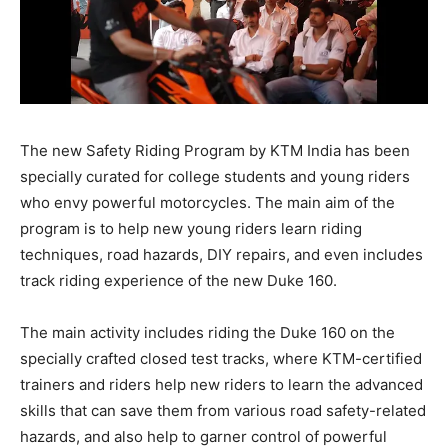
The new Safety Riding Program by KTM India has been
specially curated for college students and young riders
who envy powerful motorcycles. The main aim of the
program is to help new young riders learn riding
techniques, road hazards, DIY repairs, and even includes
track riding experience of the new Duke 160.
The main activity includes riding the Duke 160 on the
specially crafted closed test tracks, where KTM-certified
trainers and riders help new riders to learn the advanced
skills that can save them from various road safety-related
hazards, and also help to garner control of powerful