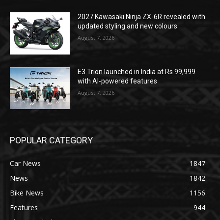
2027 Kawasaki Ninja ZX-6R revealed with
updated styling and new colours
August 7, 2026
E3 Trion launched in India at Rs 99,999
with AI-powered features
August 7, 2026
POPULAR CATEGORY
Car News
1847
News
1842
Bike News
1156
Features
944