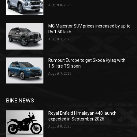
August 8, 2026
MG Majestor SUV prices increased by up to
Rs 1.50 lakh
August 7, 2026
Rumour: Europe to get Skoda Kylaq with
1.5-litre TSI soon
August 7, 2026
BIKE NEWS
Royal Enfield Himalayan 440 launch
expected in September 2026
August 8, 2026