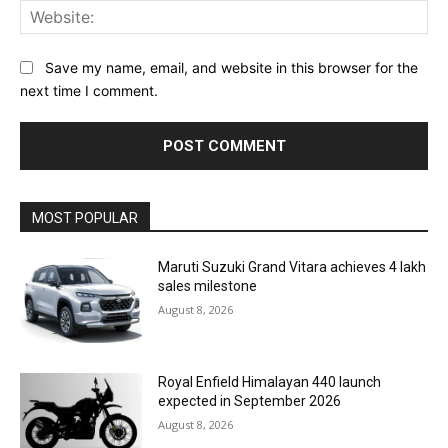
Web
Save my name, email, and website in this browser for the
next time I comment.
MOST POPULAR
Maruti Suzuki Grand Vitara achieves 4 lakh
sales milestone
August 8, 2026
Royal Enfield Himalayan 440 launch
expected in September 2026
August 8, 2026