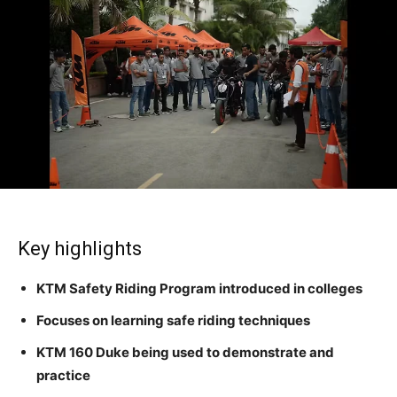
Key highlights
KTM Safety Riding Program introduced in colleges
Focuses on learning safe riding techniques
KTM 160 Duke being used to demonstrate and
practice