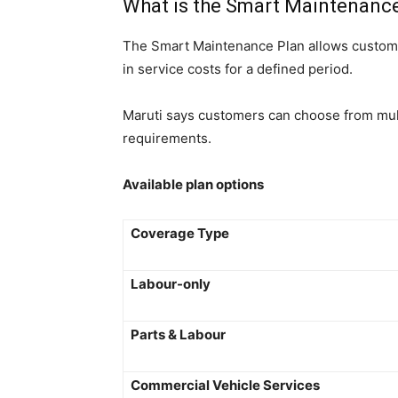
What is the Smart Maintenanc
The Smart Maintenance Plan allows custome
in service costs for a defined period.
Maruti says customers can choose from mult
requirements.
Available plan options
Coverage Type
Labour-only
Parts & Labour
Commercial Vehicle Services