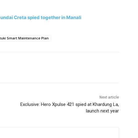
ndai Creta spied together in Manali
zuki Smart Maintenance Plan
Next article
Exclusive: Hero Xpulse 421 spied at Khardung La,
launch next year