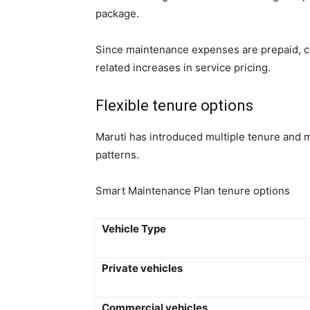
package.
Since maintenance expenses are prepaid, cu
related increases in service pricing.
Flexible tenure options
Maruti has introduced multiple tenure and m
patterns.
Smart Maintenance Plan tenure options
Vehicle Type
Private vehicles
Commercial vehicles