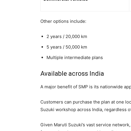
Other options include:
2 years / 20,000 km
5 years / 50,000 km
Multiple intermediate plans
Available across India
A major benefit of SMP is its nationwide appl
Customers can purchase the plan at one loca
Suzuki workshop across India, regardless o
Given Maruti Suzuki’s vast service network,