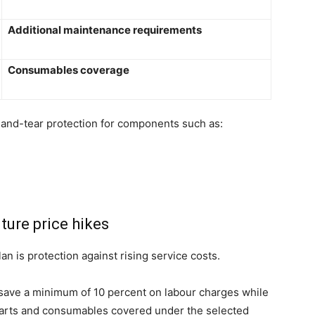
Additional maintenance requirements
Consumables coverage
-and-tear protection for components such as:
ture price hikes
n is protection against rising service costs.
save a minimum of 10 percent on labour charges while
 parts and consumables covered under the selected