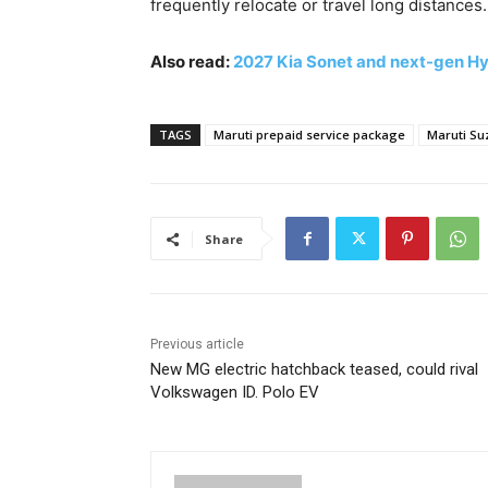
frequently relocate or travel long distances.
Also read:
2027 Kia Sonet and next-gen Hyu
TAGS
Maruti prepaid service package
Maruti Su
Share
Previous article
New MG electric hatchback teased, could rival
Volkswagen ID. Polo EV