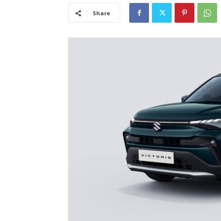
Share