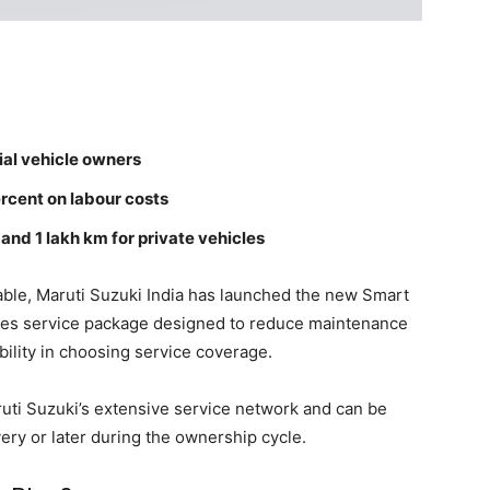
ial vehicle owners
rcent on labour costs
and 1 lakh km for private vehicles
ble, Maruti Suzuki India has launched the new Smart
ales service package designed to reduce maintenance
bility in choosing service coverage.
ti Suzuki’s extensive service network and can be
very or later during the ownership cycle.