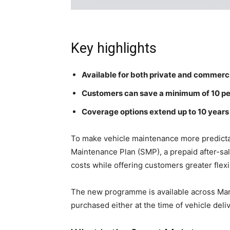
Key highlights
Available for both private and commerc
Customers can save a minimum of 10 pe
Coverage options extend up to 10 years 
To make vehicle maintenance more predicta
Maintenance Plan (SMP), a prepaid after-s
costs while offering customers greater flexi
The new programme is available across Maru
purchased either at the time of vehicle deli