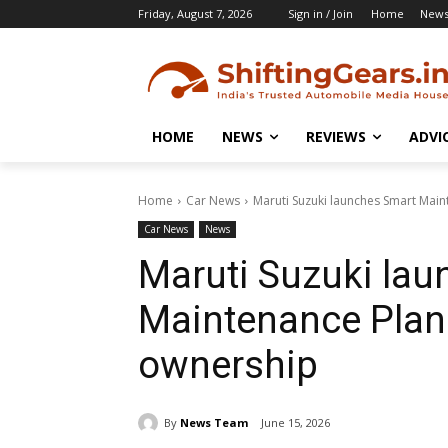
Friday, August 7, 2026
Sign in / Join
Home
New
HOME
NEWS
REVIEWS
ADVI
Home
Car News
Maruti Suzuki launches Smart Main
Car News
News
Maruti Suzuki la
Maintenance Plan 
ownership
By
News Team
June 15, 2026