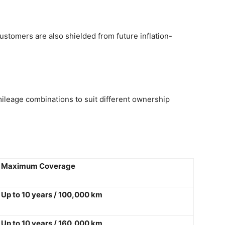
stomers are also shielded from future inflation-
ileage combinations to suit different ownership
Maximum Coverage
Up to 10 years / 100,000 km
Up to 10 years / 160,000 km