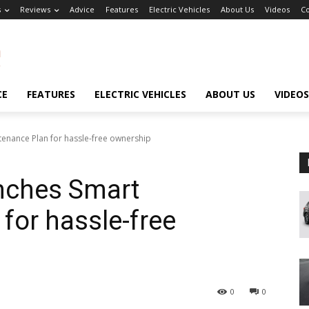
s
Reviews
Advice
Features
Electric Vehicles
About Us
Videos
Co
CE
FEATURES
ELECTRIC VEHICLES
ABOUT US
VIDEOS
tenance Plan for hassle-free ownership
unches Smart
for hassle-free
0
0