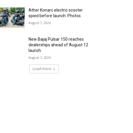
Ather Konarc electric scooter
spied before launch: Photos
August 7, 2026
New Bajaj Pulsar 150 reaches
dealerships ahead of August 12
launch
August 7, 2026
Load more