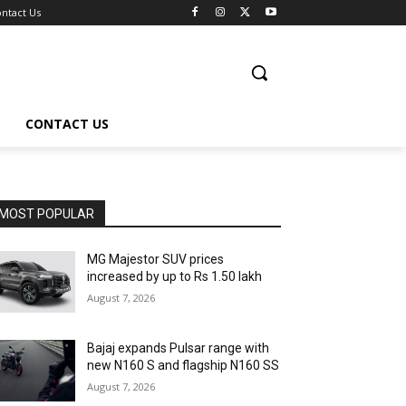
ntact Us
CONTACT US
MOST POPULAR
MG Majestor SUV prices
increased by up to Rs 1.50 lakh
August 7, 2026
Bajaj expands Pulsar range with
new N160 S and flagship N160 SS
August 7, 2026