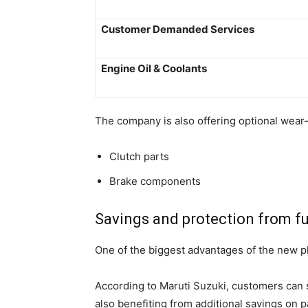
Customer Demanded Services
Engine Oil & Coolants
The company is also offering optional wear
Clutch parts
Brake components
Savings and protection from fu
One of the biggest advantages of the new pla
According to Maruti Suzuki, customers can 
also benefiting from additional savings on