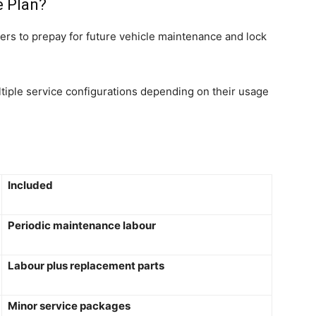
e Plan?
rs to prepay for future vehicle maintenance and lock
iple service configurations depending on their usage
Included
Periodic maintenance labour
Labour plus replacement parts
Minor service packages