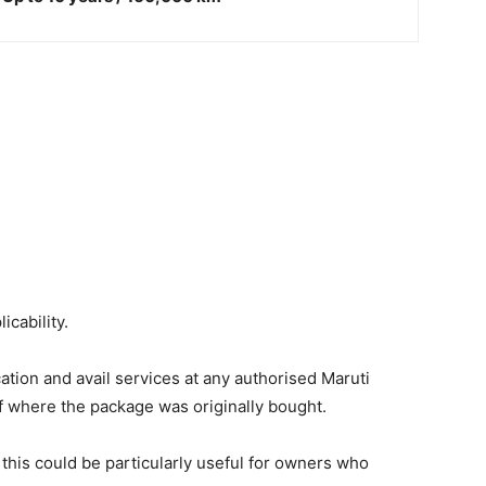
icability.
tion and avail services at any authorised Maruti
f where the package was originally bought.
 this could be particularly useful for owners who