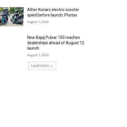
Ather Konarc electric scooter
spied before launch: Photos
August 7, 2026
New Bajaj Pulsar 150 reaches
dealerships ahead of August 12
launch
August 7, 2026
Load more