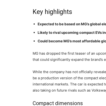
Key highlights
Expected to be based on MG’s global ele
Likely to rival upcoming compact EVs in
Could become MG’s most affordable glo
MG has dropped the first teaser of an upcom
that could significantly expand the brand’s el
While the company has not officially reveal
be a production version of the compact ele
international markets. The car is expected t
also taking on future rivals such as Volksw
Compact dimensions