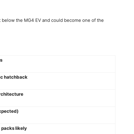
t below the MG4 EV and could become one of the
ls
ic hatchback
rchitecture
xpected)
 packs likely