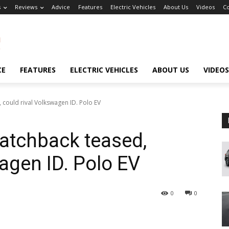
s
Reviews
Advice
Features
Electric Vehicles
About Us
Videos
Co
CE
FEATURES
ELECTRIC VEHICLES
ABOUT US
VIDEOS
 could rival Volkswagen ID. Polo EV
atchback teased,
agen ID. Polo EV
0
0