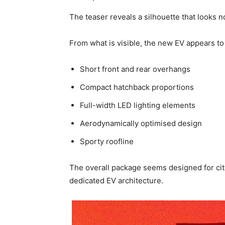
The teaser reveals a silhouette that looks 
From what is visible, the new EV appears to
Short front and rear overhangs
Compact hatchback proportions
Full-width LED lighting elements
Aerodynamically optimised design
Sporty roofline
The overall package seems designed for cit
dedicated EV architecture.