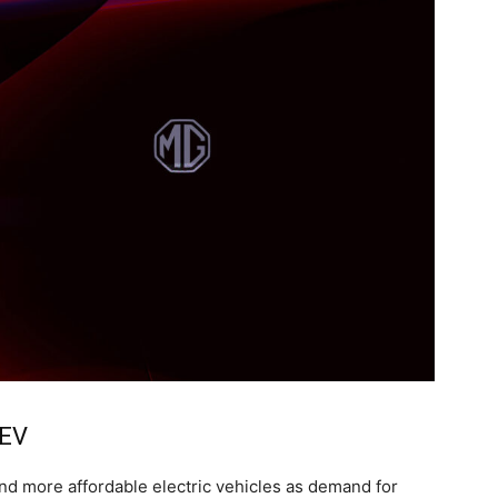
 EV
nd more affordable electric vehicles as demand for