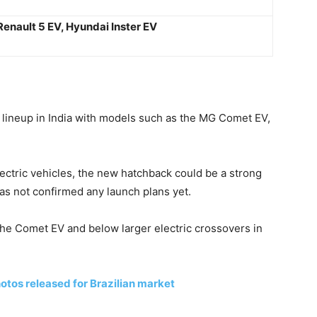
Renault 5 EV, Hyundai Inster EV
lineup in India with models such as the MG Comet EV,
ectric vehicles, the new hatchback could be a strong
as not confirmed any launch plans yet.
e the Comet EV and below larger electric crossovers in
otos released for Brazilian market