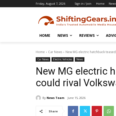
Friday, August 7, 2026
Sign in / Join
Home
New
HOME
NEWS
REVIEWS
ADVI
Home
Car News
New MG electric hatchback teased,
Car News
Electric Vehicles
News
New MG electric h
could rival Volksw
By
News Team
June 15, 2026
Share