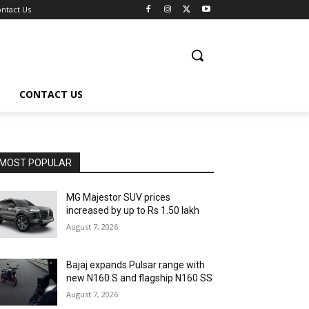
ntact Us
CONTACT US
MOST POPULAR
MG Majestor SUV prices
increased by up to Rs 1.50 lakh
August 7, 2026
Bajaj expands Pulsar range with
new N160 S and flagship N160 SS
August 7, 2026