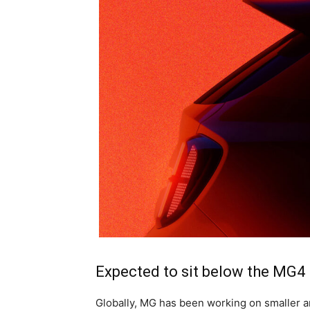
Expected to sit below the MG4
Globally, MG has been working on smaller a