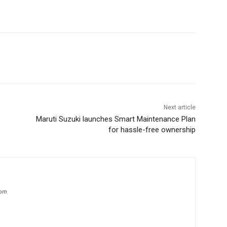
Next article
Maruti Suzuki launches Smart Maintenance Plan
for hassle-free ownership
com