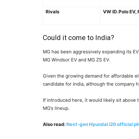
Rivals
VW ID. Polo EV, 
Could it come to India?
MG has been aggressively expanding its EV 
MG Windsor EV and MG ZS EV.
Given the growing demand for affordable el
candidate for India, although the company h
If introduced here, it would likely sit abov
MG’s lineup.
Also read:
Next-gen Hyundai i20 official ph