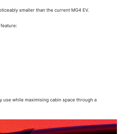
noticeably smaller than the current MG4 EV.
 feature:
y use while maximising cabin space through a