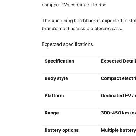
compact EVs continues to rise.
The upcoming hatchback is expected to slo
brand’s most accessible electric cars.
Expected specifications
Specification
Expected Detai
Body style
Compact electr
Platform
Dedicated EV a
Range
300-450 km (e
Battery options
Multiple battery