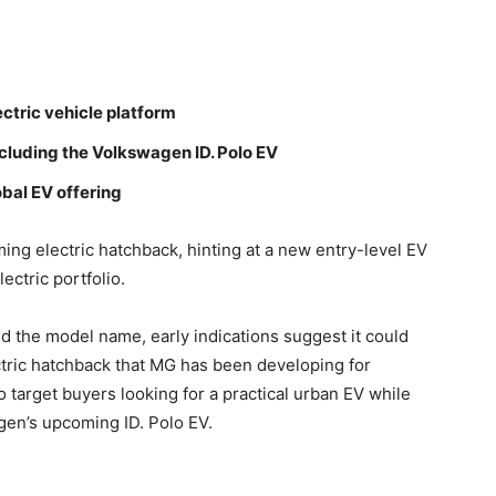
ctric vehicle platform
cluding the Volkswagen ID. Polo EV
bal EV offering
ing electric hatchback, hinting at a new entry-level EV
ectric portfolio.
ed the model name, early indications suggest it could
ctric hatchback that MG has been developing for
o target buyers looking for a practical urban EV while
agen’s upcoming ID. Polo EV.