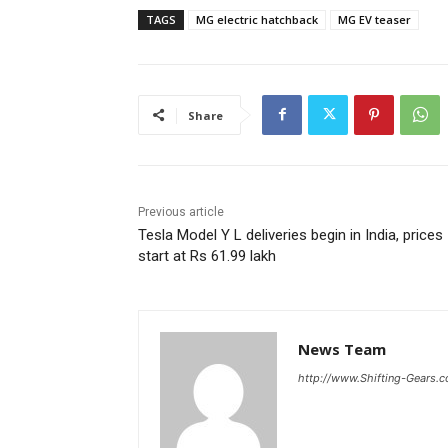
TAGS
MG electric hatchback
MG EV teaser
Share
Previous article
Tesla Model Y L deliveries begin in India, prices
start at Rs 61.99 lakh
News Team
http://www.Shifting-Gears.