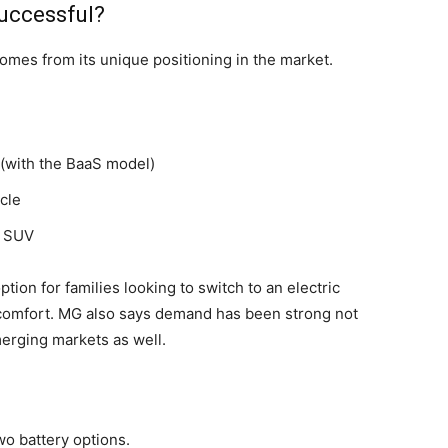
uccessful?
omes from its unique positioning in the market.
(with the BaaS model)
cle
t SUV
tion for families looking to switch to an electric
comfort. MG also says demand has been strong not
emerging markets as well.
wo battery options.