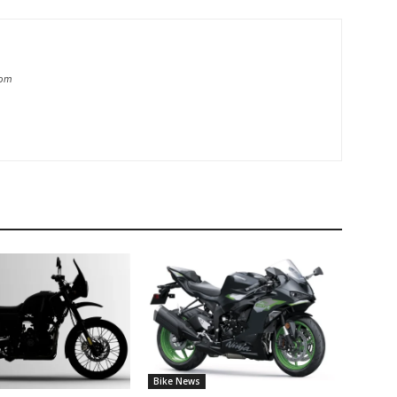
com
Bike News