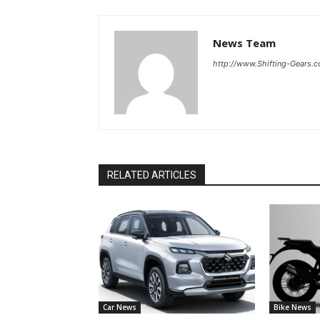
News Team
http://www.Shifting-Gears.
RELATED ARTICLES
Car News
Bike News