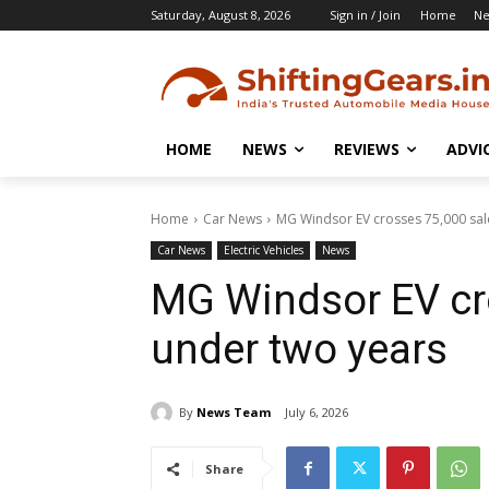
Saturday, August 8, 2026
Sign in / Join
Home
N
HOME
NEWS
REVIEWS
ADVI
Home
Car News
MG Windsor EV crosses 75,000 sal
Car News
Electric Vehicles
News
MG Windsor EV cro
under two years
By
News Team
July 6, 2026
Share