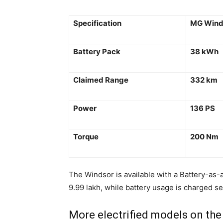
Specification
MG Wind
Battery Pack
38 kWh
Claimed Range
332 km
Power
136 PS
Torque
200 Nm
The Windsor is available with a Battery-as-a
9.99 lakh, while battery usage is charged se
More electrified models on the