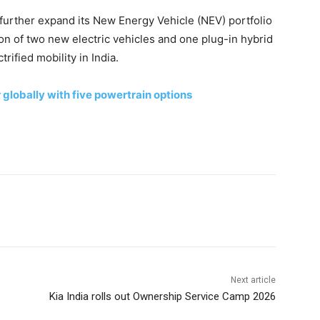
further expand its New Energy Vehicle (NEV) portfolio
tion of two new electric vehicles and one plug-in hybrid
rified mobility in India.
lobally with five powertrain options
Next article
Kia India rolls out Ownership Service Camp 2026