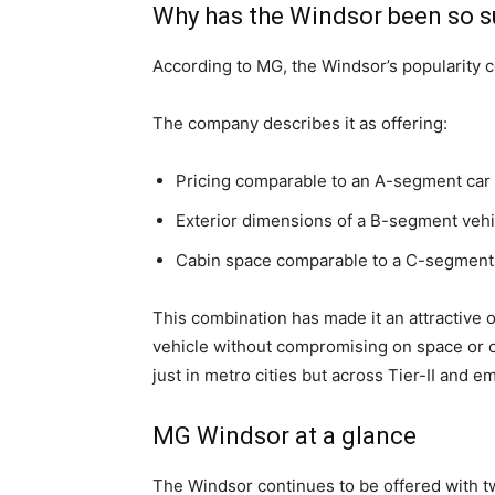
Why has the Windsor been so s
According to MG, the Windsor’s popularity c
The company describes it as offering:
Pricing comparable to an A-segment car 
Exterior dimensions of a B-segment vehi
Cabin space comparable to a C-segmen
This combination has made it an attractive op
vehicle without compromising on space or 
just in metro cities but across Tier-II and 
MG Windsor at a glance
The Windsor continues to be offered with t