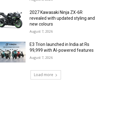
2027 Kawasaki Ninja ZX-6R
revealed with updated styling and
new colours
August 7, 2026
E3 Trion launched in India at Rs
99,999 with AI-powered features
August 7, 2026
Load more