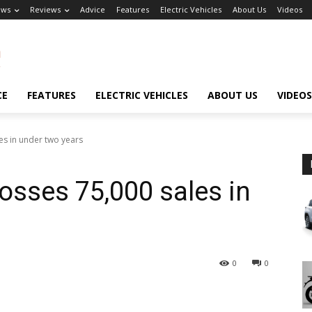
ews
Reviews
Advice
Features
Electric Vehicles
About Us
Videos
CE
FEATURES
ELECTRIC VEHICLES
ABOUT US
VIDEOS
es in under two years
sses 75,000 sales in
0
0