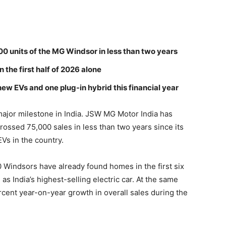
0 units of the MG Windsor in less than two years
 the first half of 2026 alone
ew EVs and one plug-in hybrid this financial year
jor milestone in India. JSW MG Motor India has
rossed 75,000 sales in less than two years since its
EVs in the country.
 Windsors have already found homes in the first six
 as India’s highest-selling electric car. At the same
cent year-on-year growth in overall sales during the