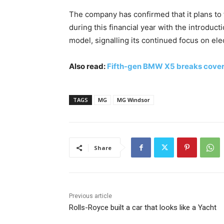
The company has confirmed that it plans to 
during this financial year with the introduc
model, signalling its continued focus on elect
Also read:
Fifth-gen BMW X5 breaks cover g
TAGS
MG
MG Windsor
Share
Previous article
Rolls-Royce built a car that looks like a Yacht