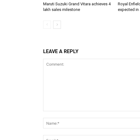
Maruti Suzuki Grand Vitara achieves 4
Royal Enfiel
lakh sales milestone
expected in
LEAVE A REPLY
Comment: