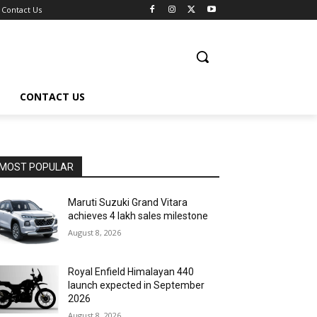
Contact Us
CONTACT US
MOST POPULAR
Maruti Suzuki Grand Vitara
achieves 4 lakh sales milestone
August 8, 2026
Royal Enfield Himalayan 440
launch expected in September
2026
August 8, 2026