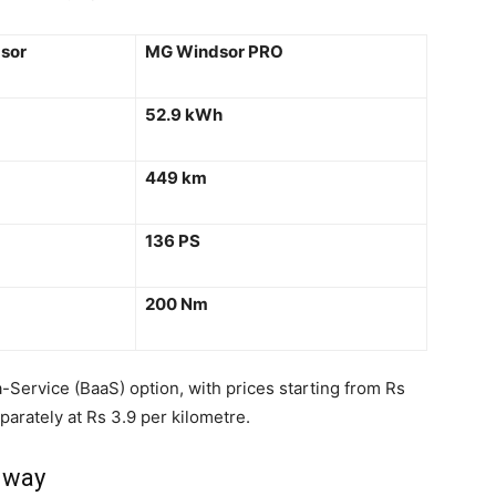
sor
MG Windsor PRO
52.9 kWh
449 km
136 PS
200 Nm
-Service (BaaS) option, with prices starting from Rs
parately at Rs 3.9 per kilometre.
 way