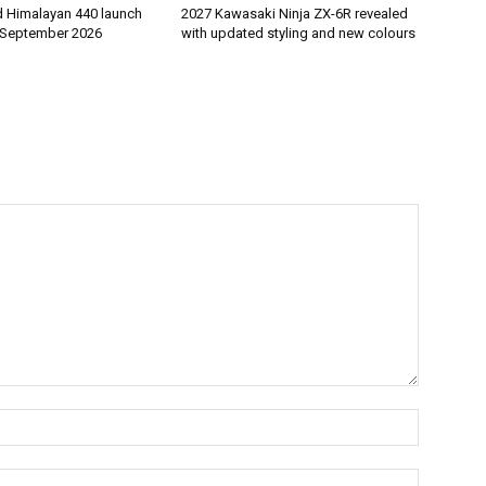
d Himalayan 440 launch
2027 Kawasaki Ninja ZX-6R revealed
 September 2026
with updated styling and new colours
Name:*
Email:*