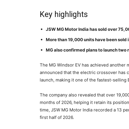
Key highlights
JSW MG Motor India has sold over 75,00
More than 19,000 units have been sold in
MG also confirmed plans to launch two n
The MG Windsor EV has achieved another ma
announced that the electric crossover has c
launch, making it one of the fastest-selling 
The company also revealed that over 19,000
months of 2026, helping it retain its position
time, JSW MG Motor India recorded a 13 per
first half of 2026.