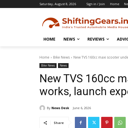
Saturday, August 8, 2026
Sign in / Join
Home
N
HOME
NEWS
REVIEWS
ADVI
Home
Bike News
New TVS 160cc maxi scooter unde
Bike News
News
New TVS 160cc ma
works, launch exp
By
News Desk
June 6, 2026
Share