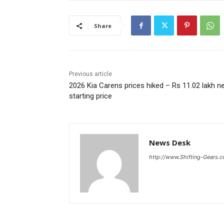
Share
Previous article
2026 Kia Carens prices hiked – Rs 11.02 lakh n
starting price
News Desk
http://www.Shifting-Gears.