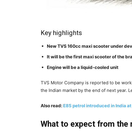
Key highlights
New TVS 160cc maxi scooter under de
It will be the first maxi scooter of the b
Engine will be a liquid-cooled unit
TVS Motor Company is reported to be workin
the Indian market by the end of next year. L
Also read:
E85 petrol introduced in India at 
What to expect from the