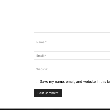
Comment:
Save my name, email, and website in this b