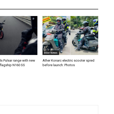
Bike News
ds Pulsar range with new
Ather Konarc electric scooter spied
flagship N160 SS
before launch: Photos