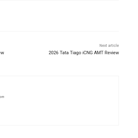
Next article
ew
2026 Tata Tiago iCNG AMT Review
com