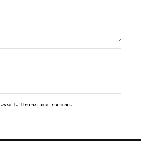
Name:*
Email:*
Website:
rowser for the next time I comment.