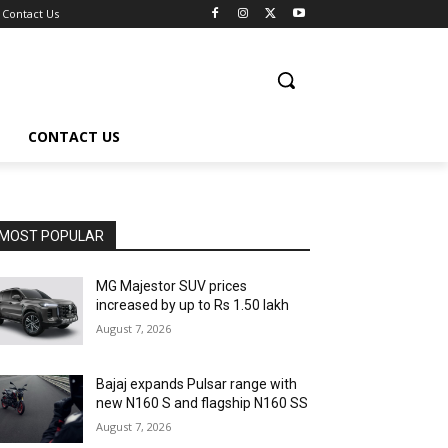
Contact Us
CONTACT US
MOST POPULAR
MG Majestor SUV prices
increased by up to Rs 1.50 lakh
August 7, 2026
Bajaj expands Pulsar range with
new N160 S and flagship N160 SS
August 7, 2026