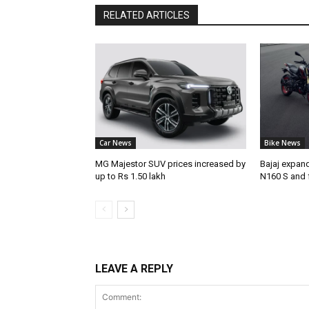
RELATED ARTICLES
Car News
Bike News
MG Majestor SUV prices increased by
Bajaj expan
up to Rs 1.50 lakh
N160 S and 
LEAVE A REPLY