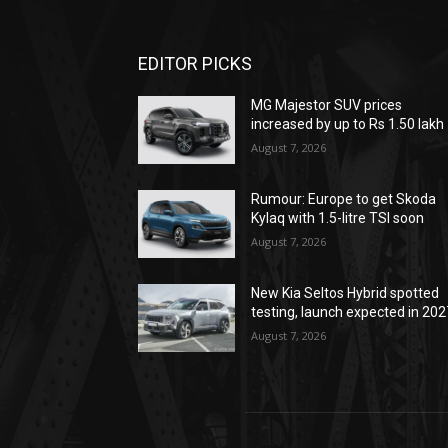
EDITOR PICKS
MG Majestor SUV prices
increased by up to Rs 1.50 lakh
August 7, 2026
Rumour: Europe to get Skoda
Kylaq with 1.5-litre TSI soon
August 7, 2026
New Kia Seltos Hybrid spotted
testing, launch expected in 202
August 7, 2026