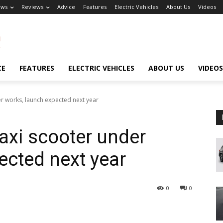
ews
Reviews
Advice
Features
Electric Vehicles
About Us
Videos
CE
FEATURES
ELECTRIC VEHICLES
ABOUT US
VIDEOS
r works, launch expected next year
xi scooter under
ected next year
0
0