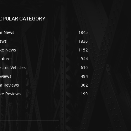
OPULAR CATEGORY
ar News
1845
ews
1836
ike News
1152
eatures
944
ectric Vehicles
610
eviews
494
ar Reviews
302
ike Reviews
199