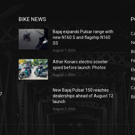
BIKE NEWS
P
Bajaj expands Pulsar range with
C
new N160 S and flagship N160
N
SS
August 7, 2026
B
F
Ather Konarc electric scooter
spied before launch: Photos
El
August 7, 2026
R
C
New Bajaj Pulsar 150 reaches
7
dealerships ahead of August 12
B
launch
August 7, 2026