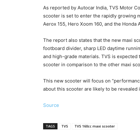
As reported by Autocar India, TVS Motor C
scooter is set to enter the rapidly growing
Aerox 155, Hero Xoom 160, and the Honda 
The report also states that the new maxi sco
footboard divider, sharp LED daytime running
and high-grade materials. TVS is expected 
scooter in comparison to the other maxi sco
This new scooter will focus on “performanc
about this scooter are likely to be revealed
Source
TAGS
TVS
TVS 160cc maxi scooter