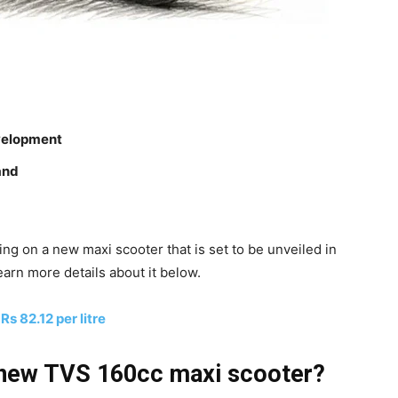
velopment
rand
g on a new maxi scooter that is set to be unveiled in
earn more details about it below.
Rs 82.12 per litre
 new TVS 160cc maxi scooter?