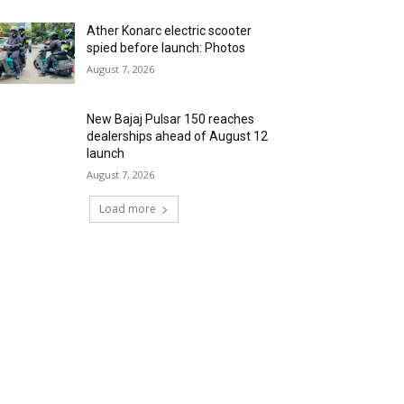
Ather Konarc electric scooter
spied before launch: Photos
August 7, 2026
New Bajaj Pulsar 150 reaches
dealerships ahead of August 12
launch
August 7, 2026
Load more