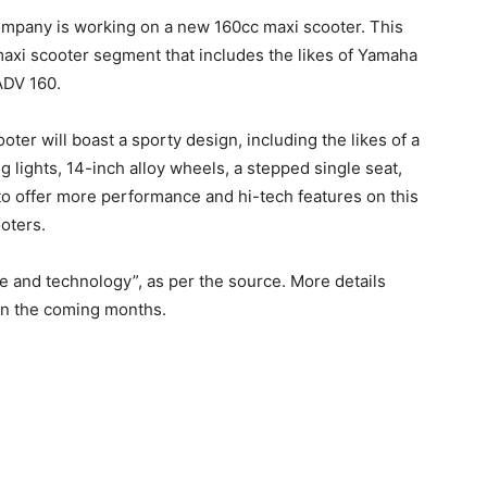
ompany is working on a new 160cc maxi scooter. This
 maxi scooter segment that includes the likes of Yamaha
ADV 160.
oter will boast a sporty design, including the likes of a
 lights, 14-inch alloy wheels, a stepped single seat,
to offer more performance and hi-tech features on this
oters.
e and technology”, as per the source. More details
 in the coming months.