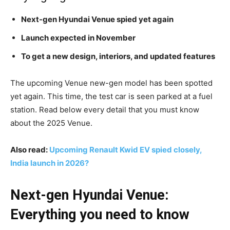
Next-gen Hyundai Venue spied yet again
Launch expected in November
To get a new design, interiors, and updated features
The upcoming Venue new-gen model has been spotted
yet again. This time, the test car is seen parked at a fuel
station. Read below every detail that you must know
about the 2025 Venue.
Also read:
Upcoming Renault Kwid EV spied closely,
India launch in 2026?
Next-gen Hyundai Venue:
Everything you need to know