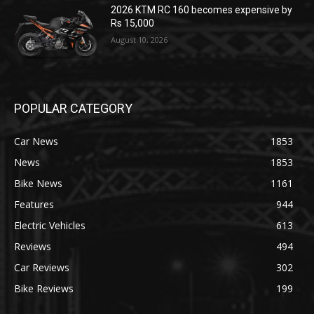
2026 KTM RC 160 becomes expensive by
Rs 15,000
August 10, 2026
POPULAR CATEGORY
Car News
1853
News
1853
Bike News
1161
Features
944
Electric Vehicles
613
Reviews
494
Car Reviews
302
Bike Reviews
199