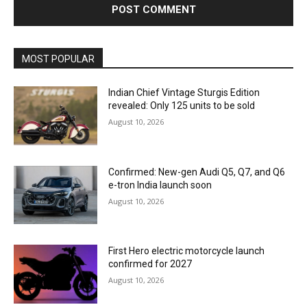
MOST POPULAR
Indian Chief Vintage Sturgis Edition
revealed: Only 125 units to be sold
August 10, 2026
Confirmed: New-gen Audi Q5, Q7, and Q6
e-tron India launch soon
August 10, 2026
First Hero electric motorcycle launch
confirmed for 2027
August 10, 2026