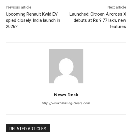
Previous article
Next article
Upcoming Renault Kwid EV
Launched: Citroen Aircross X
spied closely, India launch in
debuts at Rs 9.77 lakh, new
2026?
features
News Desk
http://www.Shifting-Gears.com
RELATED ARTICLES