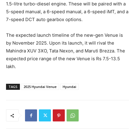
1.5-litre turbo-diesel engine. These will be paired with a
5-speed manual, a 6-speed manual, a 6-speed iMT, and a
7-speed DCT auto gearbox options.
The expected launch timeline of the new-gen Venue is
by November 2025. Upon its launch, it will rival the
Mahindra XUV 3XO, Tata Nexon, and Maruti Brezza. The
expected price range of the new Venue is Rs 7.5-13.5
lakh.
TAGS
2025 Hyundai Venue
Hyundai