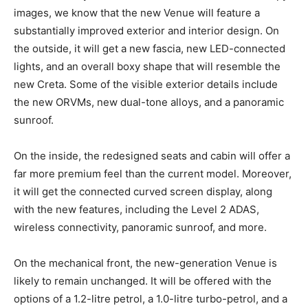
images, we know that the new Venue will feature a
substantially improved exterior and interior design. On
the outside, it will get a new fascia, new LED-connected
lights, and an overall boxy shape that will resemble the
new Creta. Some of the visible exterior details include
the new ORVMs, new dual-tone alloys, and a panoramic
sunroof.
On the inside, the redesigned seats and cabin will offer a
far more premium feel than the current model. Moreover,
it will get the connected curved screen display, along
with the new features, including the Level 2 ADAS,
wireless connectivity, panoramic sunroof, and more.
On the mechanical front, the new-generation Venue is
likely to remain unchanged. It will be offered with the
options of a 1.2-litre petrol, a 1.0-litre turbo-petrol, and a