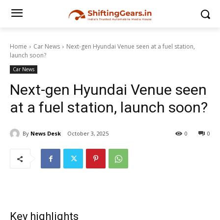
Home
Car News
Next-gen Hyundai Venue seen at a fuel station,
launch soon?
Car News
Next-gen Hyundai Venue seen
at a fuel station, launch soon?
By
News Desk
October 3, 2025
0
0
Key highlights