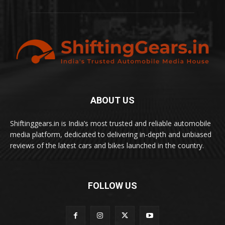
ABOUT US
Shiftinggears.in is India’s most trusted and reliable automobile
media platform, dedicated to delivering in-depth and unbiased
reviews of the latest cars and bikes launched in the country.
FOLLOW US