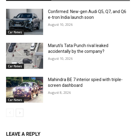
Confirmed: New-gen Audi Q5, Q7, and Q6
e-tron India launch soon
August 10, 2026
Car News
Maruti’s Tata Punch rival leaked
accidentally by the company?
August 10, 2026
Car News
Mahindra BE 7 interior spied with triple-
screen dashboard
August 8, 2026
Car News
LEAVE A REPLY