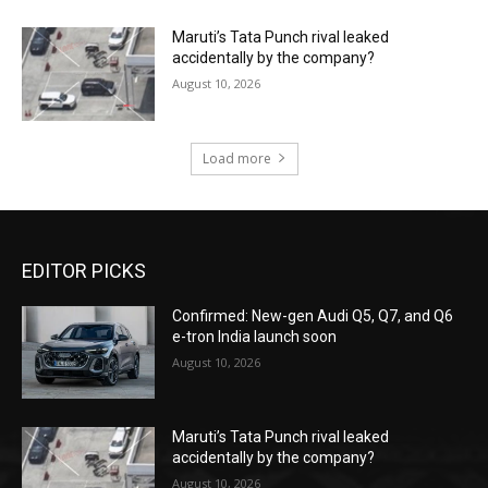
Maruti’s Tata Punch rival leaked
accidentally by the company?
August 10, 2026
Load more
EDITOR PICKS
Confirmed: New-gen Audi Q5, Q7, and Q6
e-tron India launch soon
August 10, 2026
Maruti’s Tata Punch rival leaked
accidentally by the company?
August 10, 2026