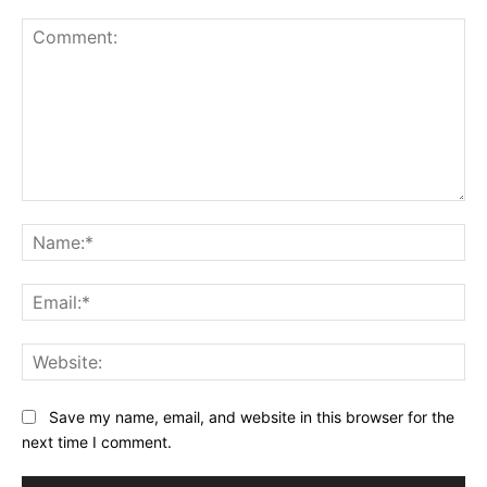
Comment:
Na
Ema
Web
Save my name, email, and website in this browser for the
next time I comment.