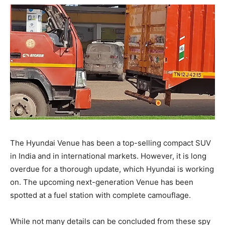
The Hyundai Venue has been a top-selling compact SUV
in India and in international markets. However, it is long
overdue for a thorough update, which Hyundai is working
on. The upcoming next-generation Venue has been
spotted at a fuel station with complete camouflage.
While not many details can be concluded from these spy