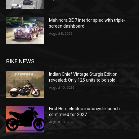
Mahindra BE 7 interior spied with triple-
screen dashboard
August 8, 2026
BIKE NEWS
Indian Chief Vintage Sturgis Edition
revealed: Only 125 units to be sold
August 10, 2026
First Hero electric motorcycle launch
confirmed for 2027
August 10, 2026