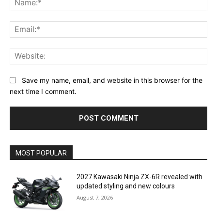
Ema
Web
Save my name, email, and website in this browser for the
next time I comment.
MOST POPULAR
2027 Kawasaki Ninja ZX-6R revealed with
updated styling and new colours
August 7, 2026