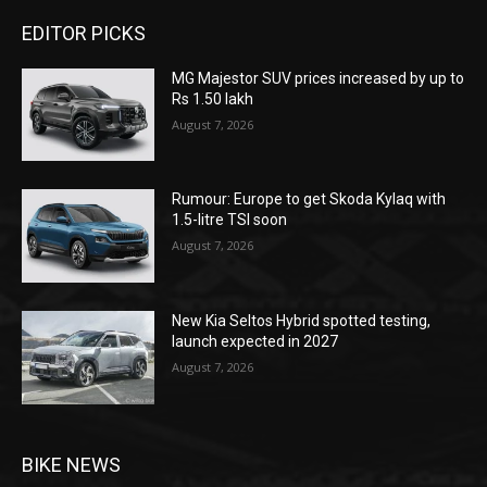
EDITOR PICKS
MG Majestor SUV prices increased by up to
Rs 1.50 lakh
August 7, 2026
Rumour: Europe to get Skoda Kylaq with
1.5-litre TSI soon
August 7, 2026
New Kia Seltos Hybrid spotted testing,
launch expected in 2027
August 7, 2026
BIKE NEWS