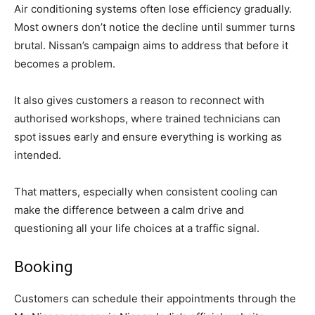
Air conditioning systems often lose efficiency gradually.
Most owners don’t notice the decline until summer turns
brutal. Nissan’s campaign aims to address that before it
becomes a problem.
It also gives customers a reason to reconnect with
authorised workshops, where trained technicians can
spot issues early and ensure everything is working as
intended.
That matters, especially when consistent cooling can
make the difference between a calm drive and
questioning all your life choices at a traffic signal.
Booking
Customers can schedule their appointments through the