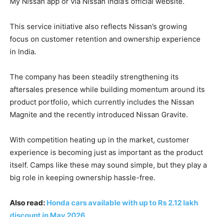
My Nissan app or via Nissan India’s official website.
This service initiative also reflects Nissan’s growing
focus on customer retention and ownership experience
in India.
The company has been steadily strengthening its
aftersales presence while building momentum around its
product portfolio, which currently includes the Nissan
Magnite and the recently introduced Nissan Gravite.
With competition heating up in the market, customer
experience is becoming just as important as the product
itself. Camps like these may sound simple, but they play a
big role in keeping ownership hassle-free.
Also read:
Honda cars available with up to Rs 2.12 lakh
discount in May 2026