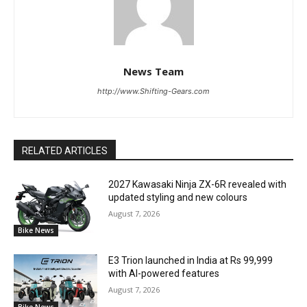
News Team
http://www.Shifting-Gears.com
RELATED ARTICLES
2027 Kawasaki Ninja ZX-6R revealed with
updated styling and new colours
August 7, 2026
Bike News
E3 Trion launched in India at Rs 99,999
with AI-powered features
August 7, 2026