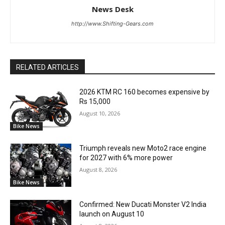
News Desk
http://www.Shifting-Gears.com
RELATED ARTICLES
2026 KTM RC 160 becomes expensive by
Rs 15,000
August 10, 2026
Bike News
Triumph reveals new Moto2 race engine
for 2027 with 6% more power
August 8, 2026
Bike News
Confirmed: New Ducati Monster V2 India
launch on August 10