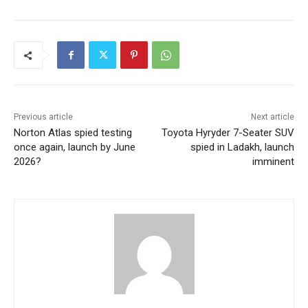
Previous article
Next article
Norton Atlas spied testing
Toyota Hyryder 7-Seater SUV
once again, launch by June
spied in Ladakh, launch
2026?
imminent