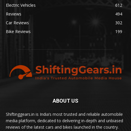
Electric Vehicles
612
Reviews
494
Car Reviews
302
Bike Reviews
199
ABOUT US
Shiftinggears.in is India’s most trusted and reliable automobile
media platform, dedicated to delivering in-depth and unbiased
reviews of the latest cars and bikes launched in the country.