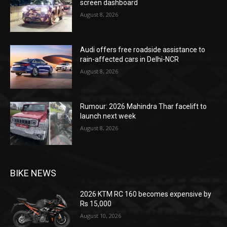
screen dashboard
August 8, 2026
Audi offers free roadside assistance to
rain-affected cars in Delhi-NCR
August 8, 2026
Rumour: 2026 Mahindra Thar facelift to
launch next week
August 8, 2026
BIKE NEWS
2026 KTM RC 160 becomes expensive by
Rs 15,000
August 10, 2026