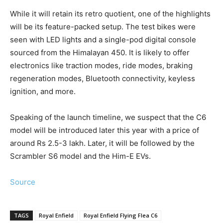
While it will retain its retro quotient, one of the highlights
will be its feature-packed setup. The test bikes were
seen with LED lights and a single-pod digital console
sourced from the Himalayan 450. It is likely to offer
electronics like traction modes, ride modes, braking
regeneration modes, Bluetooth connectivity, keyless
ignition, and more.
Speaking of the launch timeline, we suspect that the C6
model will be introduced later this year with a price of
around Rs 2.5-3 lakh. Later, it will be followed by the
Scrambler S6 model and the Him-E EVs.
Source
TAGS
Royal Enfield
Royal Enfield Flying Flea C6