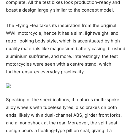
complete. All the test bikes look production-ready and
boast a design largely similar to the concept model.
The Flying Flea takes its inspiration from the original
WWII motorcycle, hence it has a slim, lightweight, and
retro-looking body style, which is accentuated by high-
quality materials like magnesium battery casing, brushed
aluminium subframe, and more. Interestingly, the test
motorcycles were seen with a centre stand, which
further ensures everyday practicality.
Speaking of the specifications, it features multi-spoke
alloy wheels with tubeless tyres, disc brakes on both
ends, likely with a dual-channel ABS, girder front forks,
and a monoshock at the rear. Moreover, the split seat
design bears a floating-type pillion seat, giving it a