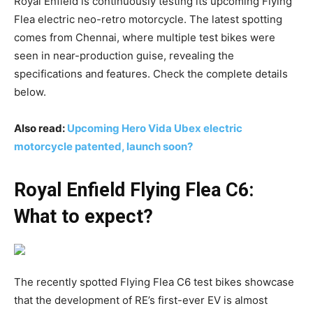
Royal Enfield is continuously testing its upcoming Flying
Flea electric neo-retro motorcycle. The latest spotting
comes from Chennai, where multiple test bikes were
seen in near-production guise, revealing the
specifications and features. Check the complete details
below.
Also read:
Upcoming Hero Vida Ubex electric
motorcycle patented, launch soon?
Royal Enfield Flying Flea C6:
What to expect?
The recently spotted Flying Flea C6 test bikes showcase
that the development of RE’s first-ever EV is almost