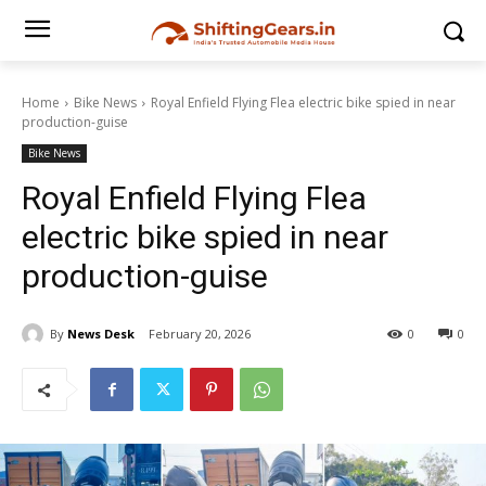
Home
Bike News
Royal Enfield Flying Flea electric bike spied in near
production-guise
Bike News
Royal Enfield Flying Flea
electric bike spied in near
production-guise
By
News Desk
February 20, 2026
0
0