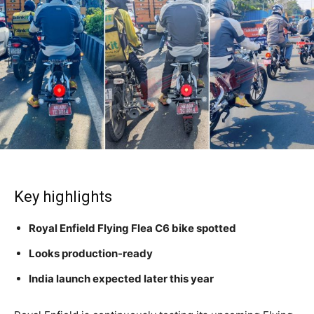
Key highlights
Royal Enfield Flying Flea C6 bike spotted
Looks production-ready
India launch expected later this year