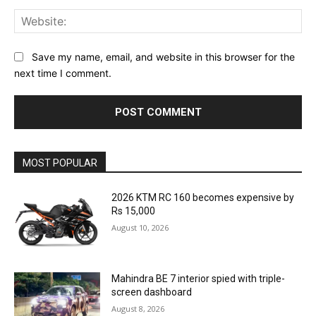
Web
Save my name, email, and website in this browser for the
next time I comment.
MOST POPULAR
2026 KTM RC 160 becomes expensive by
Rs 15,000
August 10, 2026
Mahindra BE 7 interior spied with triple-
screen dashboard
August 8, 2026