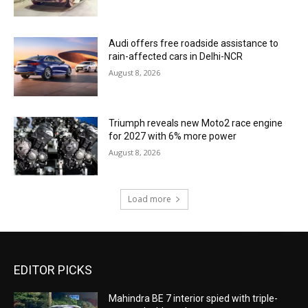
Audi offers free roadside assistance to
rain-affected cars in Delhi-NCR
August 8, 2026
Triumph reveals new Moto2 race engine
for 2027 with 6% more power
August 8, 2026
Load more
EDITOR PICKS
Mahindra BE 7 interior spied with triple-