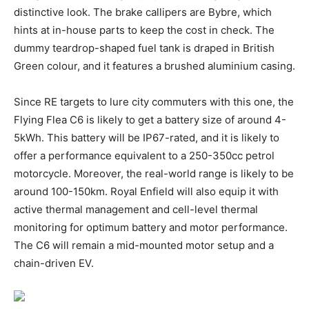
distinctive look. The brake callipers are Bybre, which
hints at in-house parts to keep the cost in check. The
dummy teardrop-shaped fuel tank is draped in British
Green colour, and it features a brushed aluminium casing.
Since RE targets to lure city commuters with this one, the
Flying Flea C6 is likely to get a battery size of around 4-
5kWh. This battery will be IP67-rated, and it is likely to
offer a performance equivalent to a 250-350cc petrol
motorcycle. Moreover, the real-world range is likely to be
around 100-150km. Royal Enfield will also equip it with
active thermal management and cell-level thermal
monitoring for optimum battery and motor performance.
The C6 will remain a mid-mounted motor setup and a
chain-driven EV.