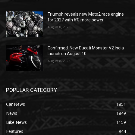
Triumph reveals new Moto2 race engine
for 2027 with 6% more power
August 8, 2026
Confirmed: New Ducati Monster V2 India
launch on August 10
August 8, 2026
POPULAR CATEGORY
Car News
1851
News
1849
Bike News
1159
Features
944