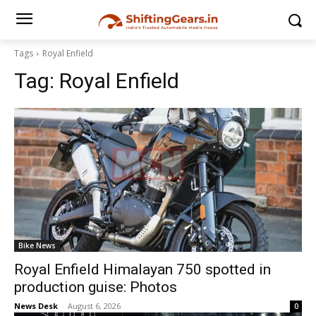
Tags
Royal Enfield
Tag:
Royal Enfield
Bike News
Royal Enfield Himalayan 750 spotted in
production guise: Photos
News Desk
-
August 6, 2026
0