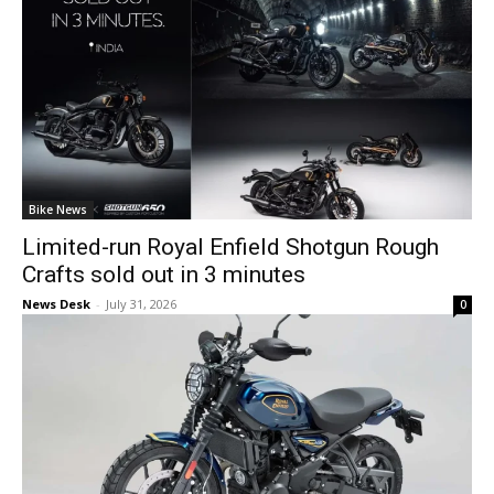
Bike News
Limited-run Royal Enfield Shotgun Rough
Crafts sold out in 3 minutes
News Desk
-
July 31, 2026
0