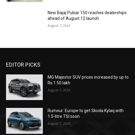
New Bajaj Pulsar 150 reaches dealerships
ahead of August 12 launch
August 7, 2026
EDITOR PICKS
MG Majestor SUV prices increased by up to
Rs 1.50 lakh
August 7, 2026
Rumour: Europe to get Skoda Kylaq with
1.5-litre TSI soon
August 7, 2026