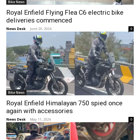
Bike News
Royal Enfield Flying Flea C6 electric bike
deliveries commenced
News Desk
-
June 20, 2026
0
Bike News
Royal Enfield Himalayan 750 spied once
again with accessories
News Desk
-
May 11, 2026
0