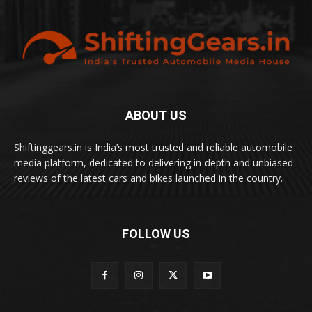
ABOUT US
Shiftinggears.in is India’s most trusted and reliable automobile
media platform, dedicated to delivering in-depth and unbiased
reviews of the latest cars and bikes launched in the country.
FOLLOW US