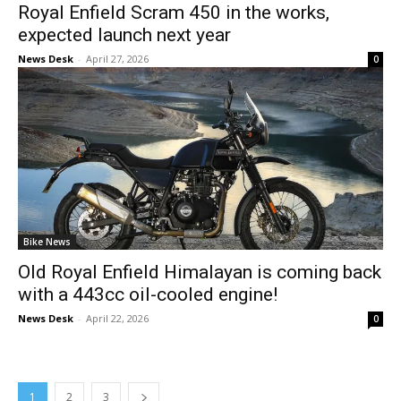
Royal Enfield Scram 450 in the works,
expected launch next year
News Desk
-
April 27, 2026
0
Bike News
Old Royal Enfield Himalayan is coming back
with a 443cc oil-cooled engine!
News Desk
-
April 22, 2026
0
1
2
3