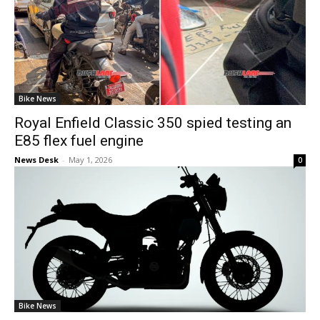
Bike News
Royal Enfield Classic 350 spied testing an
E85 flex fuel engine
News Desk
-
May 1, 2026
0
Bike News