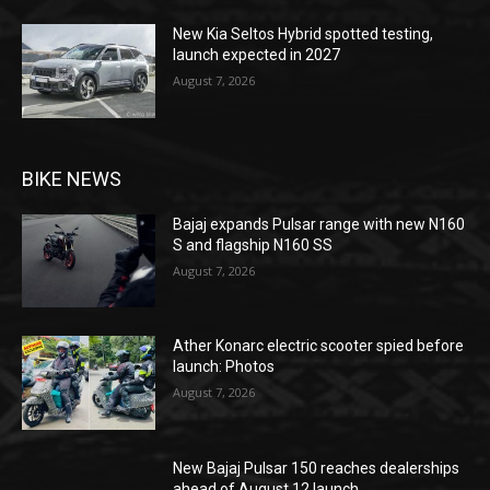
New Kia Seltos Hybrid spotted testing,
launch expected in 2027
August 7, 2026
BIKE NEWS
Bajaj expands Pulsar range with new N160
S and flagship N160 SS
August 7, 2026
Ather Konarc electric scooter spied before
launch: Photos
August 7, 2026
New Bajaj Pulsar 150 reaches dealerships
ahead of August 12 launch