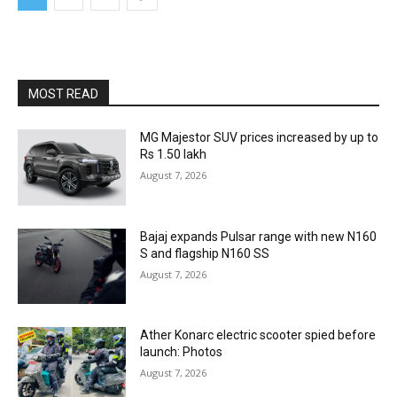
MOST READ
MG Majestor SUV prices increased by up to
Rs 1.50 lakh
August 7, 2026
Bajaj expands Pulsar range with new N160
S and flagship N160 SS
August 7, 2026
Ather Konarc electric scooter spied before
launch: Photos
August 7, 2026