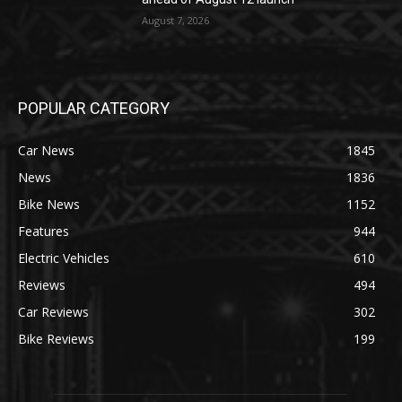
August 7, 2026
POPULAR CATEGORY
Car News
1845
News
1836
Bike News
1152
Features
944
Electric Vehicles
610
Reviews
494
Car Reviews
302
Bike Reviews
199