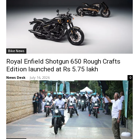
Bike News
Royal Enfield Shotgun 650 Rough Crafts
Edition launched at Rs 5.75 lakh
News Desk
-
July 16, 2026
0