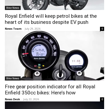
Bike News
Royal Enfield will keep petrol bikes at the
heart of its business despite EV push
News Team
-
July 29, 2026
0
Bike News
Free gear position indicator for all Royal
Enfield 350cc bikes: Here’s how
News Desk
-
July 22, 2026
0