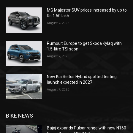
MG Majestor SUV prices increased by up to
Rs 1.50 lakh
August 7, 2026
Rumour: Europe to get Skoda Kylaq with
1.5-litre TSI soon
August 7, 2026
New Kia Seltos Hybrid spotted testing,
launch expected in 2027
August 7, 2026
BIKE NEWS
Bajaj expands Pulsar range with new N160