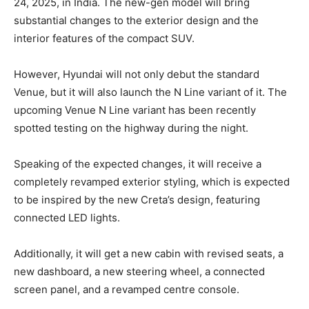
24, 2025, in India. The new-gen model will bring
substantial changes to the exterior design and the
interior features of the compact SUV.
However, Hyundai will not only debut the standard
Venue, but it will also launch the N Line variant of it. The
upcoming Venue N Line variant has been recently
spotted testing on the highway during the night.
Speaking of the expected changes, it will receive a
completely revamped exterior styling, which is expected
to be inspired by the new Creta’s design, featuring
connected LED lights.
Additionally, it will get a new cabin with revised seats, a
new dashboard, a new steering wheel, a connected
screen panel, and a revamped centre console.