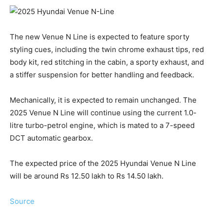
The new Venue N Line is expected to feature sporty
styling cues, including the twin chrome exhaust tips, red
body kit, red stitching in the cabin, a sporty exhaust, and
a stiffer suspension for better handling and feedback.
Mechanically, it is expected to remain unchanged. The
2025 Venue N Line will continue using the current 1.0-
litre turbo-petrol engine, which is mated to a 7-speed
DCT automatic gearbox.
The expected price of the 2025 Hyundai Venue N Line
will be around Rs 12.50 lakh to Rs 14.50 lakh.
Source