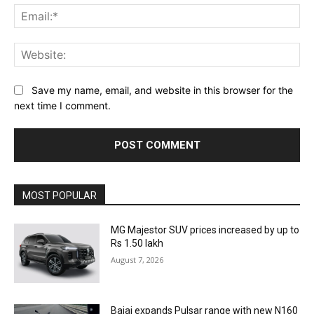
Ema
Web
Save my name, email, and website in this browser for the
next time I comment.
MOST POPULAR
MG Majestor SUV prices increased by up to
Rs 1.50 lakh
August 7, 2026
Bajaj expands Pulsar range with new N160