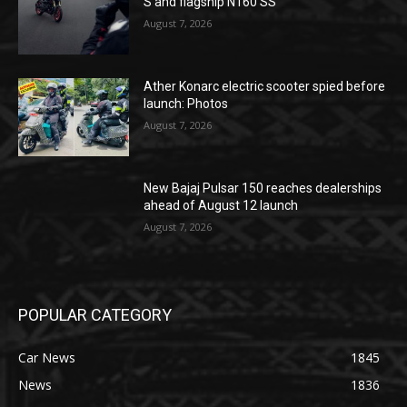
S and flagship N160 SS
August 7, 2026
Ather Konarc electric scooter spied before
launch: Photos
August 7, 2026
New Bajaj Pulsar 150 reaches dealerships
ahead of August 12 launch
August 7, 2026
POPULAR CATEGORY
Car News
1845
News
1836