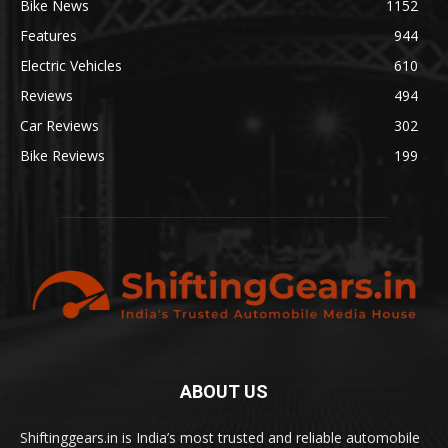
Bike News
1152
Features
944
Electric Vehicles
610
Reviews
494
Car Reviews
302
Bike Reviews
199
ABOUT US
Shiftinggears.in is India’s most trusted and reliable automobile