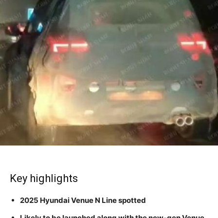
Key highlights
2025 Hyundai Venue N Line spotted
Likely to be launched along with the new-gen Venue