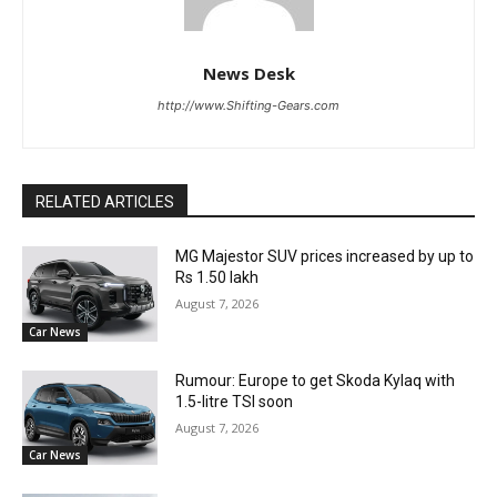
News Desk
http://www.Shifting-Gears.com
RELATED ARTICLES
MG Majestor SUV prices increased by up to
Rs 1.50 lakh
August 7, 2026
Car News
Rumour: Europe to get Skoda Kylaq with
1.5-litre TSI soon
August 7, 2026
Car News