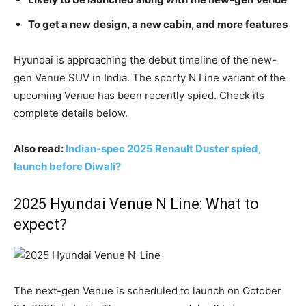
To get a new design, a new cabin, and more features
Hyundai is approaching the debut timeline of the new-
gen Venue SUV in India. The sporty N Line variant of the
upcoming Venue has been recently spied. Check its
complete details below.
Also read:
Indian-spec 2025 Renault Duster spied,
launch before Diwali?
2025 Hyundai Venue N Line: What to
expect?
The next-gen Venue is scheduled to launch on October