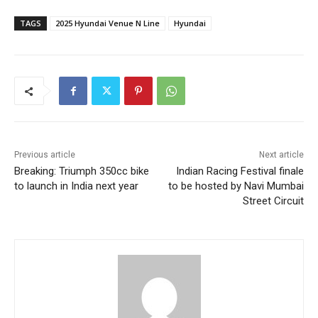
TAGS
2025 Hyundai Venue N Line
Hyundai
Previous article
Next article
Breaking: Triumph 350cc bike
Indian Racing Festival finale
to launch in India next year
to be hosted by Navi Mumbai
Street Circuit