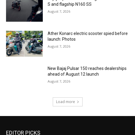
S and flagship N160 SS
August 7, 2026
Ather Konarc electric scooter spied before
launch: Photos
August 7, 2026
New Bajaj Pulsar 150 reaches dealerships
ahead of August 12 launch
August 7, 2026
Load more
EDITOR PICKS