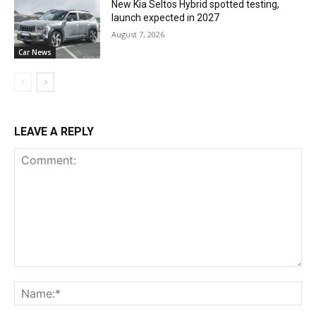
New Kia Seltos Hybrid spotted testing,
launch expected in 2027
August 7, 2026
Car News
LEAVE A REPLY
Comment:
Na