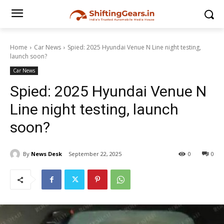
Home
Car News
Spied: 2025 Hyundai Venue N Line night testing,
launch soon?
Car News
Spied: 2025 Hyundai Venue N
Line night testing, launch
soon?
By
News Desk
September 22, 2025
0
0