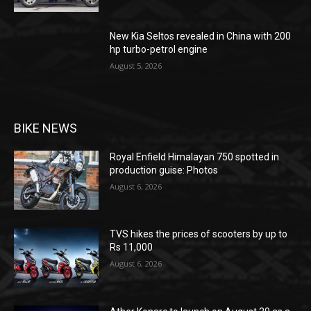
New Kia Seltos revealed in China with 200
hp turbo-petrol engine
August 5, 2026
BIKE NEWS
Royal Enfield Himalayan 750 spotted in
production guise: Photos
August 6, 2026
TVS hikes the prices of scooters by up to
Rs 11,000
August 6, 2026