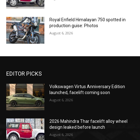
Royal Enfield Himalayan 750 spotted in
production guise: Photos
August 6, 2026
EDITOR PICKS
Volkswagen Virtus Anniversary Edition
launched, facelift coming soon
August 6, 2026
2026 Mahindra Thar facelift alloy wheel
design leaked before launch
August 6, 2026