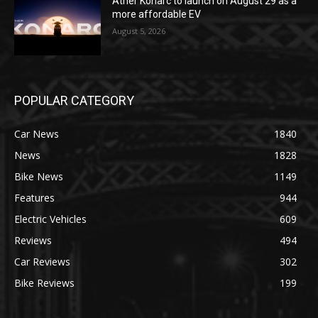
Ather Konarc to launch on August 29 as a
more affordable EV
August 5, 2026
POPULAR CATEGORY
Car News
1840
News
1828
Bike News
1149
Features
944
Electric Vehicles
609
Reviews
494
Car Reviews
302
Bike Reviews
199