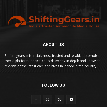
ABOUT US
Shiftinggears.in is India’s most trusted and reliable automobile
media platform, dedicated to delivering in-depth and unbiased
reviews of the latest cars and bikes launched in the country.
FOLLOW US