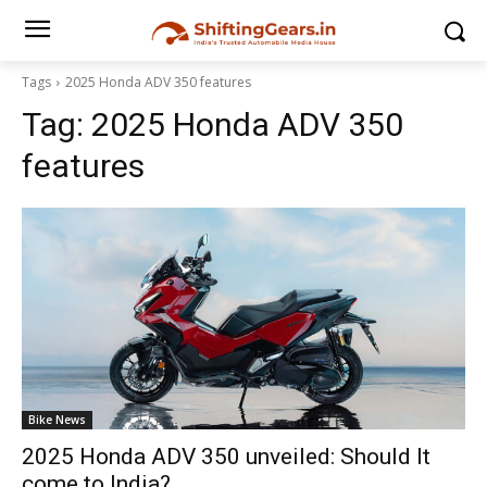
Tags
2025 Honda ADV 350 features
Tag:
2025 Honda ADV 350
features
Bike News
2025 Honda ADV 350 unveiled: Should It
come to India?