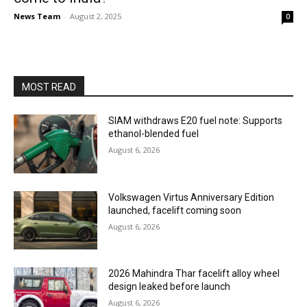
News Team
-
August 2, 2025
0
MOST READ
SIAM withdraws E20 fuel note: Supports
ethanol-blended fuel
August 6, 2026
Volkswagen Virtus Anniversary Edition
launched, facelift coming soon
August 6, 2026
2026 Mahindra Thar facelift alloy wheel
design leaked before launch
August 6, 2026