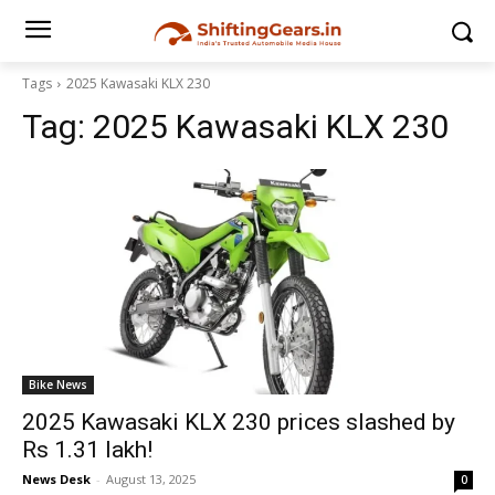
Tags
2025 Kawasaki KLX 230
Tag:
2025 Kawasaki KLX 230
Bike News
2025 Kawasaki KLX 230 prices slashed by
Rs 1.31 lakh!
News Desk
-
August 13, 2025
0