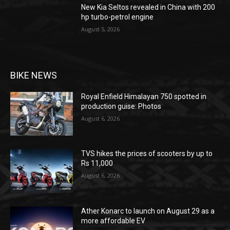
New Kia Seltos revealed in China with 200
hp turbo-petrol engine
August 5, 2026
BIKE NEWS
Royal Enfield Himalayan 750 spotted in
production guise: Photos
August 6, 2026
TVS hikes the prices of scooters by up to
Rs 11,000
August 6, 2026
Ather Konarc to launch on August 29 as a
more affordable EV