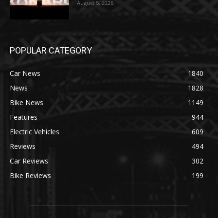
August 5, 2026
POPULAR CATEGORY
Car News
1840
News
1828
Bike News
1149
Features
944
Electric Vehicles
609
Reviews
494
Car Reviews
302
Bike Reviews
199