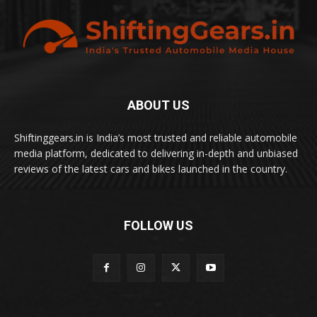
ABOUT US
Shiftinggears.in is India’s most trusted and reliable automobile
media platform, dedicated to delivering in-depth and unbiased
reviews of the latest cars and bikes launched in the country.
FOLLOW US