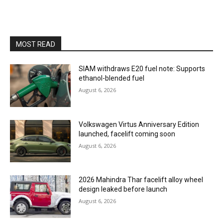
MOST READ
SIAM withdraws E20 fuel note: Supports
ethanol-blended fuel
August 6, 2026
Volkswagen Virtus Anniversary Edition
launched, facelift coming soon
August 6, 2026
2026 Mahindra Thar facelift alloy wheel
design leaked before launch
August 6, 2026