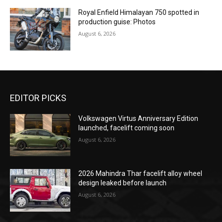
Royal Enfield Himalayan 750 spotted in
production guise: Photos
August 6, 2026
EDITOR PICKS
Volkswagen Virtus Anniversary Edition
launched, facelift coming soon
August 6, 2026
2026 Mahindra Thar facelift alloy wheel
design leaked before launch
August 6, 2026