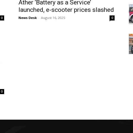
Ather ‘Battery as a Service’
0
launched, e-scooter prices slashed
News Desk
-
August 16, 2025
0
0
0