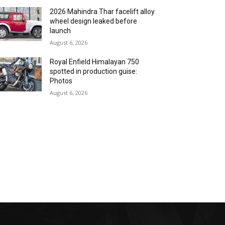
2026 Mahindra Thar facelift alloy
wheel design leaked before
launch
August 6, 2026
Royal Enfield Himalayan 750
spotted in production guise:
Photos
August 6, 2026