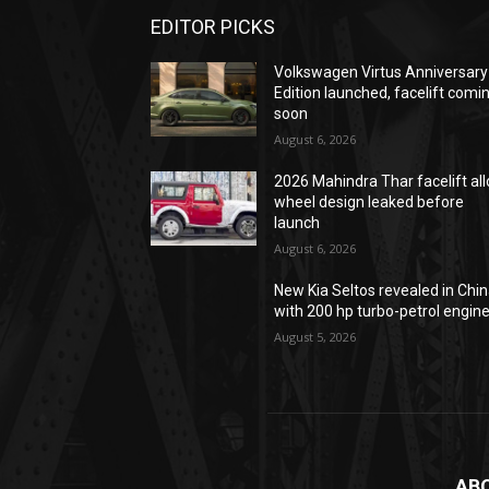
EDITOR PICKS
Volkswagen Virtus Anniversary
Edition launched, facelift comi
soon
August 6, 2026
2026 Mahindra Thar facelift all
wheel design leaked before
launch
August 6, 2026
New Kia Seltos revealed in Chi
with 200 hp turbo-petrol engin
August 5, 2026
AB