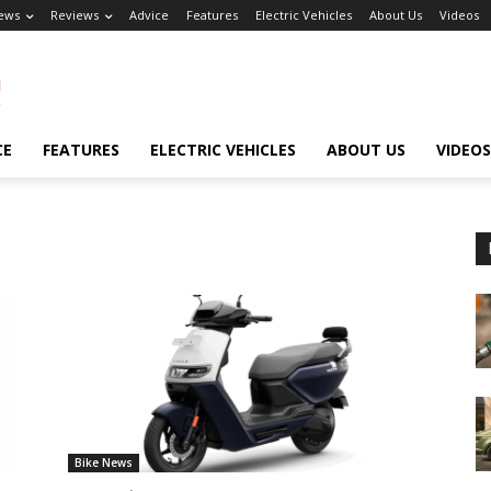
ews
Reviews
Advice
Features
Electric Vehicles
About Us
Videos
CE
FEATURES
ELECTRIC VEHICLES
ABOUT US
VIDEOS
Bike News