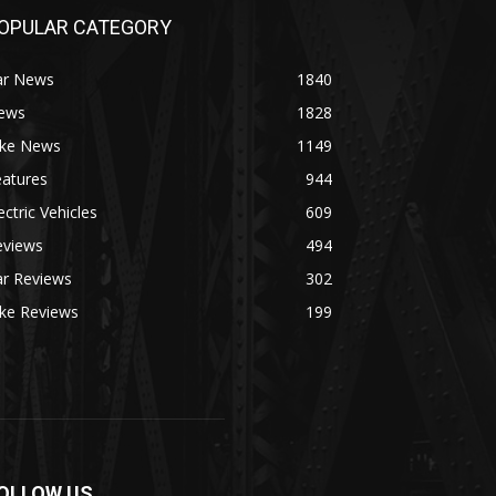
OPULAR CATEGORY
ar News
1840
ews
1828
ike News
1149
eatures
944
ectric Vehicles
609
eviews
494
ar Reviews
302
ike Reviews
199
OLLOW US