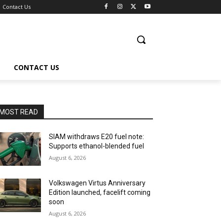
Contact Us
CONTACT US
MOST READ
SIAM withdraws E20 fuel note:
Supports ethanol-blended fuel
August 6, 2026
Volkswagen Virtus Anniversary
Edition launched, facelift coming
soon
August 6, 2026