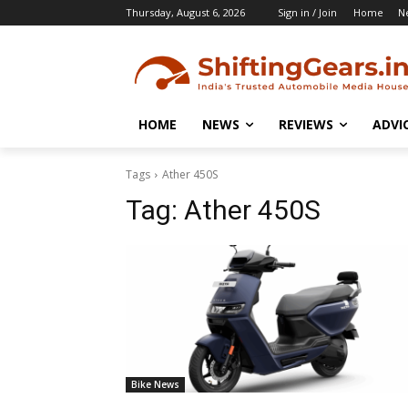
Thursday, August 6, 2026
Sign in / Join
Home
N
HOME
NEWS
REVIEWS
ADVI
Tags
Ather 450S
Tag:
Ather 450S
Bike News