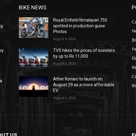
BIKE NEWS
P
Royal Enfield Himalayan 750
C
ng
spotted in production guise:
N
Photos
August 6, 2026
B
F
oy
TVS hikes the prices of scooters
by up to Rs 11,000
El
August 6, 2026
R
C
Ather Konarc to launch on
na
August 29 as a more affordable
B
e
EV
August 5, 2026
OUT US
F