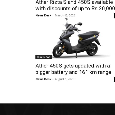
Ather Rizta S and 450S available
with discounts of up to Rs 20,00
News Desk
-
March 13, 2026
Bike News
Ather 450S gets updated with a
bigger battery and 161 km range
News Desk
-
August 1, 2025