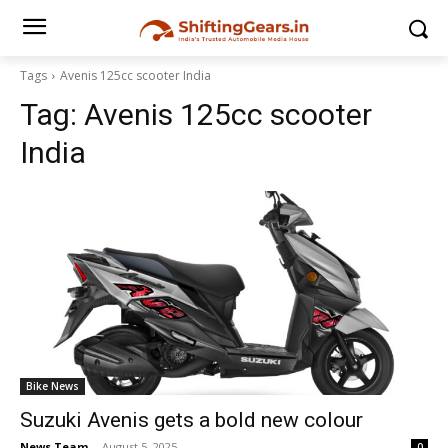
Tags
Avenis 125cc scooter India
Tag:
Avenis 125cc scooter
India
Bike News
Suzuki Avenis gets a bold new colour
News Team
-
August 5, 2025
0