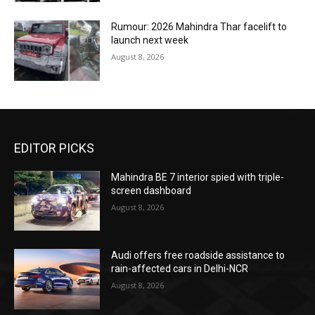
Rumour: 2026 Mahindra Thar facelift to
launch next week
August 8, 2026
EDITOR PICKS
Mahindra BE 7 interior spied with triple-
screen dashboard
August 8, 2026
Audi offers free roadside assistance to
rain-affected cars in Delhi-NCR
August 8, 2026