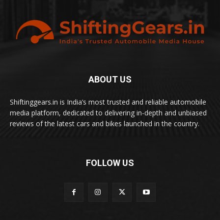
ABOUT US
Shiftinggears.in is India’s most trusted and reliable automobile
media platform, dedicated to delivering in-depth and unbiased
reviews of the latest cars and bikes launched in the country.
FOLLOW US