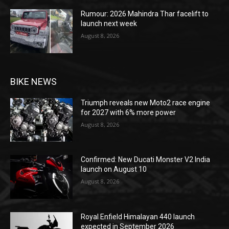
Rumour: 2026 Mahindra Thar facelift to
launch next week
August 8, 2026
BIKE NEWS
Triumph reveals new Moto2 race engine
for 2027 with 6% more power
August 8, 2026
Confirmed: New Ducati Monster V2 India
launch on August 10
August 8, 2026
Royal Enfield Himalayan 440 launch
expected in September 2026