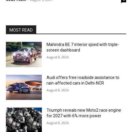
MOST READ
Mahindra BE 7 interior spied with triple-
screen dashboard
August 8, 2026
Audi offers free roadside assistance to
rain-affected cars in Delhi-NCR
August 8, 2026
Triumph reveals new Moto2 race engine
for 2027 with 6% more power
August 8, 2026