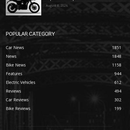
August 8, 2026
POPULAR CATEGORY
Car News
1851
News
1848
Bike News
1158
Features
944
Electric Vehicles
612
Reviews
494
Car Reviews
302
Bike Reviews
199