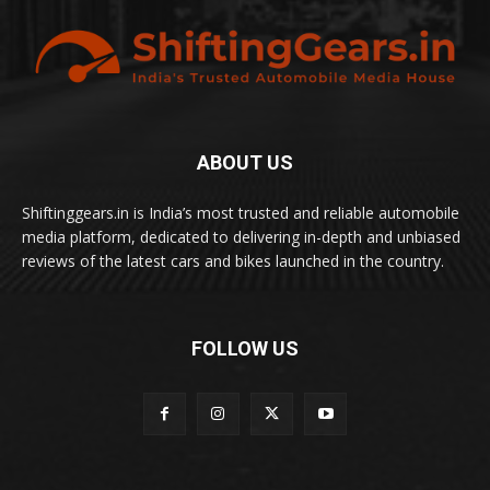
ABOUT US
Shiftinggears.in is India’s most trusted and reliable automobile
media platform, dedicated to delivering in-depth and unbiased
reviews of the latest cars and bikes launched in the country.
FOLLOW US