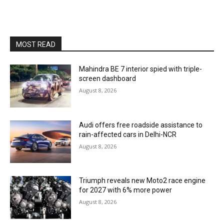
MOST READ
Mahindra BE 7 interior spied with triple-
screen dashboard
August 8, 2026
Audi offers free roadside assistance to
rain-affected cars in Delhi-NCR
August 8, 2026
Triumph reveals new Moto2 race engine
for 2027 with 6% more power
August 8, 2026