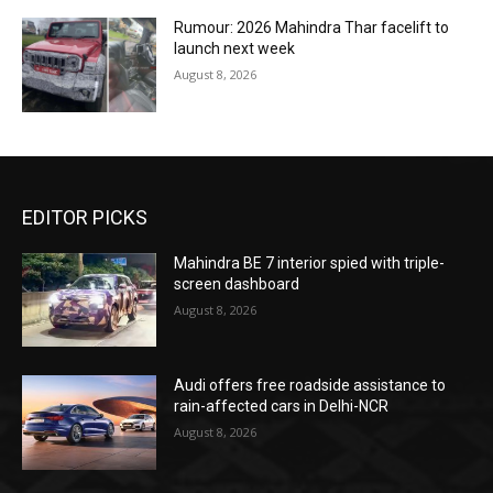
Rumour: 2026 Mahindra Thar facelift to
launch next week
August 8, 2026
EDITOR PICKS
Mahindra BE 7 interior spied with triple-
screen dashboard
August 8, 2026
Audi offers free roadside assistance to
rain-affected cars in Delhi-NCR
August 8, 2026