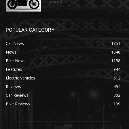
August 8, 2026
POPULAR CATEGORY
Car News
1851
News
1848
Bike News
1158
Features
944
Electric Vehicles
612
Reviews
494
Car Reviews
302
Bike Reviews
199