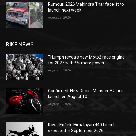
Rumour: 2026 Mahindra Thar facelift to
launch next week
August 8, 2026
BIKE NEWS
Triumph reveals new Moto2 race engine
for 2027 with 6% more power
August 8, 2026
Confirmed: New Ducati Monster V2 India
launch on August 10
August 8, 2026
Royal Enfield Himalayan 440 launch
expected in September 2026