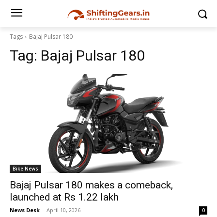
Tags
Bajaj Pulsar 180
Tag:
Bajaj Pulsar 180
Bike News
Bajaj Pulsar 180 makes a comeback,
launched at Rs 1.22 lakh
News Desk
-
April 10, 2026
0