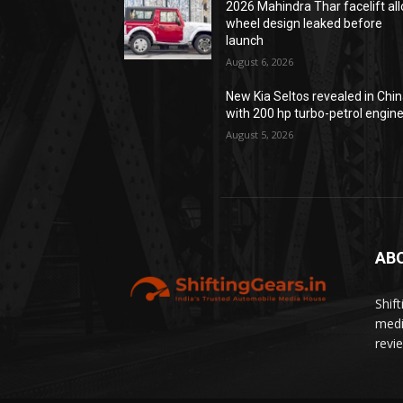
2026 Mahindra Thar facelift all
wheel design leaked before
launch
August 6, 2026
New Kia Seltos revealed in Chi
with 200 hp turbo-petrol engin
August 5, 2026
AB
Shif
medi
revi