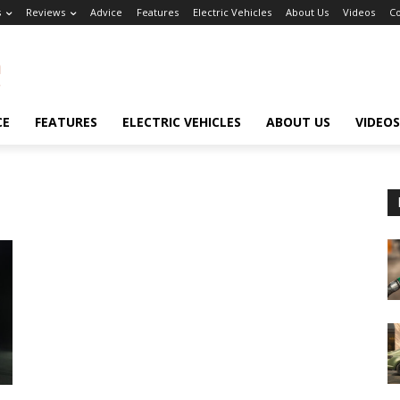
s
Reviews
Advice
Features
Electric Vehicles
About Us
Videos
Co
CE
FEATURES
ELECTRIC VEHICLES
ABOUT US
VIDEOS