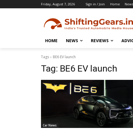
Friday, August 7, 2026
Sign in / Join
Home
New
HOME
NEWS
REVIEWS
ADVI
Tags
BE6 EV launch
Tag:
BE6 EV launch
Car News