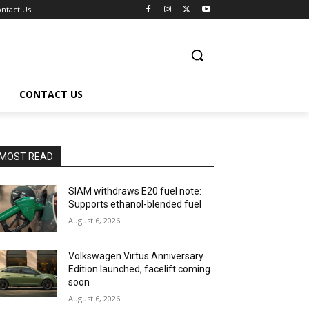
ntact Us
CONTACT US
MOST READ
SIAM withdraws E20 fuel note:
Supports ethanol-blended fuel
August 6, 2026
Volkswagen Virtus Anniversary
Edition launched, facelift coming
soon
August 6, 2026