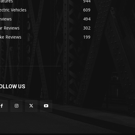
eatures
944
ectric Vehicles
609
eviews
494
ar Reviews
302
ike Reviews
199
OLLOW US