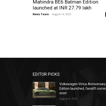
Mahindra BE6 Batman Edition
launched at INR 27.79 lakh
News Team
-
August 14, 2025
EDITOR PICKS
Volkswagen Virtus Anniversary
Edition launched, facelift comi
soon
August 6, 2026