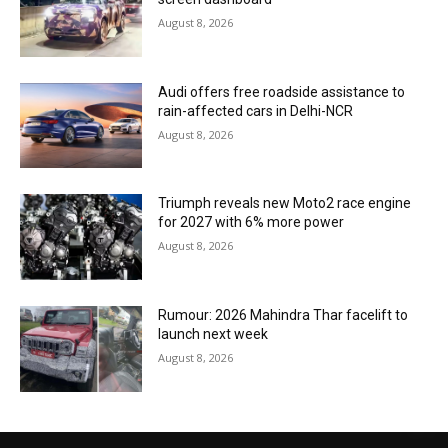
August 8, 2026
Audi offers free roadside assistance to
rain-affected cars in Delhi-NCR
August 8, 2026
Triumph reveals new Moto2 race engine
for 2027 with 6% more power
August 8, 2026
Rumour: 2026 Mahindra Thar facelift to
launch next week
August 8, 2026