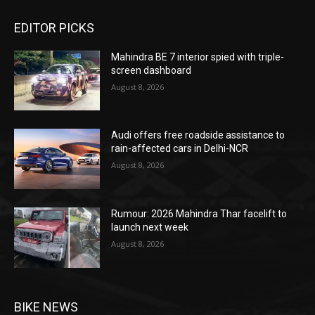
EDITOR PICKS
Mahindra BE 7 interior spied with triple-
screen dashboard
August 8, 2026
Audi offers free roadside assistance to
rain-affected cars in Delhi-NCR
August 8, 2026
Rumour: 2026 Mahindra Thar facelift to
launch next week
August 8, 2026
BIKE NEWS