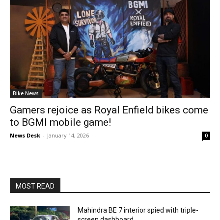
Bike News
Gamers rejoice as Royal Enfield bikes come
to BGMI mobile game!
News Desk
-
January 14, 2026
0
MOST READ
Mahindra BE 7 interior spied with triple-
screen dashboard