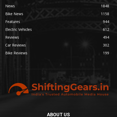
News
1848
Bike News
1158
Features
944
Electric Vehicles
612
Reviews
494
Car Reviews
302
Bike Reviews
199
ABOUT US