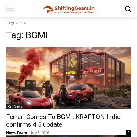
Tags
BGMI
Tag:
BGMI
Car News
Ferrari Comes To BGMI: KRAFTON India
confirms 4.5 update
News Team
-
July 8, 2026
0