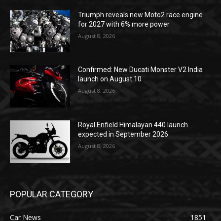
Triumph reveals new Moto2 race engine
for 2027 with 6% more power
August 8, 2026
Confirmed: New Ducati Monster V2 India
launch on August 10
August 8, 2026
Royal Enfield Himalayan 440 launch
expected in September 2026
August 8, 2026
POPULAR CATEGORY
Car News
1851