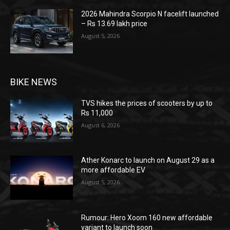
2026 Mahindra Scorpio N facelift launched
– Rs 13.69 lakh price
August 5, 2026
BIKE NEWS
TVS hikes the prices of scooters by up to
Rs 11,000
August 6, 2026
Ather Konarc to launch on August 29 as a
more affordable EV
August 5, 2026
Rumour: Hero Xoom 160 new affordable
variant to launch soon