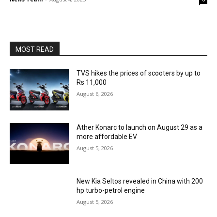
MOST READ
TVS hikes the prices of scooters by up to
Rs 11,000
August 6, 2026
Ather Konarc to launch on August 29 as a
more affordable EV
August 5, 2026
New Kia Seltos revealed in China with 200
hp turbo-petrol engine
August 5, 2026