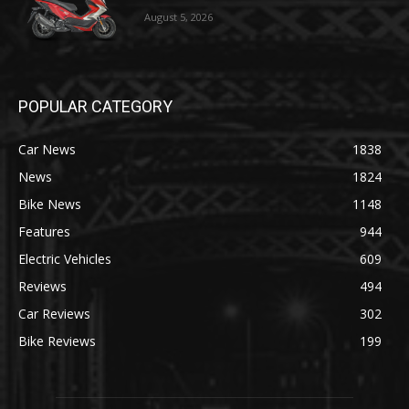
August 5, 2026
POPULAR CATEGORY
Car News
1838
News
1824
Bike News
1148
Features
944
Electric Vehicles
609
Reviews
494
Car Reviews
302
Bike Reviews
199