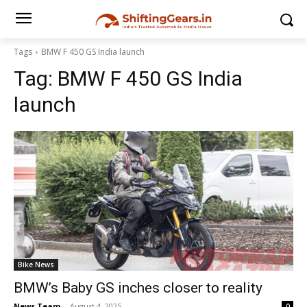
Tags
BMW F 450 GS India launch
Tag:
BMW F 450 GS India
launch
Bike News
BMW’s Baby GS inches closer to reality
News Team
-
August 4, 2025
0