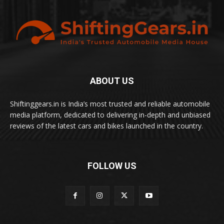
ABOUT US
Shiftinggears.in is India’s most trusted and reliable automobile
media platform, dedicated to delivering in-depth and unbiased
reviews of the latest cars and bikes launched in the country.
FOLLOW US