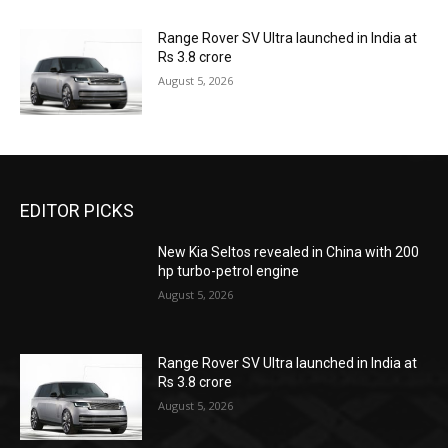
Range Rover SV Ultra launched in India at
Rs 3.8 crore
August 5, 2026
EDITOR PICKS
New Kia Seltos revealed in China with 200
hp turbo-petrol engine
August 5, 2026
Range Rover SV Ultra launched in India at
Rs 3.8 crore
August 5, 2026