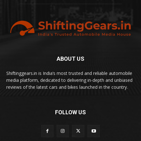
ABOUT US
Shiftinggears.in is India’s most trusted and reliable automobile
media platform, dedicated to delivering in-depth and unbiased
reviews of the latest cars and bikes launched in the country.
FOLLOW US