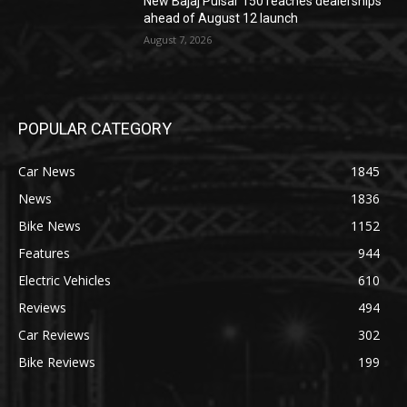
New Bajaj Pulsar 150 reaches dealerships
ahead of August 12 launch
August 7, 2026
POPULAR CATEGORY
Car News
1845
News
1836
Bike News
1152
Features
944
Electric Vehicles
610
Reviews
494
Car Reviews
302
Bike Reviews
199