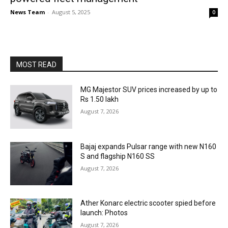
News Team
-
August 5, 2025
0
MOST READ
MG Majestor SUV prices increased by up to
Rs 1.50 lakh
August 7, 2026
Bajaj expands Pulsar range with new N160
S and flagship N160 SS
August 7, 2026
Ather Konarc electric scooter spied before
launch: Photos
August 7, 2026