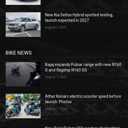
New Kia Seltos Hybrid spotted testing,
launch expected in 2027
August 7, 2026
BIKE NEWS
Bajaj expands Pulsar range with new N160
S and flagship N160 SS
August 7, 2026
Ather Konarc electric scooter spied before
launch: Photos
August 7, 2026