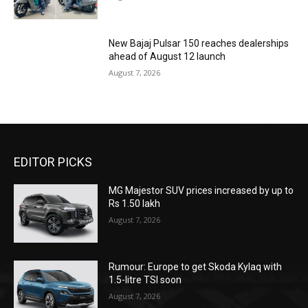
New Bajaj Pulsar 150 reaches dealerships
ahead of August 12 launch
August 7, 2026
EDITOR PICKS
MG Majestor SUV prices increased by up to
Rs 1.50 lakh
August 7, 2026
Rumour: Europe to get Skoda Kylaq with
1.5-litre TSI soon
August 7, 2026