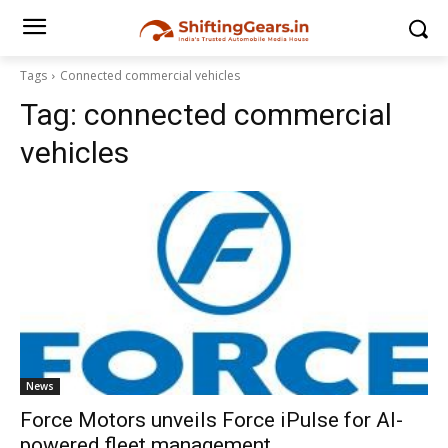
Tags
Connected commercial vehicles
Tag:
connected commercial
vehicles
News
Force Motors unveils Force iPulse for AI-
powered fleet management