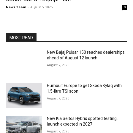
News Team
-
August 5, 2025
0
MOST READ
New Bajaj Pulsar 150 reaches dealerships
ahead of August 12 launch
August 7, 2026
Rumour: Europe to get Skoda Kylaq with
1.5-litre TSI soon
August 7, 2026
New Kia Seltos Hybrid spotted testing,
launch expected in 2027
August 7, 2026