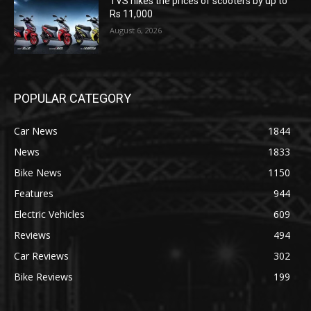
TVS hikes the prices of scooters by up to
Rs 11,000
August 6, 2026
POPULAR CATEGORY
Car News
1844
News
1833
Bike News
1150
Features
944
Electric Vehicles
609
Reviews
494
Car Reviews
302
Bike Reviews
199