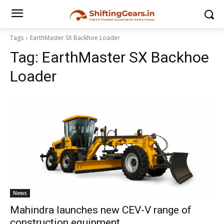
Tags
EarthMaster SX Backhoe Loader
Tag:
EarthMaster SX Backhoe
Loader
News
Mahindra launches new CEV-V range of
construction equipment