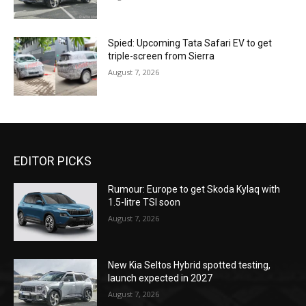
Spied: Upcoming Tata Safari EV to get
triple-screen from Sierra
August 7, 2026
EDITOR PICKS
Rumour: Europe to get Skoda Kylaq with
1.5-litre TSI soon
August 7, 2026
New Kia Seltos Hybrid spotted testing,
launch expected in 2027
August 7, 2026