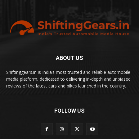
ABOUT US
Shiftinggears.in is India’s most trusted and reliable automobile
media platform, dedicated to delivering in-depth and unbiased
reviews of the latest cars and bikes launched in the country.
FOLLOW US