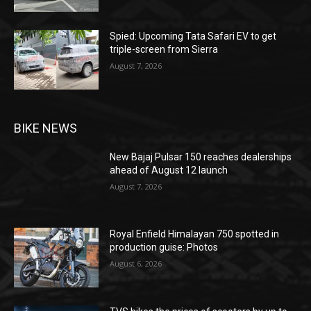
Spied: Upcoming Tata Safari EV to get
triple-screen from Sierra
August 7, 2026
BIKE NEWS
New Bajaj Pulsar 150 reaches dealerships
ahead of August 12 launch
August 7, 2026
Royal Enfield Himalayan 750 spotted in
production guise: Photos
August 6, 2026