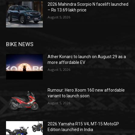
2026 Mahindra Scorpio N facelift launched
– Rs 13.69 lakh price
August 5, 2026
BIKE NEWS
Ather Konarc to launch on August 29 as a
more affordable EV
August 5, 2026
Rumour: Hero Xoom 160 new affordable
variant to launch soon
August 5, 2026
2026 Yamaha R15 V4, MT-15 MotoGP
Edition launched in India