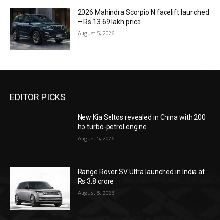
2026 Mahindra Scorpio N facelift launched
– Rs 13.69 lakh price
August 5, 2026
EDITOR PICKS
New Kia Seltos revealed in China with 200
hp turbo-petrol engine
August 5, 2026
Range Rover SV Ultra launched in India at
Rs 3.8 crore
August 5, 2026