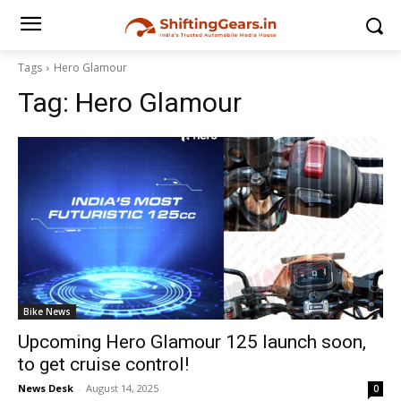
Tags
Hero Glamour
Tag:
Hero Glamour
Bike News
Upcoming Hero Glamour 125 launch soon,
to get cruise control!
News Desk
-
August 14, 2025
0