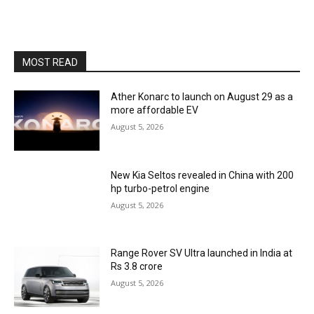
MOST READ
Ather Konarc to launch on August 29 as a
more affordable EV
August 5, 2026
New Kia Seltos revealed in China with 200
hp turbo-petrol engine
August 5, 2026
Range Rover SV Ultra launched in India at
Rs 3.8 crore
August 5, 2026