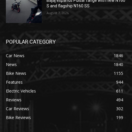
Bajaj expands Pulsar range with new N160
S and flagship N160 SS
August 7, 2026
POPULAR CATEGORY
Car News
1846
News
1840
Bike News
1155
Features
944
Electric Vehicles
611
Reviews
494
Car Reviews
302
Bike Reviews
199