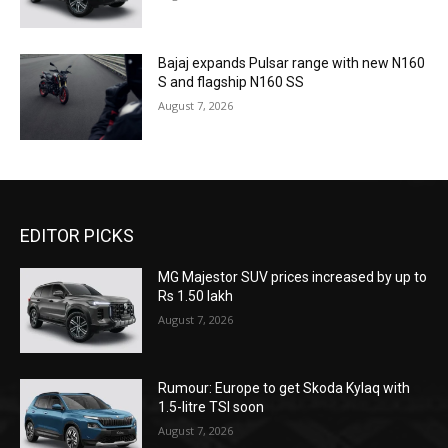
Bajaj expands Pulsar range with new N160
S and flagship N160 SS
August 7, 2026
EDITOR PICKS
MG Majestor SUV prices increased by up to
Rs 1.50 lakh
August 7, 2026
Rumour: Europe to get Skoda Kylaq with
1.5-litre TSI soon
August 7, 2026