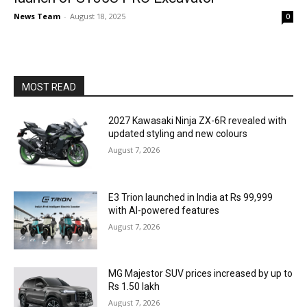
News Team
-
August 18, 2025
0
MOST READ
2027 Kawasaki Ninja ZX-6R revealed with
updated styling and new colours
August 7, 2026
E3 Trion launched in India at Rs 99,999
with AI-powered features
August 7, 2026
MG Majestor SUV prices increased by up to
Rs 1.50 lakh
August 7, 2026