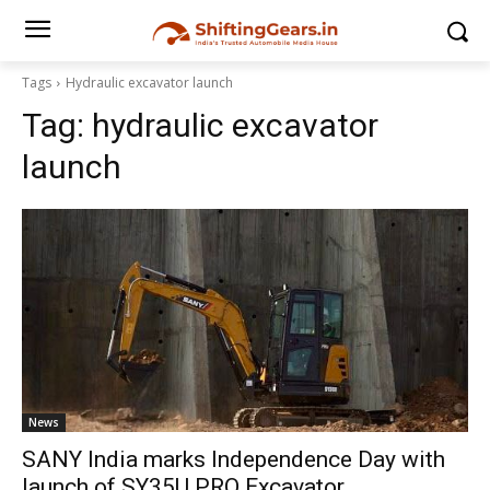
Tags
Hydraulic excavator launch
Tag:
hydraulic excavator
launch
News
SANY India marks Independence Day with
launch of SY35U PRO Excavator