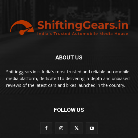
ABOUT US
Shiftinggears.in is India’s most trusted and reliable automobile
media platform, dedicated to delivering in-depth and unbiased
reviews of the latest cars and bikes launched in the country.
FOLLOW US