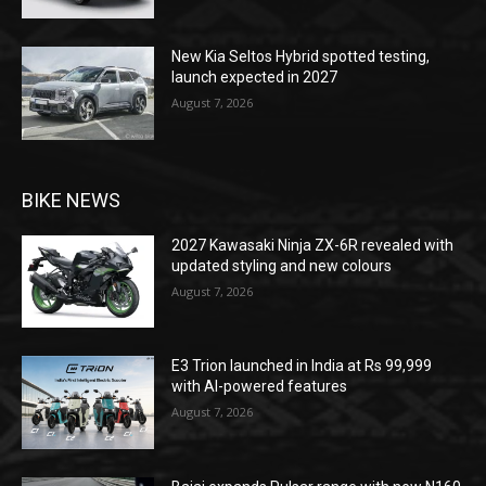
New Kia Seltos Hybrid spotted testing,
launch expected in 2027
August 7, 2026
BIKE NEWS
2027 Kawasaki Ninja ZX-6R revealed with
updated styling and new colours
August 7, 2026
E3 Trion launched in India at Rs 99,999
with AI-powered features
August 7, 2026