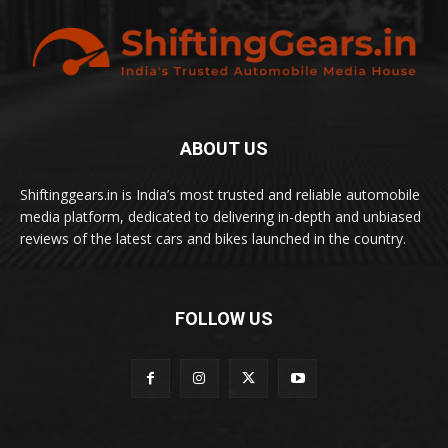
ABOUT US
Shiftinggears.in is India’s most trusted and reliable automobile
media platform, dedicated to delivering in-depth and unbiased
reviews of the latest cars and bikes launched in the country.
FOLLOW US