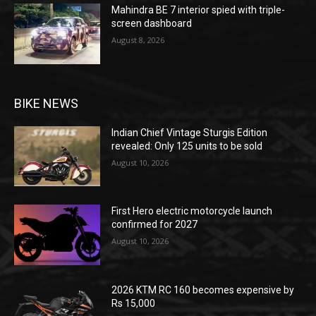
Mahindra BE 7 interior spied with triple-
screen dashboard
August 8, 2026
BIKE NEWS
Indian Chief Vintage Sturgis Edition
revealed: Only 125 units to be sold
August 10, 2026
First Hero electric motorcycle launch
confirmed for 2027
August 10, 2026
2026 KTM RC 160 becomes expensive by
Rs 15,000