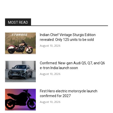
MOST READ
Indian Chief Vintage Sturgis Edition
revealed: Only 125 units to be sold
August 10, 2026
Confirmed: New-gen Audi Q5, Q7, and Q6
e-tron India launch soon
August 10, 2026
First Hero electric motorcycle launch
confirmed for 2027
August 10, 2026