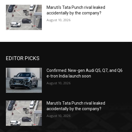
Maruti’s Tata Punch rival leaked
accidentally by the company?
August 10, 2026
EDITOR PICKS
Confirmed: New-gen Audi Q5, Q7, and Q6
e-tron India launch soon
August 10, 2026
Maruti’s Tata Punch rival leaked
accidentally by the company?
August 10, 2026