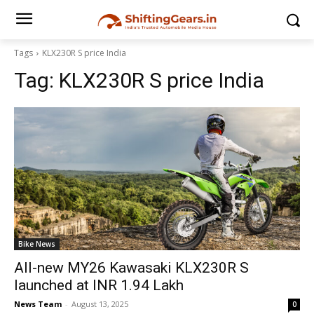
Tags
KLX230R S price India
Tag:
KLX230R S price India
Bike News
All-new MY26 Kawasaki KLX230R S
launched at INR 1.94 Lakh
News Team
-
August 13, 2025
0