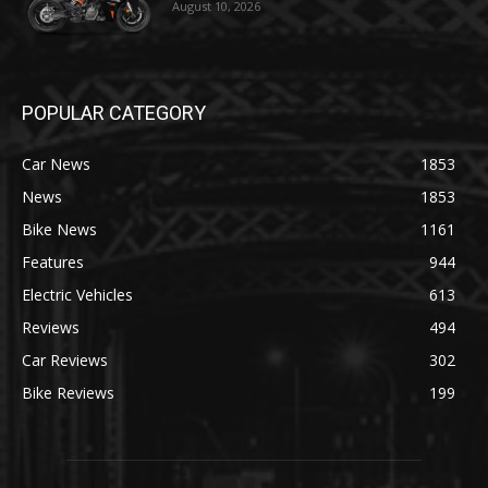
August 10, 2026
POPULAR CATEGORY
Car News
1853
News
1853
Bike News
1161
Features
944
Electric Vehicles
613
Reviews
494
Car Reviews
302
Bike Reviews
199