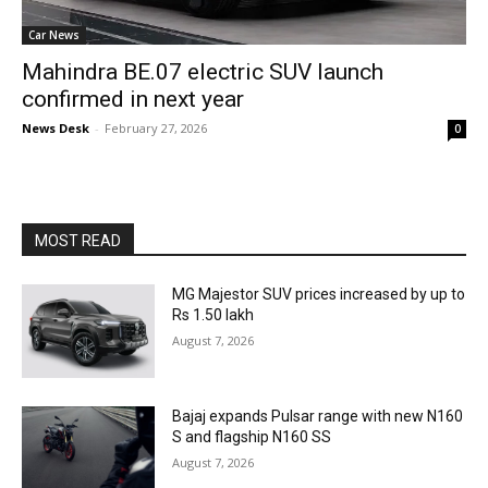
Car News
Mahindra BE.07 electric SUV launch
confirmed in next year
News Desk
-
February 27, 2026
0
MOST READ
MG Majestor SUV prices increased by up to
Rs 1.50 lakh
August 7, 2026
Bajaj expands Pulsar range with new N160
S and flagship N160 SS
August 7, 2026