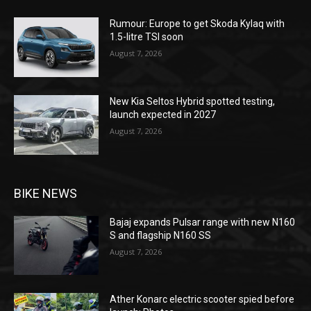
Rumour: Europe to get Skoda Kylaq with
1.5-litre TSI soon
August 7, 2026
New Kia Seltos Hybrid spotted testing,
launch expected in 2027
August 7, 2026
BIKE NEWS
Bajaj expands Pulsar range with new N160
S and flagship N160 SS
August 7, 2026
Ather Konarc electric scooter spied before