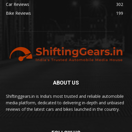
Car Reviews
302
Bike Reviews
199
ABOUT US
Shiftinggears.in is India’s most trusted and reliable automobile
media platform, dedicated to delivering in-depth and unbiased
reviews of the latest cars and bikes launched in the country.