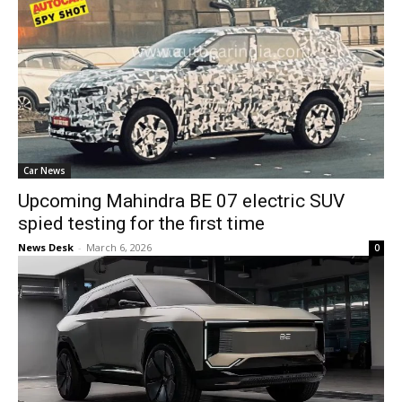
Car News
Upcoming Mahindra BE 07 electric SUV
spied testing for the first time
News Desk
-
March 6, 2026
0