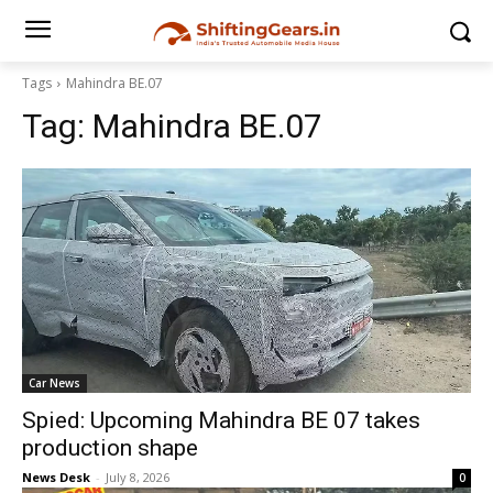
Tags
Mahindra BE.07
Tag:
Mahindra BE.07
Car News
Spied: Upcoming Mahindra BE 07 takes
production shape
News Desk
-
July 8, 2026
0