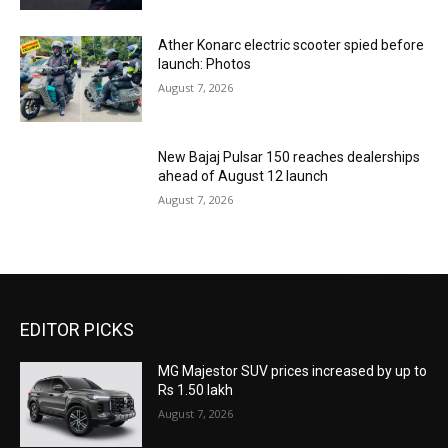
Ather Konarc electric scooter spied before
launch: Photos
August 7, 2026
New Bajaj Pulsar 150 reaches dealerships
ahead of August 12 launch
August 7, 2026
EDITOR PICKS
MG Majestor SUV prices increased by up to
Rs 1.50 lakh
August 7, 2026