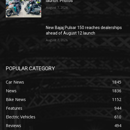
launch: Photos
August 7, 2026
New Bajaj Pulsar 150 reaches dealerships
ahead of August 12 launch
August 7, 2026
POPULAR CATEGORY
Car News
1845
News
1836
Bike News
1152
Features
944
Electric Vehicles
610
Reviews
494