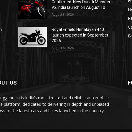
F
Confirmed: New Ducati Monster
V2 India launch on August 10
El
August 8, 2026
R
C
m
Royal Enfield Himalayan 440
s
launch expected in September
B
2026
August 8, 2026
OUT US
F
tinggears.in is India’s most trusted and reliable automobile
a platform, dedicated to delivering in-depth and unbiased
ews of the latest cars and bikes launched in the country.