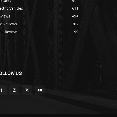
eatures
944
ectric Vehicles
611
eviews
494
ar Reviews
302
ike Reviews
199
OLLOW US