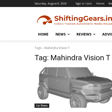
Saturday, August 8, 2026
Sign in / Join
Home
N
HOME
NEWS
REVIEWS
ADVI
Tags
Mahindra Vision T
Tag:
Mahindra Vision T
Car News