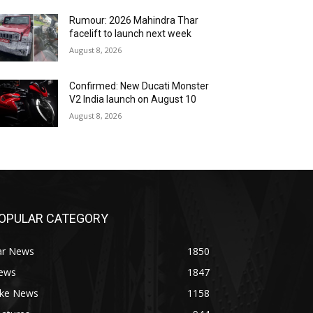
Rumour: 2026 Mahindra Thar
facelift to launch next week
August 8, 2026
Confirmed: New Ducati Monster
V2 India launch on August 10
August 8, 2026
OPULAR CATEGORY
ar News
1850
ews
1847
ike News
1158