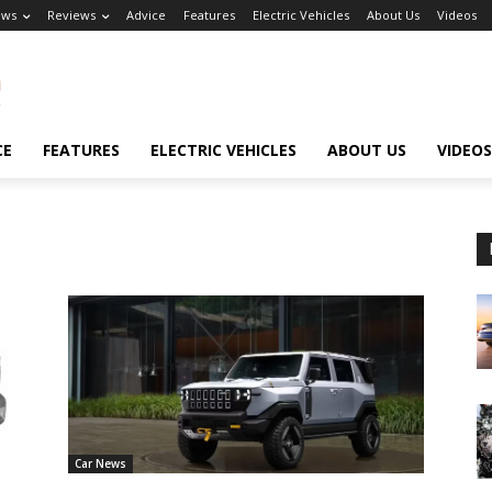
ews
Reviews
Advice
Features
Electric Vehicles
About Us
Videos
CE
FEATURES
ELECTRIC VEHICLES
ABOUT US
VIDEOS
Car News