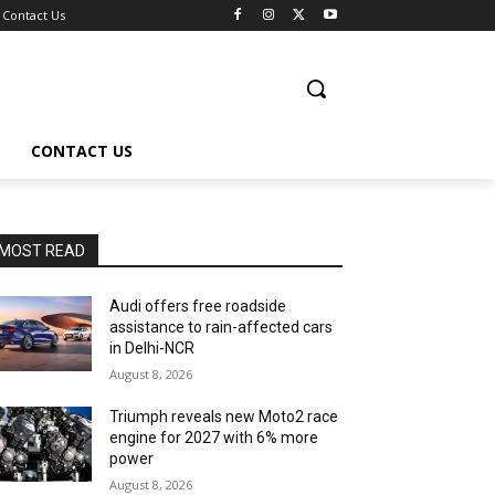
Contact Us
CONTACT US
MOST READ
Audi offers free roadside
assistance to rain-affected cars
in Delhi-NCR
August 8, 2026
Triumph reveals new Moto2 race
engine for 2027 with 6% more
power
August 8, 2026