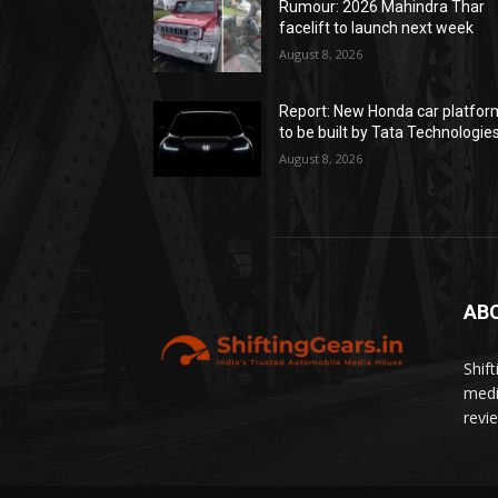
Rumour: 2026 Mahindra Thar
facelift to launch next week
August 8, 2026
Report: New Honda car platfor
to be built by Tata Technologie
August 8, 2026
AB
Shif
medi
revi