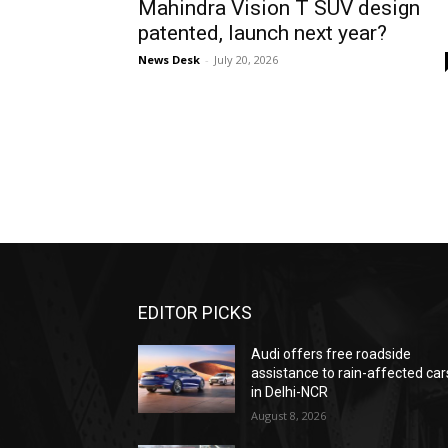
Mahindra Vision T SUV design
patented, launch next year?
News Desk
-
July 20, 2026
EDITOR PICKS
Audi offers free roadside
assistance to rain-affected car
in Delhi-NCR
August 8, 2026