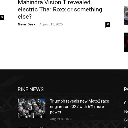
Mahindra Vision T revealed,
electric Thar Roxx or something
else?
0
News Desk
-
August 15, 2025
0
BIKE NEWS
P
Triumph reveals new Moto2 race
C
s
engine for 2027 with 6% more
N
power
August 8, 2026
B