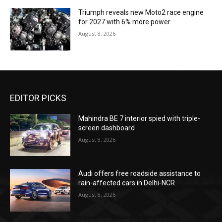
Triumph reveals new Moto2 race engine
for 2027 with 6% more power
August 8, 2026
EDITOR PICKS
Mahindra BE 7 interior spied with triple-
screen dashboard
August 8, 2026
Audi offers free roadside assistance to
rain-affected cars in Delhi-NCR
August 8, 2026