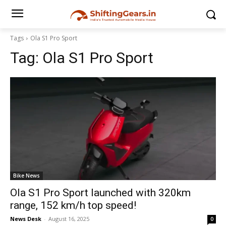
Tags
Ola S1 Pro Sport
Tag:
Ola S1 Pro Sport
Bike News
Ola S1 Pro Sport launched with 320km
range, 152 km/h top speed!
News Desk
-
August 16, 2025
0