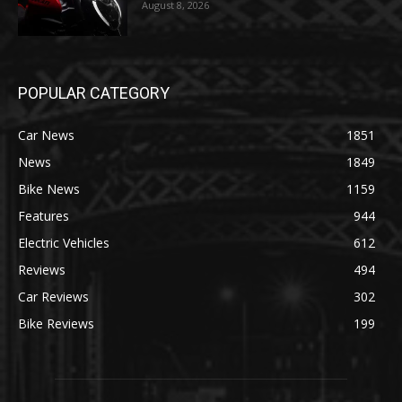
August 8, 2026
POPULAR CATEGORY
Car News
1851
News
1849
Bike News
1159
Features
944
Electric Vehicles
612
Reviews
494
Car Reviews
302
Bike Reviews
199