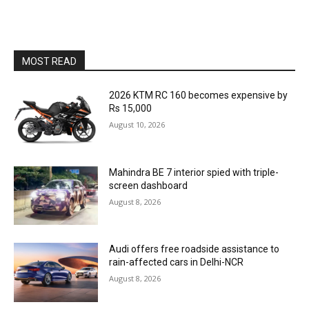
MOST READ
2026 KTM RC 160 becomes expensive by
Rs 15,000
August 10, 2026
Mahindra BE 7 interior spied with triple-
screen dashboard
August 8, 2026
Audi offers free roadside assistance to
rain-affected cars in Delhi-NCR
August 8, 2026