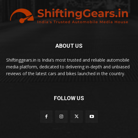
ABOUT US
Shiftinggears.in is India’s most trusted and reliable automobile
media platform, dedicated to delivering in-depth and unbiased
reviews of the latest cars and bikes launched in the country.
FOLLOW US