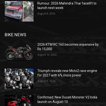
Rumour: 2026 Mahindra Thar facelift to
launch next week
August 8, 2026
BIKE NEWS
2026 KTM RC 160 becomes expensive by
Rs 15,000
August 10, 2026
Triumph reveals new Moto2 race engine
for 2027 with 6% more power
August 8, 2026
Confirmed: New Ducati Monster V2 India
launch on August 10