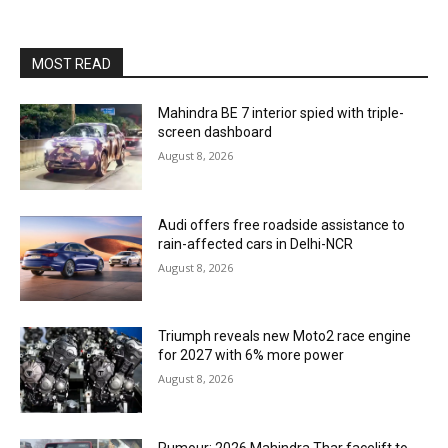
MOST READ
Mahindra BE 7 interior spied with triple-
screen dashboard
August 8, 2026
Audi offers free roadside assistance to
rain-affected cars in Delhi-NCR
August 8, 2026
Triumph reveals new Moto2 race engine
for 2027 with 6% more power
August 8, 2026