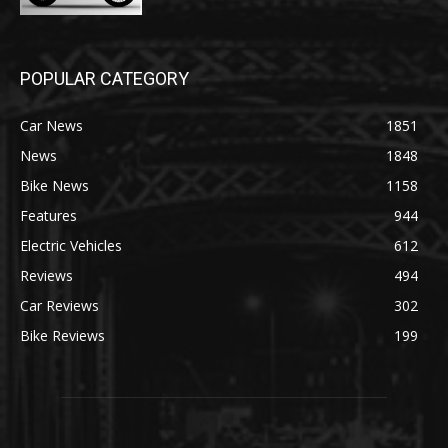
POPULAR CATEGORY
Car News
1851
News
1848
Bike News
1158
Features
944
Electric Vehicles
612
Reviews
494
Car Reviews
302
Bike Reviews
199