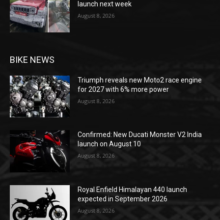
launch next week
August 8, 2026
BIKE NEWS
Triumph reveals new Moto2 race engine
for 2027 with 6% more power
August 8, 2026
Confirmed: New Ducati Monster V2 India
launch on August 10
August 8, 2026
Royal Enfield Himalayan 440 launch
expected in September 2026
August 8, 2026