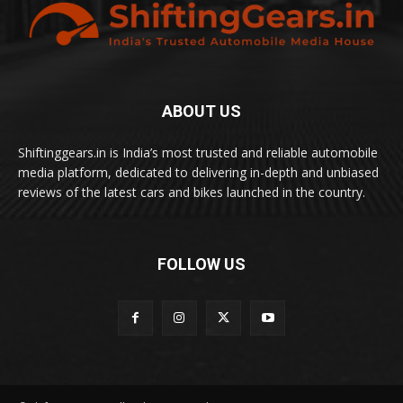
ABOUT US
Shiftinggears.in is India’s most trusted and reliable automobile
media platform, dedicated to delivering in-depth and unbiased
reviews of the latest cars and bikes launched in the country.
FOLLOW US