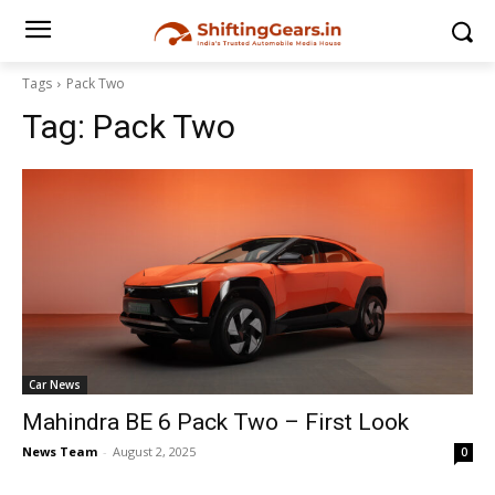
Tags
Pack Two
Tag:
Pack Two
Car News
Mahindra BE 6 Pack Two – First Look
News Team
-
August 2, 2025
0