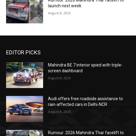
Rumour: 2026 Mahindra Thar facelift to
launch next week
August 8, 2026
EDITOR PICKS
Mahindra BE 7 interior spied with triple-
screen dashboard
August 8, 2026
Audi offers free roadside assistance to
rain-affected cars in Delhi-NCR
August 8, 2026
Rumour: 2026 Mahindra Thar facelift to