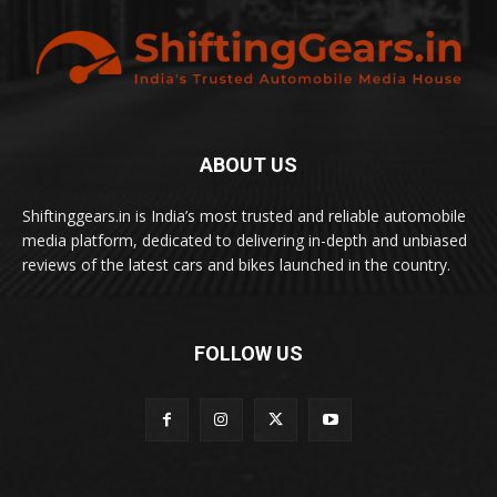
ABOUT US
Shiftinggears.in is India’s most trusted and reliable automobile
media platform, dedicated to delivering in-depth and unbiased
reviews of the latest cars and bikes launched in the country.
FOLLOW US