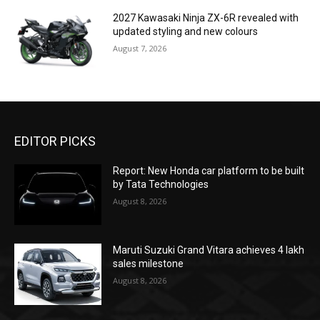
2027 Kawasaki Ninja ZX-6R revealed with
updated styling and new colours
August 7, 2026
EDITOR PICKS
Report: New Honda car platform to be built
by Tata Technologies
August 8, 2026
Maruti Suzuki Grand Vitara achieves 4 lakh
sales milestone
August 8, 2026