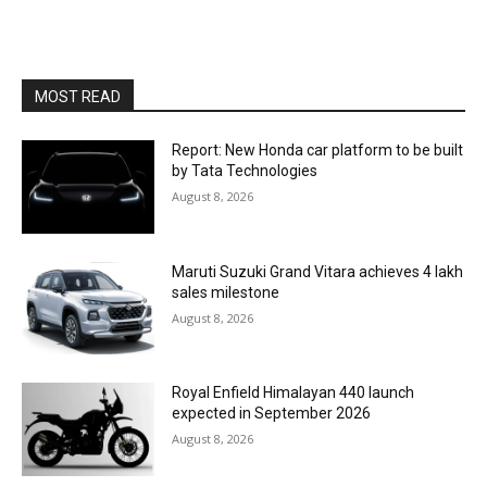
MOST READ
Report: New Honda car platform to be built
by Tata Technologies
August 8, 2026
Maruti Suzuki Grand Vitara achieves 4 lakh
sales milestone
August 8, 2026
Royal Enfield Himalayan 440 launch
expected in September 2026
August 8, 2026