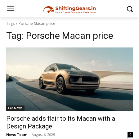
Tags
Porsche Macan price
Tag:
Porsche Macan price
Car News
Porsche adds flair to Its Macan with a
Design Package
News Team
-
August 6, 2025
0