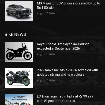
MG Majestor SUV prices increased by up to
Rs 1.50 lakh
August 7, 2026
BIKE NEWS
Royal Enfield Himalayan 440 launch
expected in September 2026
August 8, 2026
2027 Kawasaki Ninja ZX-6R revealed with
updated styling and new colours
August 7, 2026
E3 Trion launched in India at Rs 99,999
with AI-powered features