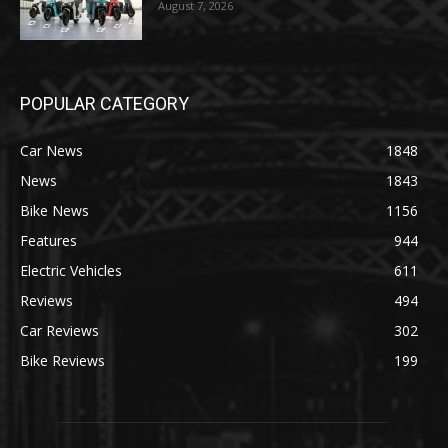
August 7, 2026
POPULAR CATEGORY
Car News
1848
News
1843
Bike News
1156
Features
944
Electric Vehicles
611
Reviews
494
Car Reviews
302
Bike Reviews
199