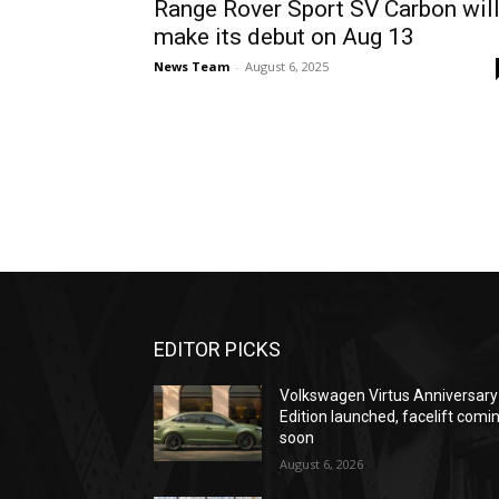
Range Rover Sport SV Carbon wil
make its debut on Aug 13
News Team
-
August 6, 2025
EDITOR PICKS
Volkswagen Virtus Anniversary
Edition launched, facelift comi
soon
August 6, 2026