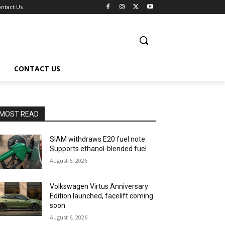
ntact Us
CONTACT US
MOST READ
SIAM withdraws E20 fuel note:
Supports ethanol-blended fuel
August 6, 2026
Volkswagen Virtus Anniversary
Edition launched, facelift coming
soon
August 6, 2026