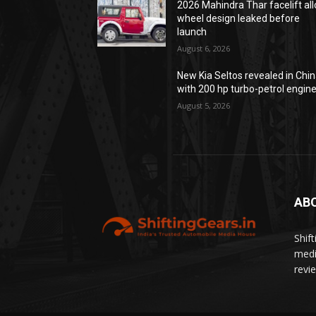
2026 Mahindra Thar facelift all
wheel design leaked before
launch
August 6, 2026
New Kia Seltos revealed in Chi
with 200 hp turbo-petrol engin
August 5, 2026
AB
Shif
medi
revi