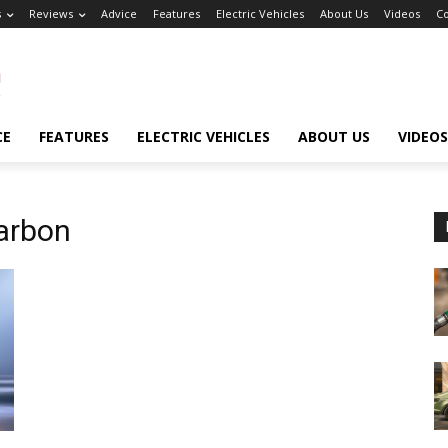
s
Reviews
Advice
Features
Electric Vehicles
About Us
Videos
Co
CE
FEATURES
ELECTRIC VEHICLES
ABOUT US
VIDEOS
arbon