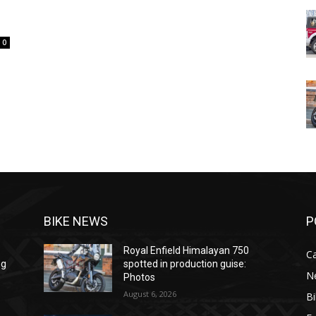
l
0
BIKE NEWS
P
Royal Enfield Himalayan 750
C
ng
spotted in production guise:
N
Photos
August 6, 2026
B