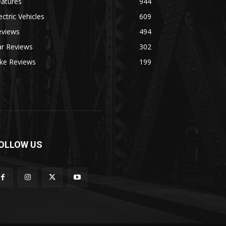
eatures
944
ectric Vehicles
609
eviews
494
ar Reviews
302
ike Reviews
199
OLLOW US