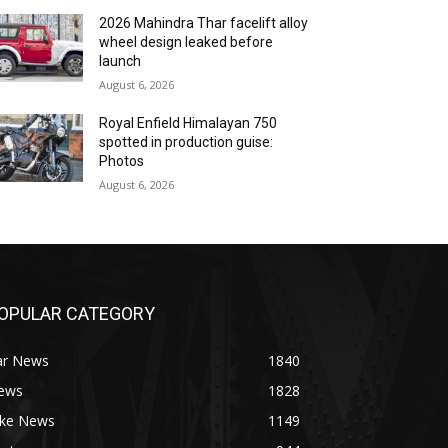
2026 Mahindra Thar facelift alloy
wheel design leaked before
launch
August 6, 2026
Royal Enfield Himalayan 750
spotted in production guise:
Photos
August 6, 2026
OPULAR CATEGORY
ar News
1840
ews
1828
ike News
1149