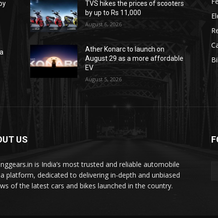
F
oy
TVS hikes the prices of scooters
by up to Rs 11,000
El
August 6, 2026
R
C
Ather Konarc to launch on
na
August 29 as a more affordable
B
e
EV
August 5, 2026
OUT US
F
tinggears.in is India’s most trusted and reliable automobile
a platform, dedicated to delivering in-depth and unbiased
ews of the latest cars and bikes launched in the country.