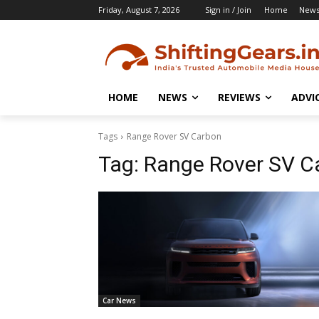
Friday, August 7, 2026
Sign in / Join
Home
New
HOME
NEWS
REVIEWS
ADVI
Tags
Range Rover SV Carbon
Tag:
Range Rover SV C
Car News