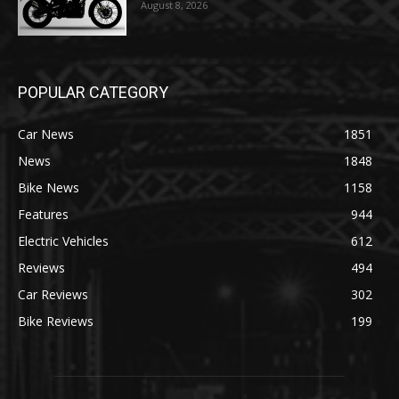
August 8, 2026
POPULAR CATEGORY
Car News
1851
News
1848
Bike News
1158
Features
944
Electric Vehicles
612
Reviews
494
Car Reviews
302
Bike Reviews
199