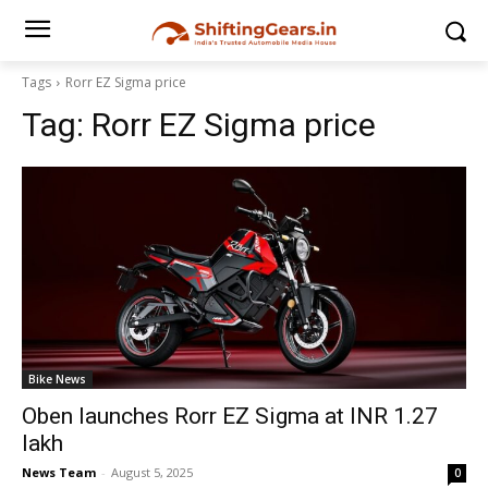
Tags
Rorr EZ Sigma price
Tag:
Rorr EZ Sigma price
Bike News
Oben launches Rorr EZ Sigma at INR 1.27
lakh
News Team
-
August 5, 2025
0