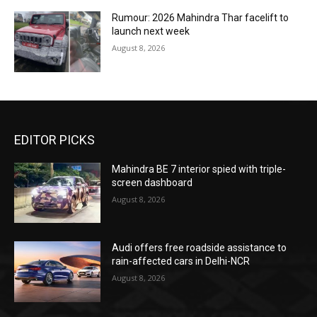
Rumour: 2026 Mahindra Thar facelift to
launch next week
August 8, 2026
EDITOR PICKS
Mahindra BE 7 interior spied with triple-
screen dashboard
August 8, 2026
Audi offers free roadside assistance to
rain-affected cars in Delhi-NCR
August 8, 2026