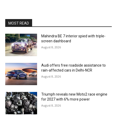
MOST READ
Mahindra BE 7 interior spied with triple-
screen dashboard
August 8, 2026
Audi offers free roadside assistance to
rain-affected cars in Delhi-NCR
August 8, 2026
Triumph reveals new Moto2 race engine
for 2027 with 6% more power
August 8, 2026