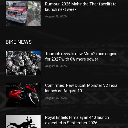
Rumour: 2026 Mahindra Thar facelift to
launch next week
August 8, 2026
BIKE NEWS
Triumph reveals new Moto2 race engine
for 2027 with 6% more power
August 8, 2026
Confirmed: New Ducati Monster V2 India
launch on August 10
August 8, 2026
Royal Enfield Himalayan 440 launch
expected in September 2026