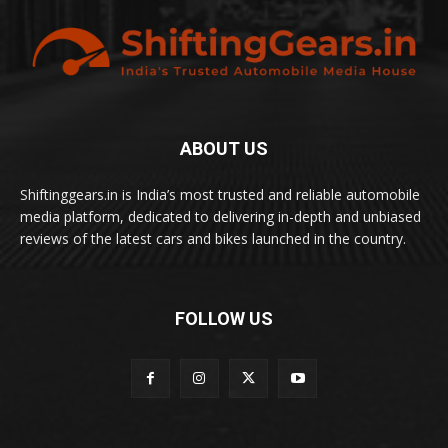
ABOUT US
Shiftinggears.in is India’s most trusted and reliable automobile
media platform, dedicated to delivering in-depth and unbiased
reviews of the latest cars and bikes launched in the country.
FOLLOW US