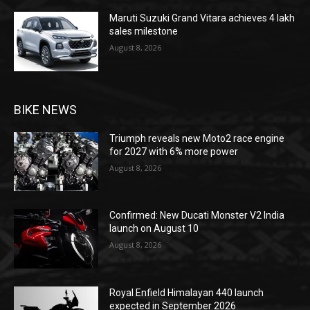
Maruti Suzuki Grand Vitara achieves 4 lakh
sales milestone
August 8, 2026
BIKE NEWS
Triumph reveals new Moto2 race engine
for 2027 with 6% more power
August 8, 2026
Confirmed: New Ducati Monster V2 India
launch on August 10
August 8, 2026
Royal Enfield Himalayan 440 launch
expected in September 2026