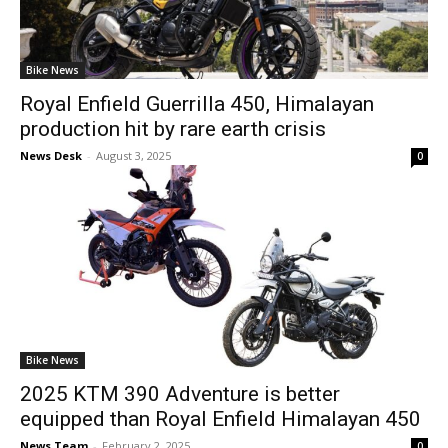
Bike News
Royal Enfield Guerrilla 450, Himalayan
production hit by rare earth crisis
News Desk
-
August 3, 2025
0
Bike News
2025 KTM 390 Adventure is better
equipped than Royal Enfield Himalayan 450
News Team
-
February 2, 2025
0