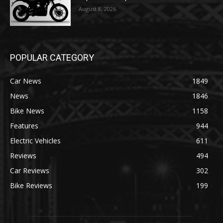
August 8, 2026
POPULAR CATEGORY
Car News
1849
News
1846
Bike News
1158
Features
944
Electric Vehicles
611
Reviews
494
Car Reviews
302
Bike Reviews
199