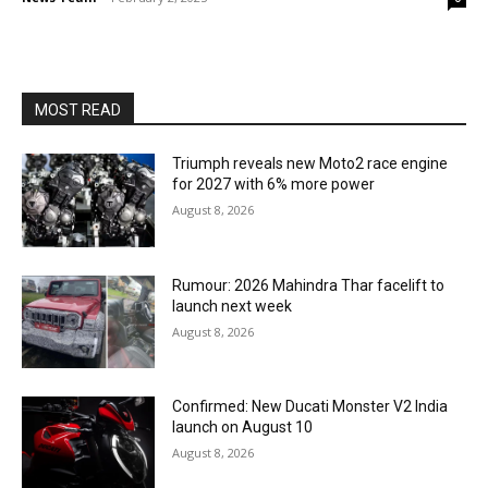
MOST READ
Triumph reveals new Moto2 race engine
for 2027 with 6% more power
August 8, 2026
Rumour: 2026 Mahindra Thar facelift to
launch next week
August 8, 2026
Confirmed: New Ducati Monster V2 India
launch on August 10
August 8, 2026