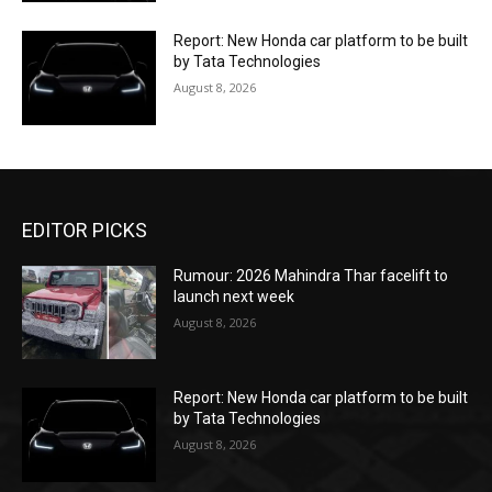
Report: New Honda car platform to be built
by Tata Technologies
August 8, 2026
EDITOR PICKS
Rumour: 2026 Mahindra Thar facelift to
launch next week
August 8, 2026
Report: New Honda car platform to be built
by Tata Technologies
August 8, 2026