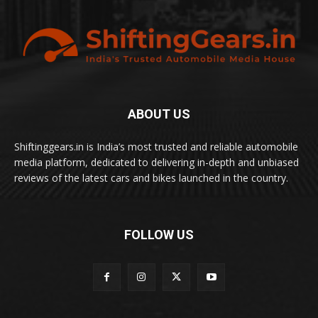
ABOUT US
Shiftinggears.in is India’s most trusted and reliable automobile
media platform, dedicated to delivering in-depth and unbiased
reviews of the latest cars and bikes launched in the country.
FOLLOW US