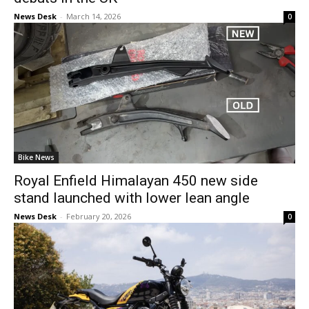
News Desk
-
March 14, 2026
0
Bike News
Royal Enfield Himalayan 450 new side
stand launched with lower lean angle
News Desk
-
February 20, 2026
0