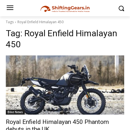
Tags
Royal Enfield Himalayan 450
Tag:
Royal Enfield Himalayan
450
Bike News
Royal Enfield Himalayan 450 Phantom
debuts in the UK