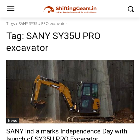
Tags
SANY SY35U PRO excavator
Tag:
SANY SY35U PRO
excavator
News
SANY India marks Independence Day with
launch of SY35U PRO Excavator