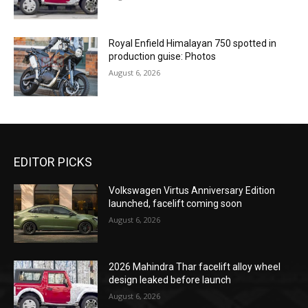
Royal Enfield Himalayan 750 spotted in
production guise: Photos
August 6, 2026
EDITOR PICKS
Volkswagen Virtus Anniversary Edition
launched, facelift coming soon
August 6, 2026
2026 Mahindra Thar facelift alloy wheel
design leaked before launch
August 6, 2026