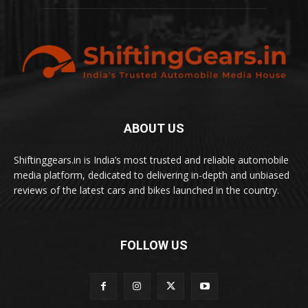
ABOUT US
Shiftinggears.in is India’s most trusted and reliable automobile
media platform, dedicated to delivering in-depth and unbiased
reviews of the latest cars and bikes launched in the country.
FOLLOW US