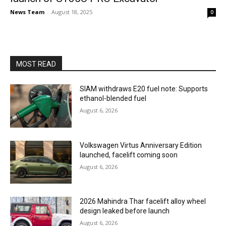
News Team
-
August 18, 2025
0
MOST READ
SIAM withdraws E20 fuel note: Supports
ethanol-blended fuel
August 6, 2026
Volkswagen Virtus Anniversary Edition
launched, facelift coming soon
August 6, 2026
2026 Mahindra Thar facelift alloy wheel
design leaked before launch
August 6, 2026