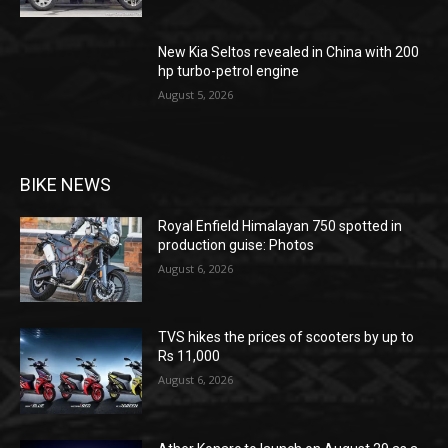
New Kia Seltos revealed in China with 200
hp turbo-petrol engine
August 5, 2026
BIKE NEWS
Royal Enfield Himalayan 750 spotted in
production guise: Photos
August 6, 2026
TVS hikes the prices of scooters by up to
Rs 11,000
August 6, 2026