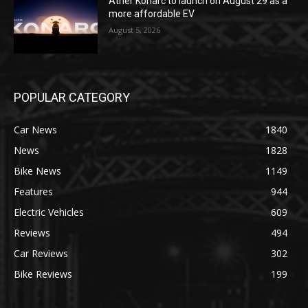
Ather Konarc to launch on August 29 as a
more affordable EV
August 5, 2026
POPULAR CATEGORY
Car News
1840
News
1828
Bike News
1149
Features
944
Electric Vehicles
609
Reviews
494
Car Reviews
302
Bike Reviews
199